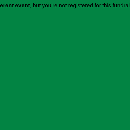
ferent event
, but you're not registered for this fundrai