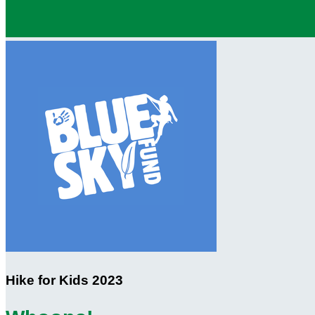
Hike for Kids 2023