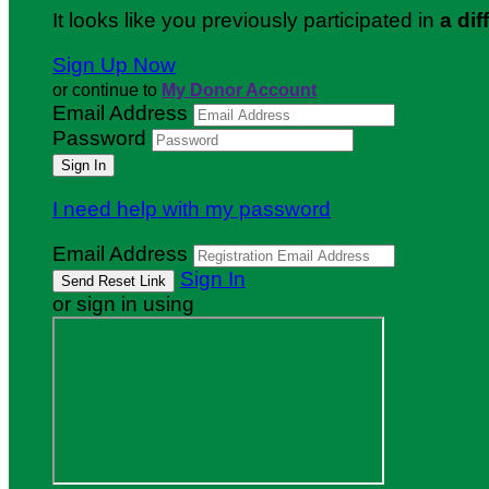
It looks like you previously participated in
a dif
Sign Up Now
or continue to
My Donor Account
Email Address
Password
I need help with my password
Email Address
Sign In
or sign in using