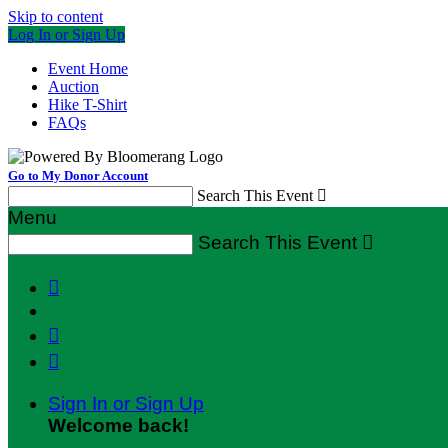
Skip to content
Log In or Sign Up
Event Home
Auction
Hike T-Shirt
FAQs
Go to My Donor Account
Search This Event

Menu
Search This Event




Sign In or Sign Up
Welcome back
!