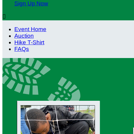
Sign Up Now

Event Home
Auction
Hike T-Shirt
FAQs