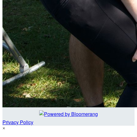
Privacy Policy
×