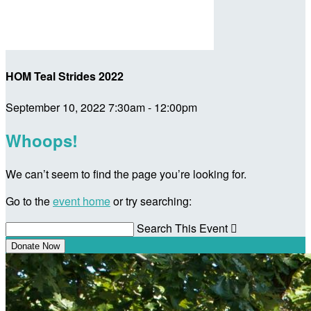
HOM Teal Strides 2022
September 10, 2022 7:30am - 12:00pm
Whoops!
We can’t seem to find the page you’re looking for.
Go to the
event home
or try searching:
Search This Event

Donate Now