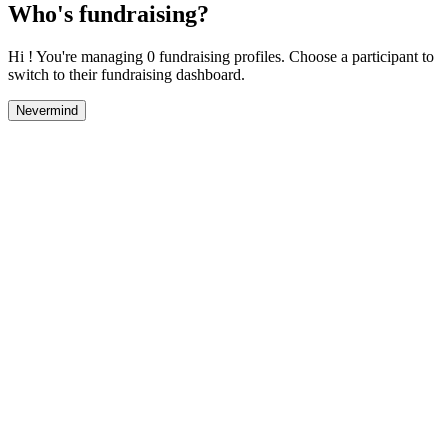
Who's fundraising?
Hi ! You're managing 0 fundraising profiles. Choose a participant to
switch to their fundraising dashboard.
Nevermind