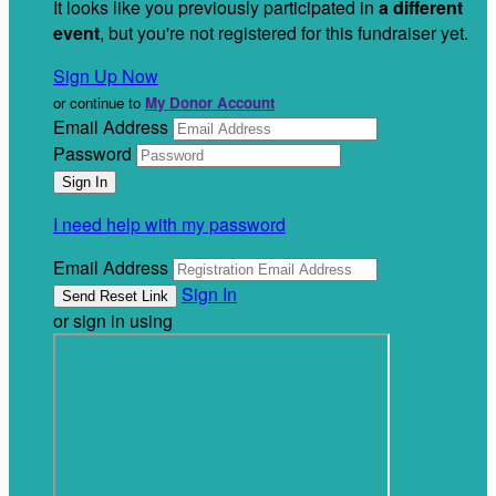
It looks like you previously participated in
a different
event
, but you're not registered for this fundraiser yet.
Sign Up Now
or continue to
My Donor Account
Email Address
Password
I need help with my password
Email Address
Sign In
or sign in using