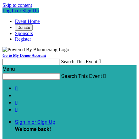
Skip to content
Log In or Sign Up
Event Home
Donate
Sponsors
Register
Go to My Donor Account
Search This Event

Menu
Search This Event




Sign In or Sign Up
Welcome back
!