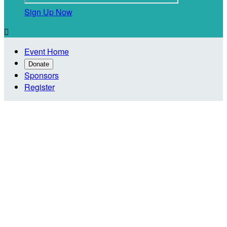
Sign Up Now

Event Home
Donate
Sponsors
Register