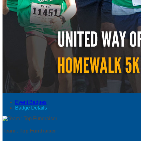
Event Badges
Badge Details
Team : Top Fundraiser