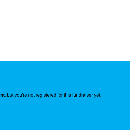
ent
, but you're not registered for this fundraiser yet.