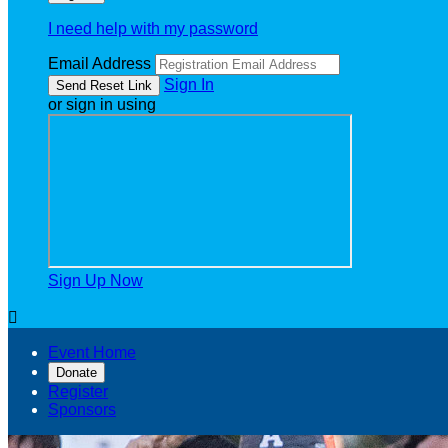
I need help with my password
Email Address
Sign In
or sign in using
Sign Up Now

Event Home
Donate
Register
Sponsors