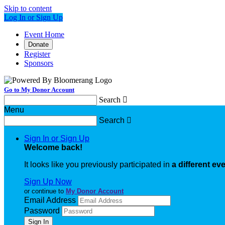
Skip to content
Log In or Sign Up
Event Home
Donate
Register
Sponsors
Go to My Donor Account
Search

Menu
Search

Sign In or Sign Up
Welcome back
!
It looks like you previously participated in
a different ev
Sign Up Now
or continue to
My Donor Account
Email Address
Password