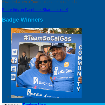
Awarded when a
Team
raises the most funds
Share this on Facebook
Share this on X
Badge Winners
Register Now