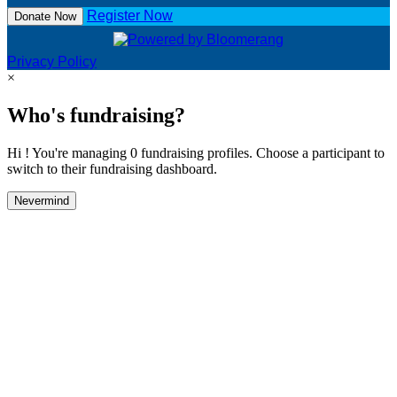
Register Now
Donate Now
Privacy Policy
×
Who's fundraising?
Hi ! You're managing 0 fundraising profiles. Choose a participant to
switch to their fundraising dashboard.
Nevermind