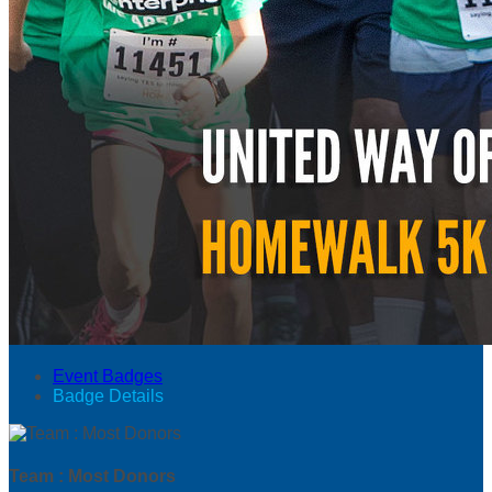
Event Badges
Badge Details
Team : Most Donors