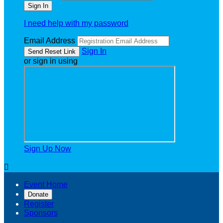
I need help with my password
Email Address
Sign In
or sign in using
Sign Up Now

Event Home
Donate
Register
Sponsors