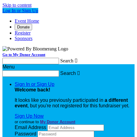
Skip to content
Log In or Sign Up
Event Home
Donate
Register
Sponsors
Go to My Donor Account
Search

Menu
Search

Sign In or Sign Up
Welcome back
!
It looks like you previously participated in
a different
event
, but you're not registered for this fundraiser yet.
Sign Up Now
or continue to
My Donor Account
Email Address
Password