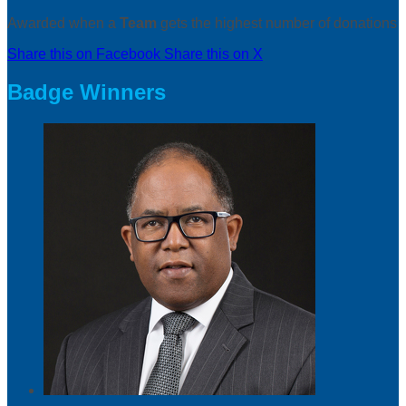
Awarded when a
Team
gets the highest number of donations
Share this on Facebook
Share this on X
Badge Winners