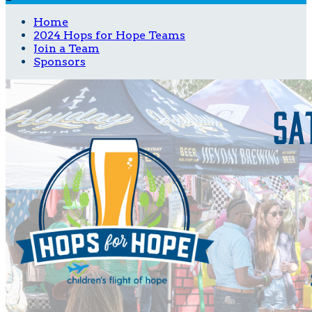
Home
2024 Hops for Hope Teams
Join a Team
Sponsors