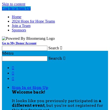
Skip to content
Log In or Sign Up
Home
2024 Hops for Hope Teams
Join a Team
Sponsors
Go to My Donor Account
Search

Menu
Search




Sign In or Sign Up
Welcome back
!
It looks like you previously participated in
a
different event
, but you're not registered for