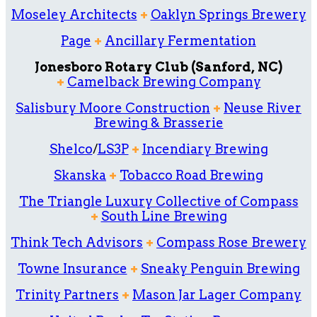
Moseley Architects
+
Oaklyn Springs Brewery
Page
+
Ancillary Fermentation
Jonesboro Rotary Club (Sanford, NC)
+
Camelback Brewing Company
Salisbury Moore Construction
+
Neuse River
Brewing & Brasserie
Shelco
/
LS3P
+
Incendiary Brewing
Skanska
+
Tobacco Road Brewing
The Triangle Luxury Collective of Compass
+
South Line Brewing
Think Tech Advisors
+
Compass Rose Brewery
Towne Insurance
+
Sneaky Penguin Brewing
Trinity Partners
+
Mason Jar Lager Company