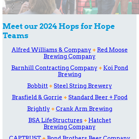
Meet our 2024 Hops for Hope
Teams
Alfred Williams & Company
+
Red Moose
Brewing Company
Barnhill Contracting Company
+
Koi Pond
Brewing
Bobbitt
+
Steel String Brewery
Brasfield & Gorrie
+
Standard Beer + Food
Brightly
+
Crank Arm Brewing
BSA LifeStructures
+
Hatchet
Brewing Company
CAPTRUST
+
Bond Brothers Beer Company