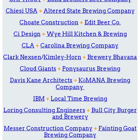
Chiesi USA
+
Altered State Brewing Company
Choate Construction
+
Edit Beer Co.
Ci Design
+
Wye Hill Kitchen & Brewing
CLA
+
Carolina Brewing Company
Clark Nexsen
/
Kimley-Horn
+
Brewery Bhavana
Cloud Giants
+
Ponysaurus Brewing
Davis Kane Architects
+
KōMANA Brewing
Company
IBM
+
Local Time Brewing
Loring Consulting Engineers
+
Bull City Burger
and Brewery
Messer Construction Company
+
Fainting Goat
Brewing Company