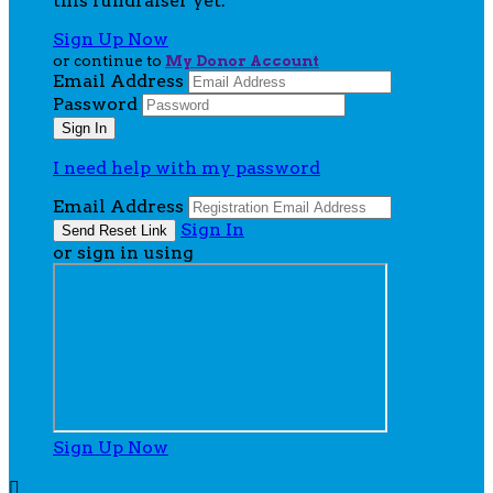
this fundraiser yet.
Sign Up Now
or continue to
My Donor Account
Email Address
Password
I need help with my password
Email Address
Sign In
or sign in using
Sign Up Now
