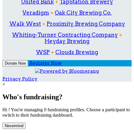
United Bank
+
TapStation Brewery
Veradigm
+
Oak City Brewing Co.
Walk West
+
Proximity Brewing Company
Whiting-Turner Contracting Company
+
Heyday Brewing
WSP
+
Clouds Brewing
Register Now
Donate Now
Privacy Policy
×
Who's fundraising?
Hi ! You're managing 0 fundraising profiles. Choose a participant to
switch to their fundraising dashboard.
Nevermind