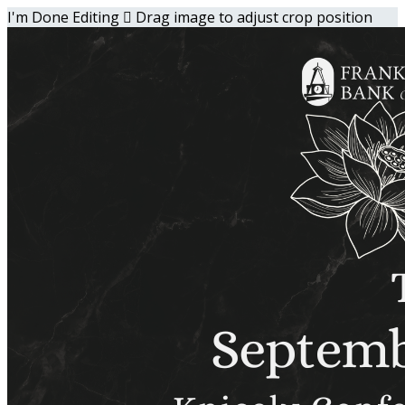
I'm Done Editing

Drag image to adjust crop position