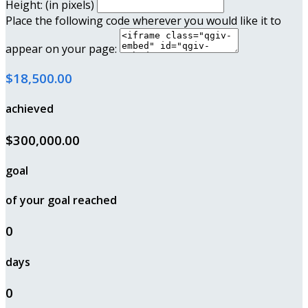
Height: (in pixels)
Place the following code wherever you would like it to
appear on your page:
$18,500.00
achieved
$300,000.00
goal
of your goal reached
0
days
0