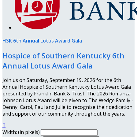
HSK 6th Annual Lotus Award Gala
Hospice of Southern Kentucky 6th
Annual Lotus Award Gala
Join us on Saturday, September 19, 2026 for the 6th
Annual Hospice of Southern Kentucky Lotus Award Gala
presented by Franklin Bank & Trust. The 2026 Romanza
Johnson Lotus Award will be given to The Wedge Family -
Denny, Carol, Paul and Julie to recognize their dedication
and support of our community throughout the years.

Width: (in pixels)