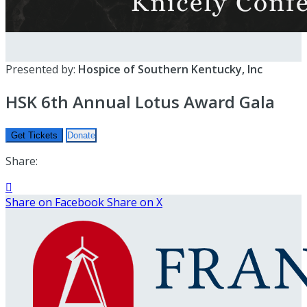
Presented by:
Hospice of Southern Kentucky, Inc
HSK 6th Annual Lotus Award Gala
Get Tickets
Donate
Share:

Share on Facebook
Share on X