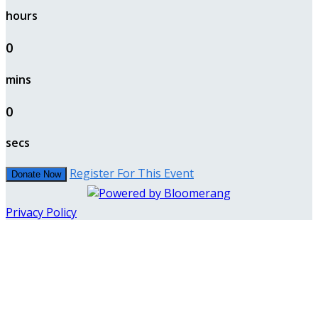
hours
0
mins
0
secs
Register For This Event
Donate Now
Privacy Policy