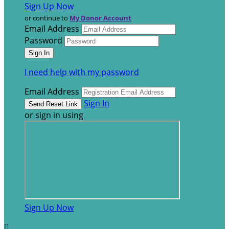
Sign Up Now
or continue to
My Donor Account
Email Address
Password
I need help with my password
Email Address
Sign In
or sign in using
Sign Up Now
