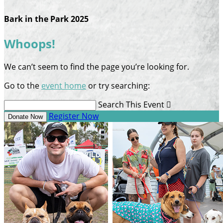
Bark in the Park 2025
Whoops!
We can’t seem to find the page you’re looking for.
Go to the
event home
or try searching:
Search This Event

Register Now
Donate Now