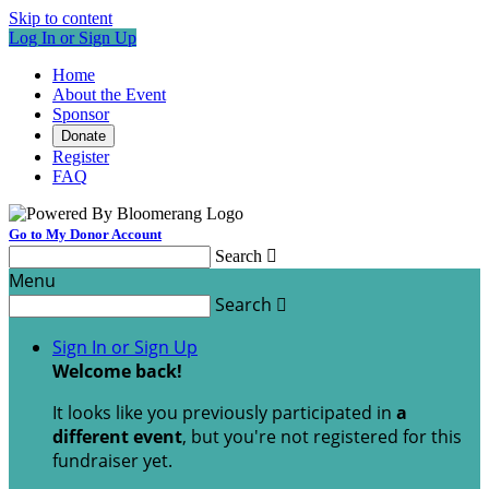
Skip to content
Log In or Sign Up
Home
About the Event
Sponsor
Donate
Register
FAQ
Go to My Donor Account
Search

Menu
Search

Sign In or Sign Up
Welcome back
!
It looks like you previously participated in
a
different event
, but you're not registered for this
fundraiser yet.