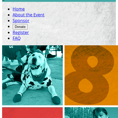
Home
About the Event
Sponsor
Donate
Register
FAQ