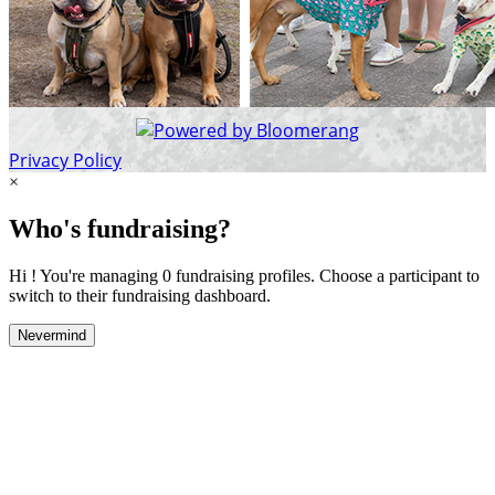
Privacy Policy
×
Who's fundraising?
Hi ! You're managing 0 fundraising profiles. Choose a participant to
switch to their fundraising dashboard.
Nevermind