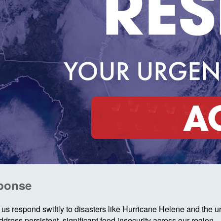
sponse
us respond swiftly to disasters like Hurricane Helene and the 
ress persistent, significant food insecurity across our region.