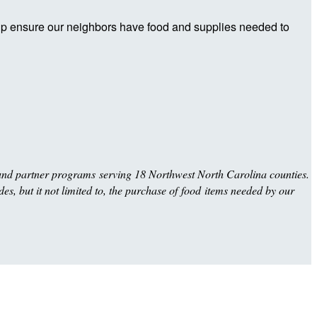
elp ensure our neighbors have food and supplies needed to
und partner programs serving 18 Northwest North Carolina counties.
es, but it not limited to, the purchase of food items needed by our