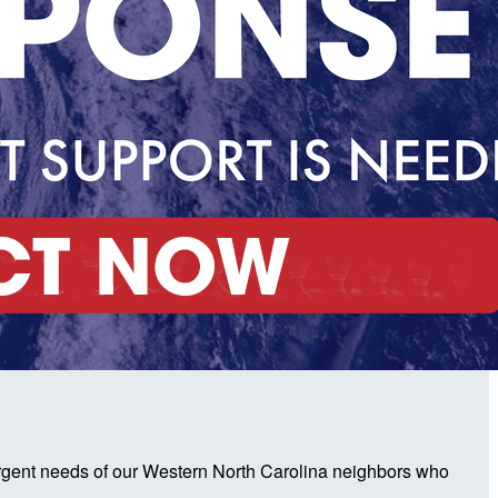
urgent needs of our Western North Carolina neighbors who