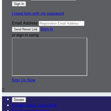
I need help with my password
Email Address
Sign In
or sign in using
Sign Up Now

Donate
Create Virtual Food Drive
Visit Second Harvest