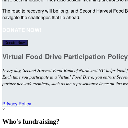
The road to recovery will be long, and Second Harvest Food Ba
navigate the challenges that lie ahead.
DONATE NOW!
Donate Now!
Virtual Food Drive Participation Policy
Every day, Second Harvest Food Bank of Northwest NC helps local fa
Each time you participate in a Virtual Food Drive, you entrust Second 
partner network members, such as the representative items on this we
Privacy Policy
×
Who's fundraising?