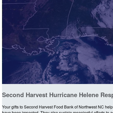
Second Harvest Hurricane Helene Re
Your gifts to Second Harvest Food Bank of Northwest NC help 
have been impacted. They also sustain meaningful efforts to add