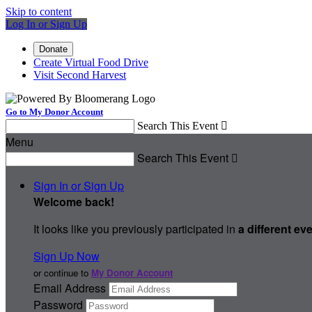
Skip to content
Log In or Sign Up
Donate
Create Virtual Food Drive
Visit Second Harvest
Go to My Donor Account
Search This Event

Menu
Search This Event

Sign In or Sign Up
Welcome back
!
It looks like you previously participated in
a different ev
Sign Up Now
or continue to
My Donor Account
Email Address
Password