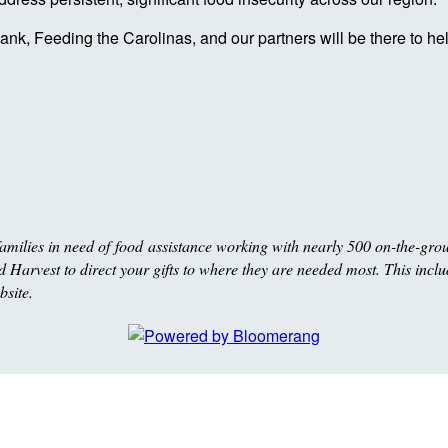
nk, Feeding the Carolinas, and our partners will be there to h
milies in need of food assistance working with nearly 500 on-the-gro
Harvest to direct your gifts to where they are needed most. This includ
bsite.