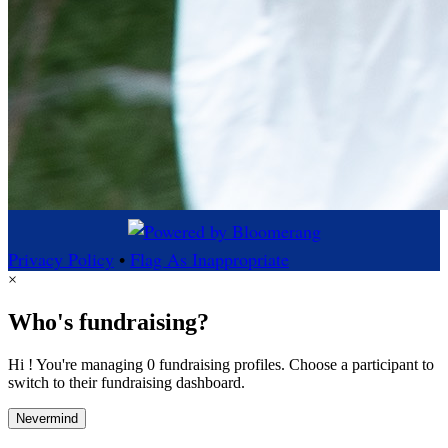
Privacy Policy
•
Flag As Inappropriate
×
Who's fundraising?
Hi ! You're managing 0 fundraising profiles. Choose a participant to
switch to their fundraising dashboard.
Nevermind