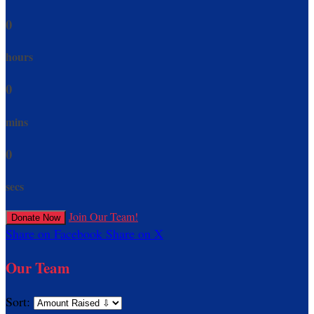
0
hours
0
mins
0
secs
Join Our Team!
Donate Now
Share on Facebook
Share on X
Our Team
Sort: