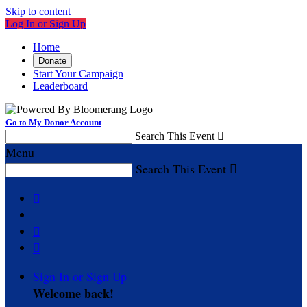
Skip to content
Log In or Sign Up
Home
Donate
Start Your Campaign
Leaderboard
Go to My Donor Account
Search This Event

Menu
Search This Event




Sign In or Sign Up
Welcome back
!