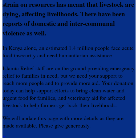
strain on resources has meant that livestock are
dying, affecting livelihoods. There have been
reports of domestic and inter-communal
violence as well.
In Kenya alone, an estimated 1.4 million people face acute
food insecurity and need humanitarian assistance.
Islamic Relief staff are on the ground providing emergency
relief to families in need, but we need your support to
reach more people and to provide more aid. Your donation
today can help support efforts to bring clean water and
urgent food for families, and veterinary aid for affected
livestock to help farmers get back their livelihoods.
We will update this page with more details as they are
made available. Please give generously.