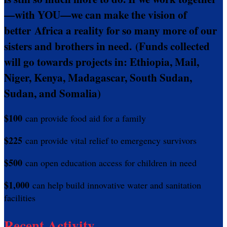
—with YOU—we can make the vision of
better Africa a reality for so many more of our
sisters and brothers in need.
(Funds collected
will go towards projects in: Ethiopia, Mail,
Niger, Kenya, Madagascar, South Sudan,
Sudan, and Somalia)
$100
can provide food aid for a family
$225
can provide vital relief to emergency survivors
$500
can open education access for children in need
$1,000
can help build innovative water and sanitation
facilities
Recent Activity