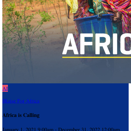
AI
IRaise For Africa
Africa is Calling
January 1, 2021 9:00am - December 31, 2022 12:00am