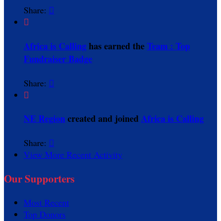
Share:


Africa is Calling
has earned the
Team : Top
Fundraiser Badge
Share:


NE Region
created and joined
Africa is Calling
Share:

View More Recent Activity
Our Supporters
Most Recent
Top Donors