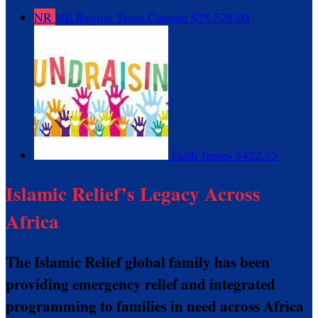
NR
NE Region
Team Captain
$28,528.00
Faith James
$422.35
Islamic Relief’s Legacy Across
Africa
The Islamic Relief global family has been
providing emergency relief and integrated
programming to families in need across Africa