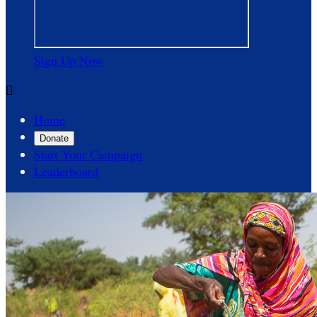
Sign Up Now

Home
Donate
Start Your Campaign
Leaderboard