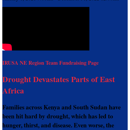
IRUSA NE Region Team Fundraising Page
Drought Devastates Parts of East
Africa
Families across Kenya and South Sudan have
been hit hard by drought, which has led to
hunger, thirst, and disease. Even worse, the