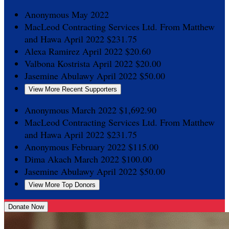
Anonymous
May 2022
MacLeod Contracting Services Ltd.
From Matthew
and Hawa
April 2022
$231.75
Alexa Ramirez
April 2022
$20.60
Valbona Kostrista
April 2022
$20.00
Jasemine Abulawy
April 2022
$50.00
View More Recent Supporters
Anonymous
March 2022
$1,692.90
MacLeod Contracting Services Ltd.
From Matthew
and Hawa
April 2022
$231.75
Anonymous
February 2022
$115.00
Dima Akach
March 2022
$100.00
Jasemine Abulawy
April 2022
$50.00
View More Top Donors
Donate Now