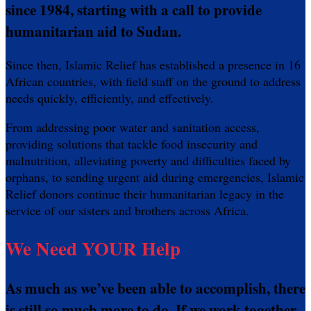
since 1984, starting with a call to provide
humanitarian aid to Sudan.
Since then, Islamic Relief has established a presence in 16
African countries, with field staff on the ground to address
needs quickly, efficiently, and effectively.
From addressing poor water and sanitation access,
providing solutions that tackle food insecurity and
malnutrition, alleviating poverty and difficulties faced by
orphans, to sending urgent aid during emergencies, Islamic
Relief donors continue their humanitarian legacy in the
service of our sisters and brothers across Africa.
We Need YOUR Help
As much as we’ve been able to accomplish, there
is still so much more to do. If we work together