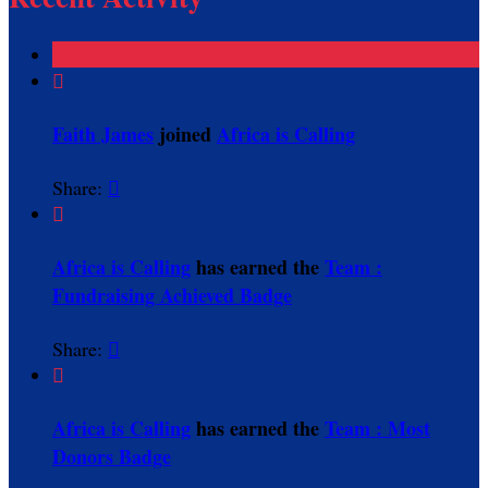

Faith James
joined
Africa is Calling
Share:


Africa is Calling
has earned the
Team :
Fundraising Achieved Badge
Share:


Africa is Calling
has earned the
Team : Most
Donors Badge