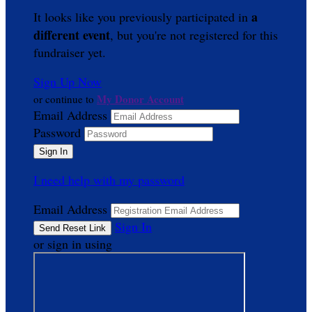
a
It looks like you previously participated in
different event
, but you're not registered for this
fundraiser yet.
Sign Up Now
My Donor Account
or continue to
Email Address
Password
I need help with my password
Email Address
Sign In
or sign in using