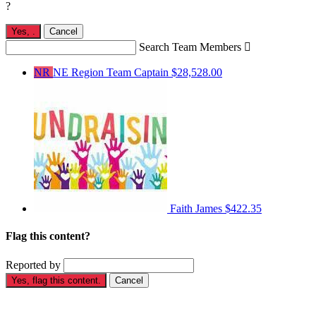
?
Yes,
.
Cancel
Search Team Members

NR
NE Region
Team Captain
$28,528.00
Faith James
$422.35
Flag this content?
Reported by
Yes, flag this content.
Cancel