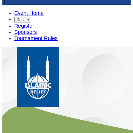

Event Home
Donate
Register
Sponsors
Tournament Rules