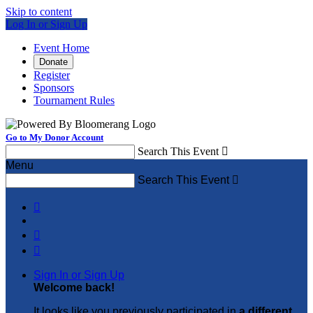
Skip to content
Log In or Sign Up
Event Home
Donate
Register
Sponsors
Tournament Rules
Go to My Donor Account
Search This Event

Menu
Search This Event




Sign In or Sign Up
Welcome back
!
It looks like you previously participated in
a different