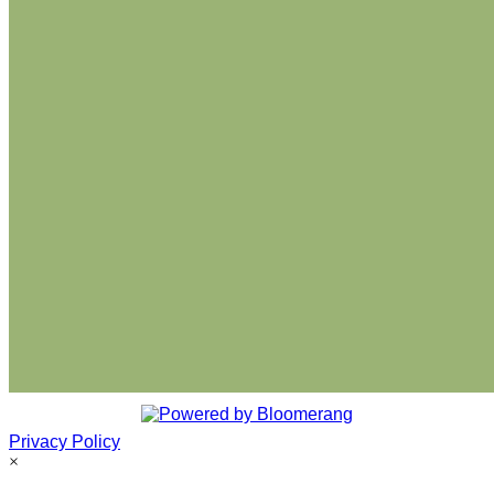
Privacy Policy
×