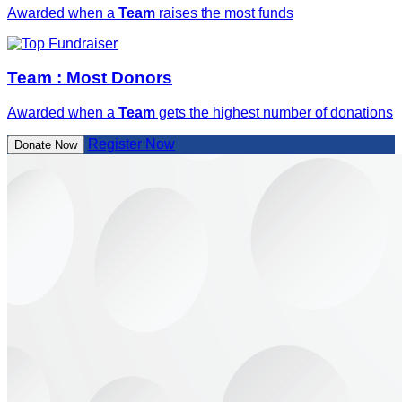
Awarded when a
Team
raises the most funds
Team : Most Donors
Awarded when a
Team
gets the highest number of donations
Register Now
Donate Now