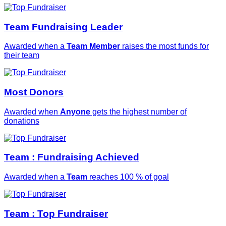
Team Fundraising Leader
Awarded when a
Team Member
raises the most funds for
their team
Most Donors
Awarded when
Anyone
gets the highest number of
donations
Team : Fundraising Achieved
Awarded when a
Team
reaches 100 % of goal
Team : Top Fundraiser