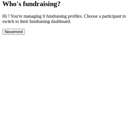
Who's fundraising?
Hi ! You're managing 0 fundraising profiles. Choose a participant to
switch to their fundraising dashboard.
Nevermind