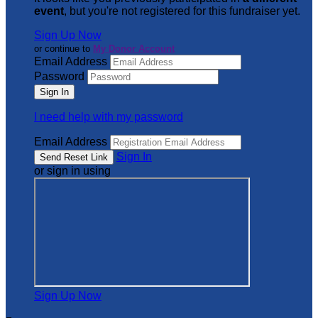
event
, but you're not registered for this fundraiser yet.
Sign Up Now
or continue to
My Donor Account
Email Address
Password
I need help with my password
Email Address
Sign In
or sign in using
Sign Up Now