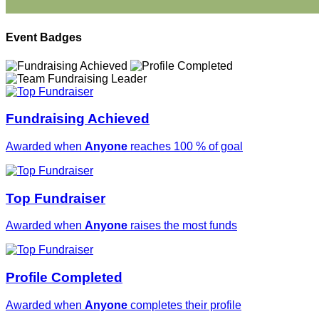
Event Badges
Fundraising Achieved
Awarded when
Anyone
reaches 100 % of goal
Top Fundraiser
Awarded when
Anyone
raises the most funds
Profile Completed
Awarded when
Anyone
completes their profile