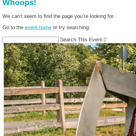
Whoops!
We can’t seem to find the page you’re looking for.
Go to the
event home
or try searching:
Search This Event
