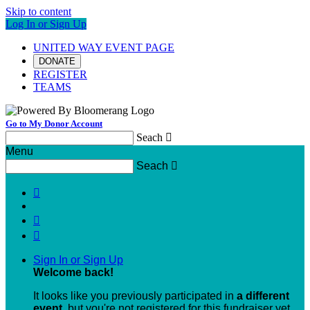
Skip to content
Log In or Sign Up
UNITED WAY EVENT PAGE
DONATE
REGISTER
TEAMS
Go to My Donor Account
Seach

Menu
Seach




Sign In or Sign Up
Welcome back
!
It looks like you previously participated in
a different
event
, but you're not registered for this fundraiser yet.