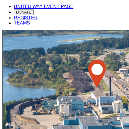
UNITED WAY EVENT PAGE
DONATE
REGISTER
TEAMS