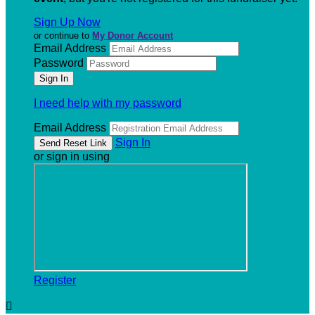
Sign Up Now
or continue to
My Donor Account
Email Address
Password
I need help with my password
Email Address
Sign In
or sign in using
Register
