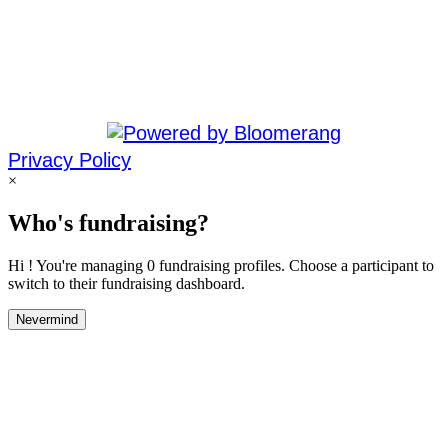
Privacy Policy
×
Who's fundraising?
Hi ! You're managing 0 fundraising profiles. Choose a participant to
switch to their fundraising dashboard.
Nevermind