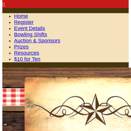

Home
Register
Event Details
Bowling Shifts
Auction & Sponsors
Prizes
Resources
$10 for Ten