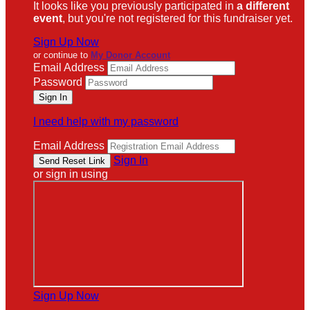
It looks like you previously participated in
a different
event
, but you're not registered for this fundraiser yet.
Sign Up Now
or continue to
My Donor Account
Email Address
Password
I need help with my password
Email Address
Sign In
or sign in using
Sign Up Now