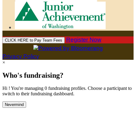
Register Now
CLICK HERE to Pay Team Fees
Privacy Policy
×
Who's fundraising?
Hi ! You're managing 0 fundraising profiles. Choose a participant to
switch to their fundraising dashboard.
Nevermind