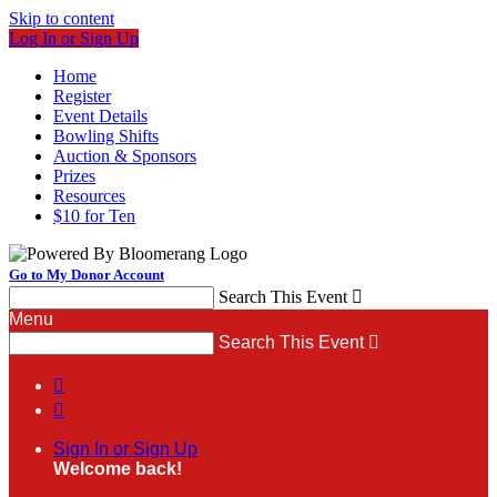
Skip to content
Log In or Sign Up
Home
Register
Event Details
Bowling Shifts
Auction & Sponsors
Prizes
Resources
$10 for Ten
Go to My Donor Account
Search This Event

Menu
Search This Event



Sign In or Sign Up
Welcome back
!