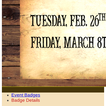
Event Badges
Badge Details