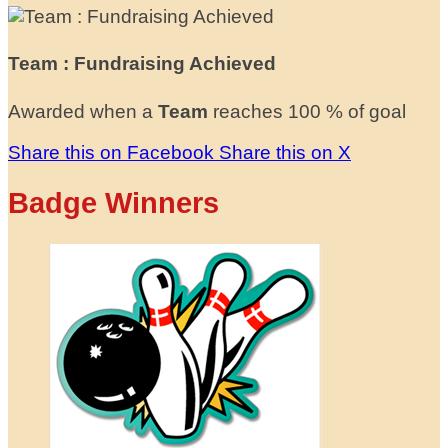
Team : Fundraising Achieved
Awarded when a
Team
reaches 100 % of goal
Share this on Facebook
Share this on X
Badge Winners