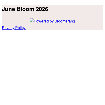
June Bloom 2026
Privacy Policy