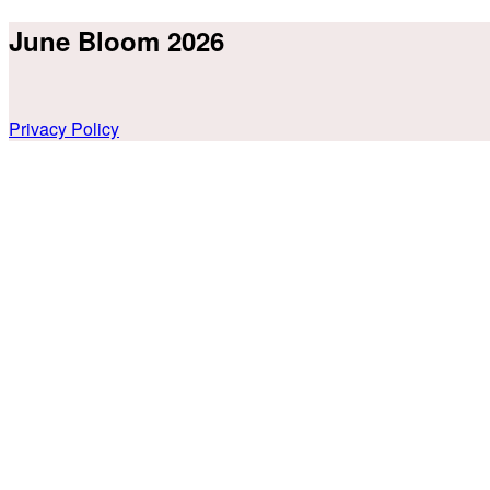
June Bloom 2026
Privacy Policy