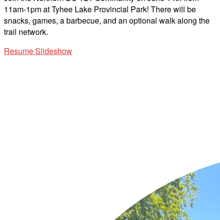
11am-1pm at Tyhee Lake Provincial Park! There will be
snacks, games, a barbecue, and an optional walk along the
trail network.
Resume Slideshow