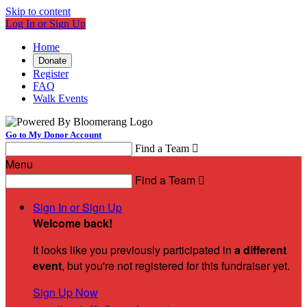
Skip to content
Log In or Sign Up
Home
Donate
Register
FAQ
Walk Events
Go to My Donor Account
Find a Team

Menu
Find a Team

Sign In or Sign Up
Welcome back
!
It looks like you previously participated in
a different
event
, but you're not registered for this fundraiser yet.
Sign Up Now