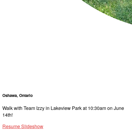
Oshawa, Ontario
Walk with Team Izzy in Lakeview Park at 10:30am on June
14th!
Resume Slideshow