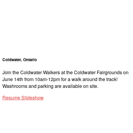
Coldwater, Ontario
Join the Coldwater Walkers at the Coldwater Fairgrounds on
June 14th from 10am-12pm for a walk around the track!
Washrooms and parking are available on site.
Resume Slideshow