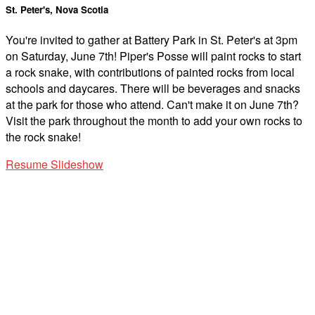
St. Peter's, Nova Scotia
You're invited to gather at Battery Park in St. Peter's at 3pm
on Saturday, June 7th! Piper's Posse will paint rocks to start
a rock snake, with contributions of painted rocks from local
schools and daycares. There will be beverages and snacks
at the park for those who attend. Can't make it on June 7th?
Visit the park throughout the month to add your own rocks to
the rock snake!
Resume Slideshow