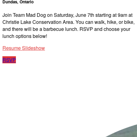
Dundas, Ontario
Join Team Mad Dog on Saturday, June 7th starting at 9am at
Christie Lake Conservation Area. You can walk, hike, or bike,
and there will be a barbecue lunch. RSVP and choose your
lunch options below!
Resume Slideshow
RSVP