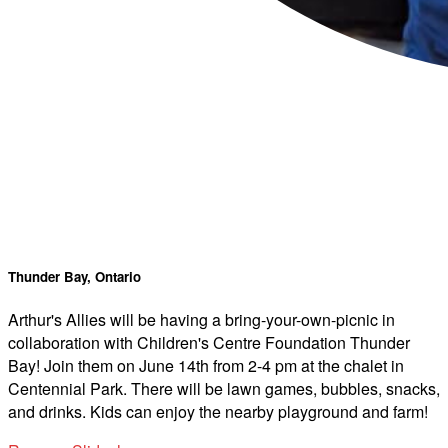
Thunder Bay, Ontario
Arthur's Allies will be having a bring-your-own-picnic in
collaboration with Children's Centre Foundation Thunder
Bay! Join them on June 14th from 2-4 pm at the chalet in
Centennial Park. There will be lawn games, bubbles, snacks,
and drinks. Kids can enjoy the nearby playground and farm!