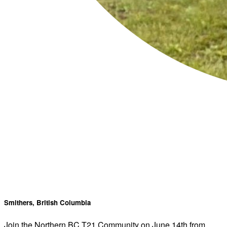
Smithers, British Columbia
Join the Northern BC T21 Community on June 14th from