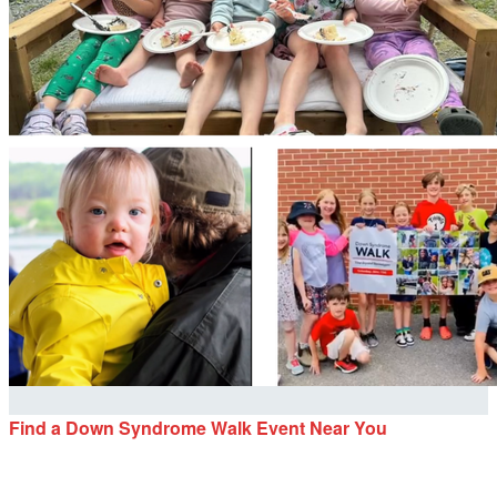
Find a Down Syndrome Walk Event Near You