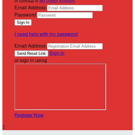
or continue to
My Donor Account
Email Address
Password
I need help with my password
Email Address
Sign In
or sign in using
Register Now
