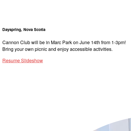
Dayspring, Nova Scotia
Cannon Club will be in Marc Park on June 14th from 1-3pm!
Bring your own picnic and enjoy accessible activities.
Resume Slideshow