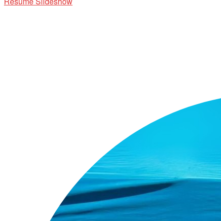
Resume Slideshow