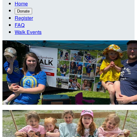
Home
Donate
Register
FAQ
Walk Events