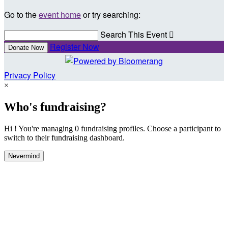
Go to the
event home
or try searching:
Search This Event

Register Now
Donate Now
Privacy Policy
×
Who's fundraising?
Hi ! You're managing 0 fundraising profiles. Choose a participant to
switch to their fundraising dashboard.
Nevermind