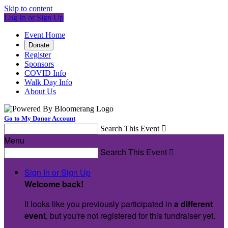
Skip to content
Log In or Sign Up
Event Home
Donate
Register
Sponsors
COVID Info
Walk Day Info
About Us
Go to My Donor Account
Search This Event

Menu
Search This Event

Sign In or Sign Up
Welcome back
!
It looks like you previously participated in
a different
event
, but you're not registered for this fundraiser yet.