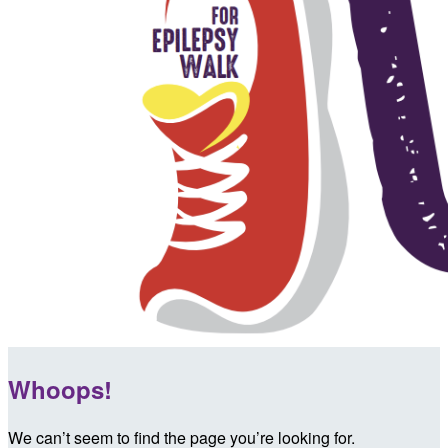
Whoops!
We can’t seem to find the page you’re looking for.