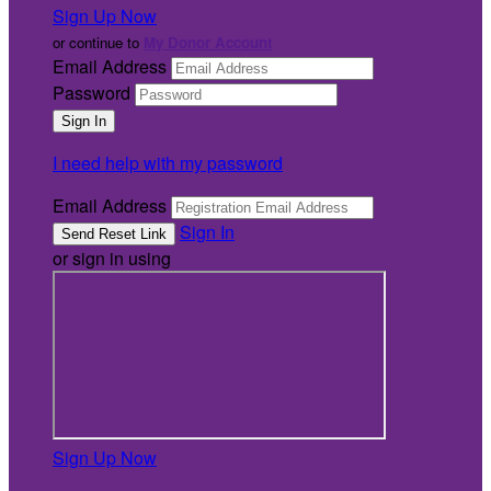
Sign Up Now
or continue to
My Donor Account
Email Address
Password
I need help with my password
Email Address
Sign In
or sign in using
Sign Up Now