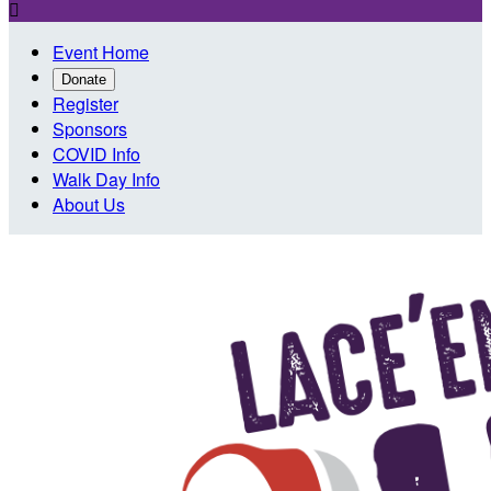

Event Home
Donate
Register
Sponsors
COVID Info
Walk Day Info
About Us