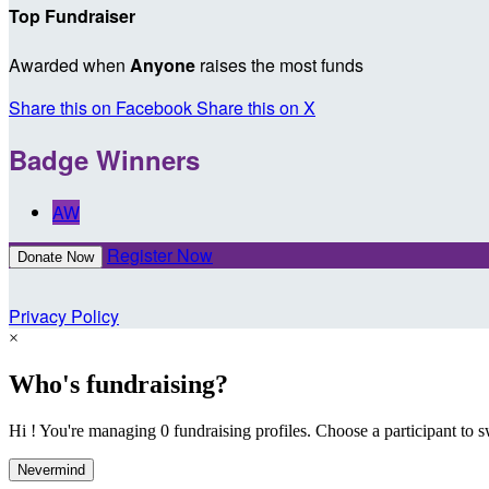
Top Fundraiser
Awarded when
Anyone
raises the most funds
Share this on Facebook
Share this on X
Badge Winners
AW
Register Now
Donate Now
Privacy Policy
×
Who's fundraising?
Hi ! You're managing 0 fundraising profiles. Choose a participant to s
Nevermind