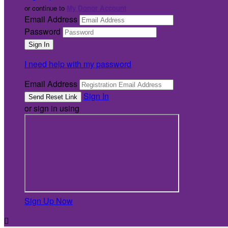
or continue to
My Donor Account
Email Address
Password
I need help with my password
Email Address
Sign In
or sign in using
Sign Up Now
