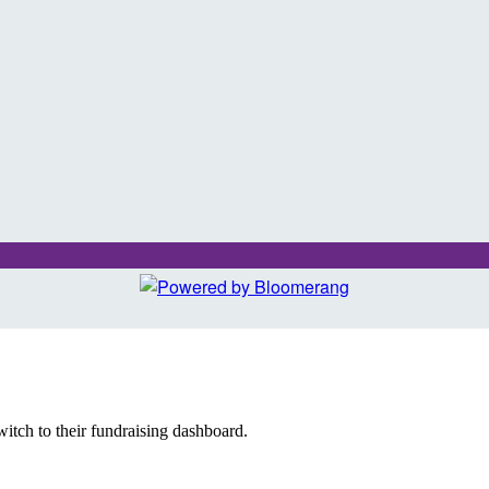
witch to their fundraising dashboard.