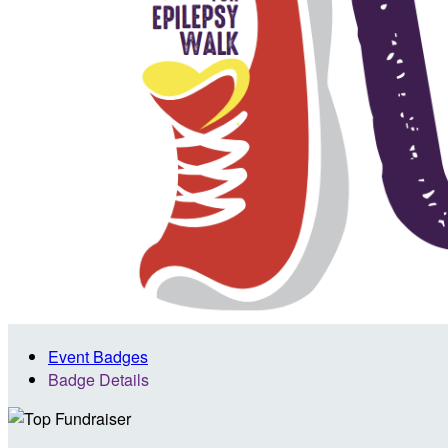
Event Badges
Badge Details