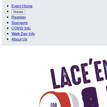
Event Home
Donate
Register
Sponsors
COVID Info
Walk Day Info
About Us