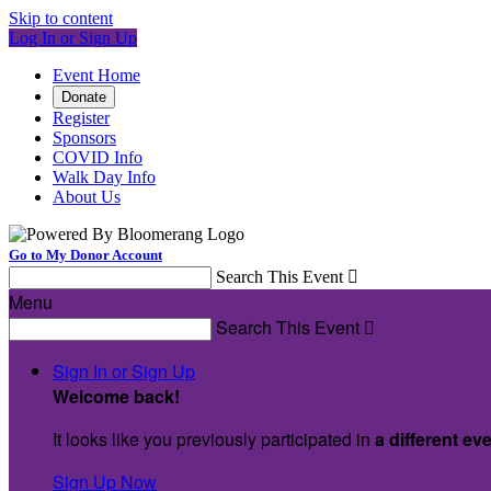
Skip to content
Log In or Sign Up
Event Home
Donate
Register
Sponsors
COVID Info
Walk Day Info
About Us
Go to My Donor Account
Search This Event

Menu
Search This Event

Sign In or Sign Up
Welcome back
!
It looks like you previously participated in
a different ev
Sign Up Now