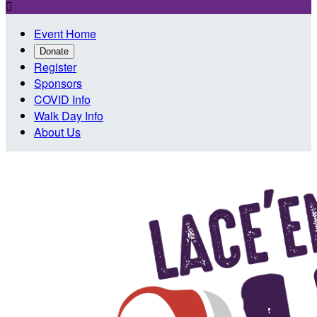

Event Home
Donate
Register
Sponsors
COVID Info
Walk Day Info
About Us