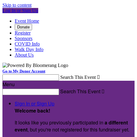
Skip to content
Log In or Sign Up
Event Home
Donate
Register
Sponsors
COVID Info
Walk Day Info
About Us
Go to My Donor Account
Search This Event

Menu
Search This Event

Sign In or Sign Up
Welcome back
!
It looks like you previously participated in
a different
event
, but you're not registered for this fundraiser yet.