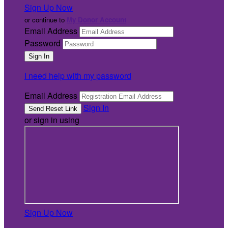
Sign Up Now
or continue to
My Donor Account
Email Address
Password
I need help with my password
Email Address
Sign In
or sign in using
Sign Up Now