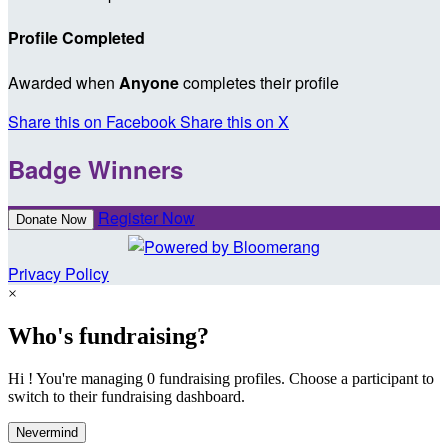
Profile Completed
Awarded when
Anyone
completes their profile
Share this on Facebook
Share this on X
Badge Winners
Register Now
Donate Now
Privacy Policy
×
Who's fundraising?
Hi ! You're managing 0 fundraising profiles. Choose a participant to
switch to their fundraising dashboard.
Nevermind