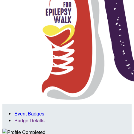
Event Badges
Badge Details