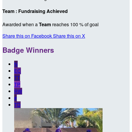
Team : Fundraising Achieved
Awarded when a
Team
reaches 100 % of goal
Share this on Facebook
Share this on X
Badge Winners
N
EC
TT
TP
RW
#
TD