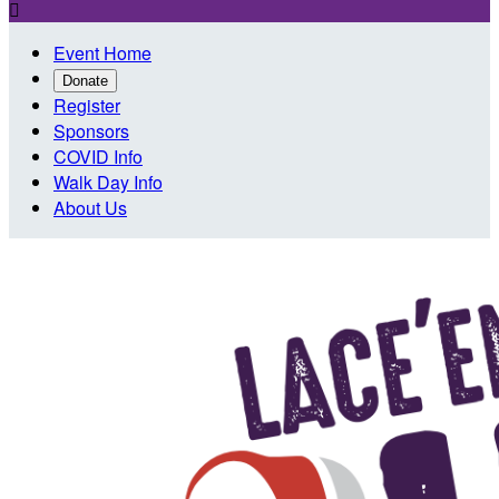

Event Home
Donate
Register
Sponsors
COVID Info
Walk Day Info
About Us