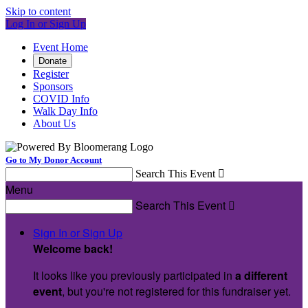
Skip to content
Log In or Sign Up
Event Home
Donate
Register
Sponsors
COVID Info
Walk Day Info
About Us
Go to My Donor Account
Search This Event

Menu
Search This Event

Sign In or Sign Up
Welcome back
!
It looks like you previously participated in
a different
event
, but you're not registered for this fundraiser yet.