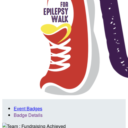
Event Badges
Badge Details