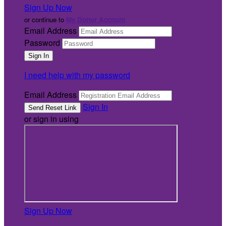
Sign Up Now
or continue to
My Donor Account
Email Address
Password
I need help with my password
Email Address
Sign In
or sign in using
Sign Up Now