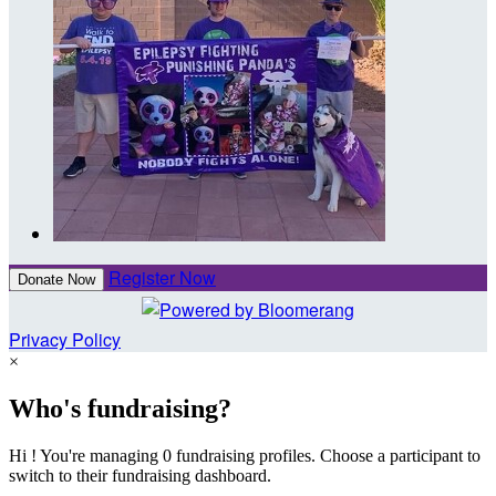
Register Now
Donate Now
Privacy Policy
×
Who's fundraising?
Hi ! You're managing 0 fundraising profiles. Choose a participant to
switch to their fundraising dashboard.