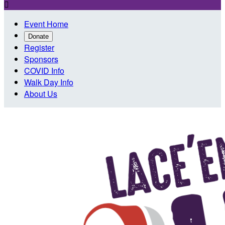

Event Home
Donate
Register
Sponsors
COVID Info
Walk Day Info
About Us