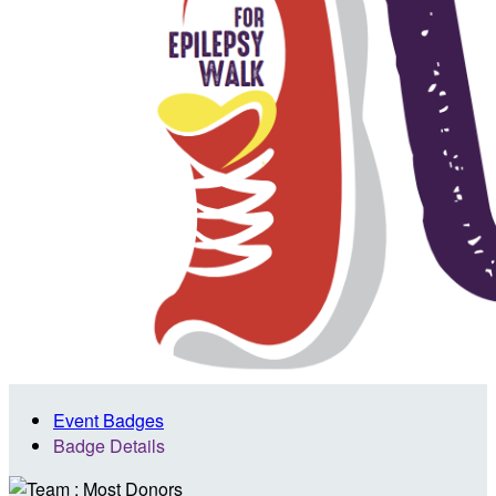
Event Badges
Badge Details