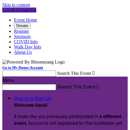
Skip to content
Log In or Sign Up
Event Home
Donate
Register
Sponsors
COVID Info
Walk Day Info
About Us
Go to My Donor Account
Search This Event

Menu
Search This Event

Sign In or Sign Up
Welcome back
!
It looks like you previously participated in
a different
event
, but you're not registered for this fundraiser yet.