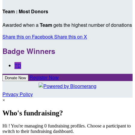
Team : Most Donors
Awarded when a
Team
gets the highest number of donations
Share this on Facebook
Share this on X
Badge Winners
TD
Register Now
Donate Now
Privacy Policy
×
Who's fundraising?
Hi ! You're managing 0 fundraising profiles. Choose a participant to
switch to their fundraising dashboard.