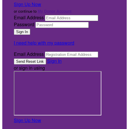
Sign Up Now
or continue to
My Donor Account
Email Address
Password
I need help with my password
Email Address
Sign In
or sign in using
Sign Up Now