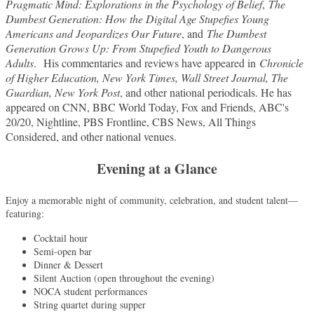
Pragmatic Mind: Explorations in the Psychology of Belief
,
The
Dumbest Generation: How the Digital Age Stupefies Young
Americans and Jeopardizes Our Future
, and
The Dumbest
Generation Grows Up: From Stupefied Youth to Dangerous
Adults
.
His commentaries and reviews have appeared in
Chronicle
of Higher Education, New York Times, Wall Street Journal, The
Guardian, New York Post
, and other national periodicals. He has
appeared on CNN, BBC World Today, Fox and Friends, ABC's
20/20, Nightline, PBS Frontline, CBS News, All Things
Considered, and other national venues.
Evening at a Glance
Enjoy a memorable night of community, celebration, and student talent—
featuring:
Cocktail hour
Semi-open bar
Dinner & Dessert
Silent Auction (open throughout the evening)
NOCA student performances
String quartet during supper