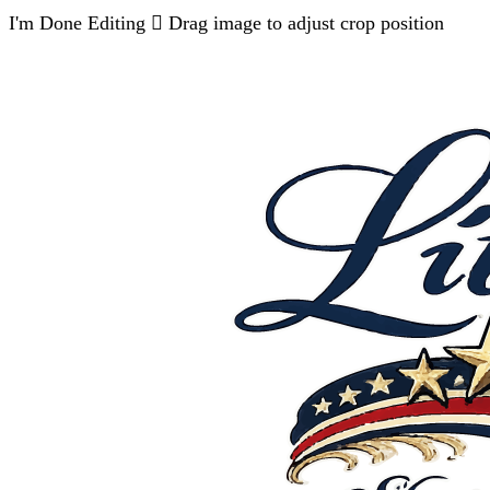
I'm Done Editing

Drag image to adjust crop position