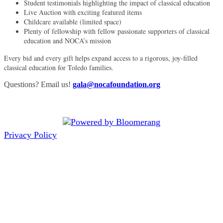
Student testimonials highlighting the impact of classical education
Live Auction with exciting featured items
Childcare available (limited space)
Plenty of fellowship with fellow passionate supporters of classical
education and NOCA’s mission
Every bid and every gift helps expand access to a rigorous, joy-filled
classical education for Toledo families.
Questions? Email us!
gala@nocafoundation.org
Privacy Policy