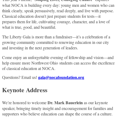
what NOCA is building every day: young men and women who can
think clearly, speak persuasively, read deeply, and live with purpose.
Classical education doesn’t just prepare students for tests—it
prepares them for life, cultivating courage, character, and a love of
what is true, good, and beautiful.
The Liberty Gala is more than a fundraiser—it’s a celebration of a
growing community committed to renewing education in our city
and investing in the next generation of leaders.
Come enjoy an unforgettable evening of fellowship and vision—and
help ensure more Northwest Ohio students can access the excellence
of classical education at NOCA.
Questions? Email us!
gala@nocafoundation.org
Keynote Address
Dr. Mark Bauerlein
We’re honored to welcome
as our keynote
speaker, bringing timely insight and encouragement for families and
supporters who believe education can shape the course of a culture.