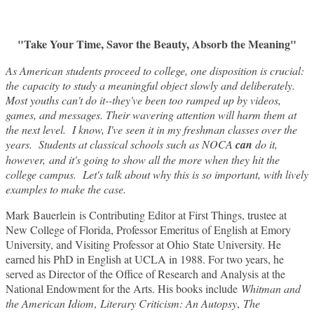
"Take Your Time, Savor the Beauty, Absorb the Meaning"
As American students proceed to college, one disposition is crucial:
the capacity to study a meaningful object slowly and deliberately.
Most youths can't do it--they've been too ramped up by videos,
games, and messages. Their wavering attention will harm them at
the next level. I know, I've seen it in my freshman classes over the
years. Students at classical schools such as NOCA
can
do it,
however, and it's going to show all the more when they hit the
college campus. Let's talk about why this is so important, with lively
examples to make the case.
Mark Bauerlein is Contributing Editor at First Things, trustee at
New College of Florida, Professor Emeritus of English at Emory
University, and Visiting Professor at Ohio State University. He
earned his PhD in English at UCLA in 1988. For two years, he
served as Director of the Office of Research and Analysis at the
National Endowment for the Arts. His books include
Whitman and
the American Idiom
,
Literary Criticism: An Autopsy
,
The