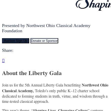
Presented by Northwest Ohio Classical Academy
Foundation
Auction Sign Up
Donate or Sponsor
Share:

About the Liberty Gala
Northwest Ohio
Join us for the 5th Annual Liberty Gala benefitting
Classical Academy,
Toledo’s only public K–12 charter school
dedicated to forming students in truth, virtue, and wisdom through a
time-tested classical approach.
This year’s theme, “
Shaping Lives, Changing Culture
” captures