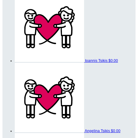
Ioannis Tsikis
$0.00
Angelina Tsikis
$0.00