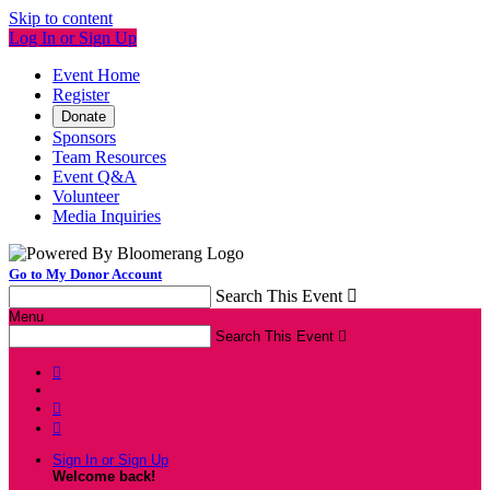
Skip to content
Log In or Sign Up
Event Home
Register
Donate
Sponsors
Team Resources
Event Q&A
Volunteer
Media Inquiries
Go to My Donor Account
Search This Event

Menu
Search This Event




Sign In or Sign Up
Welcome back
!