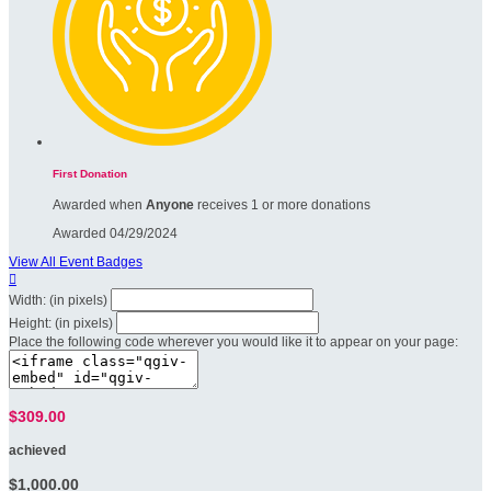
First Donation
Awarded when
Anyone
receives 1 or more donations
Awarded 04/29/2024
View All Event Badges

Width: (in pixels)
Height: (in pixels)
Place the following code wherever you would like it to appear on your page:
$309.00
achieved
$1,000.00