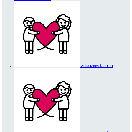
Anita Maks
$309.00