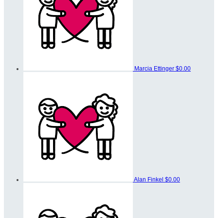
Marcia Ettinger
$0.00
Alan Finkel
$0.00