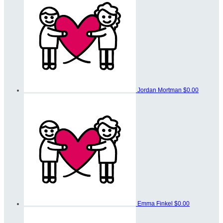
Jordan Mortman
$0.00
Emma Finkel
$0.00