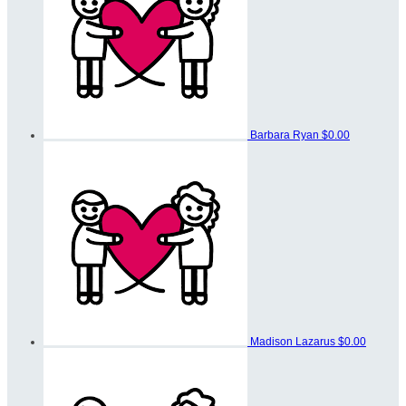
Barbara Ryan
$0.00
Madison Lazarus
$0.00