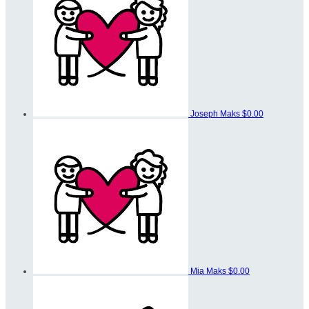
Joseph Maks
$0.00
Mia Maks
$0.00