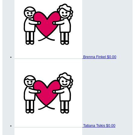
Brenna Finkel
$0.00
Tatiana Tsikis
$0.00