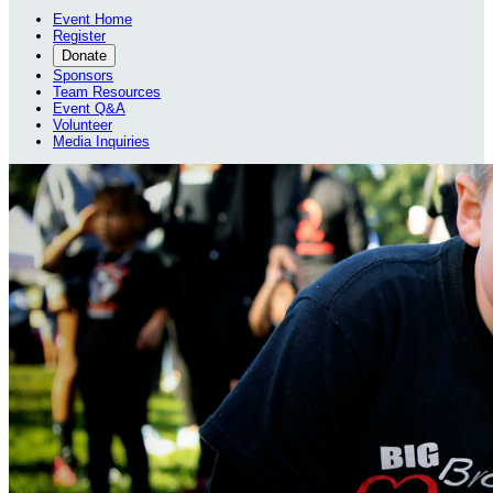
Event Home
Register
Donate
Sponsors
Team Resources
Event Q&A
Volunteer
Media Inquiries