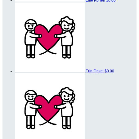
Ellie Kohen
$0.00
Erin Finkel
$0.00