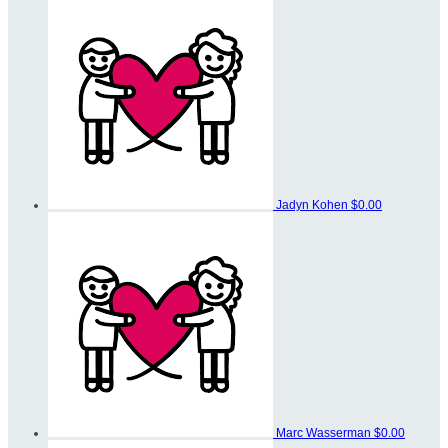
Jadyn Kohen
$0.00
Marc Wasserman
$0.00