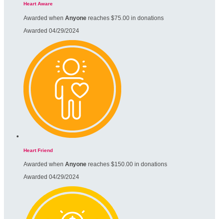
Heart Aware
Awarded when
Anyone
reaches $75.00 in donations
Awarded 04/29/2024
Heart Friend
Awarded when
Anyone
reaches $150.00 in donations
Awarded 04/29/2024