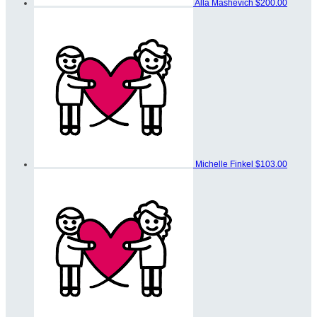
Alla Mashevich
$200.00
Michelle Finkel
$103.00