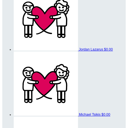
Jordan Lazarus
$0.00
Michael Tsikis
$0.00