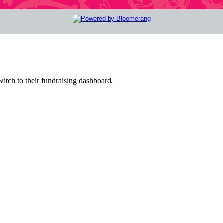
witch to their fundraising dashboard.