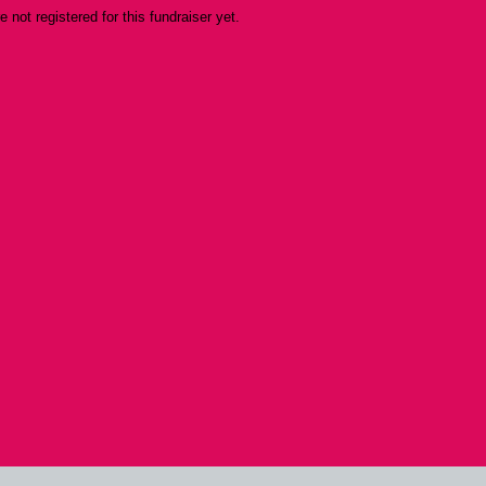
re not registered for this fundraiser yet.