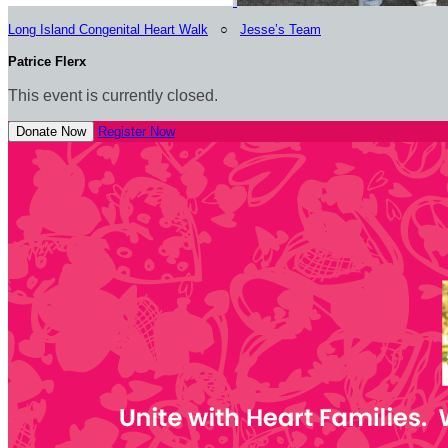
Long Island Congenital Heart Walk
○
Jesse’s Team
Patrice Flerx
This event is currently closed.
Donate Now
Register Now