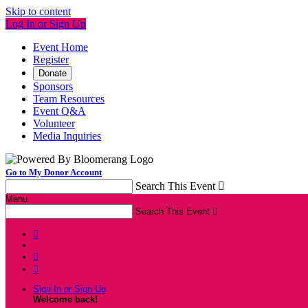
Skip to content
Log In or Sign Up
Event Home
Register
Donate
Sponsors
Team Resources
Event Q&A
Volunteer
Media Inquiries
Go to My Donor Account
Search This Event

Menu
Search This Event




Sign In or Sign Up
Welcome back
!