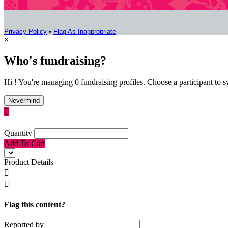
Privacy Policy
•
Flag As Inappropriate
×
Who's fundraising?
Hi ! You're managing 0 fundraising profiles. Choose a participant to s
Nevermind

Quantity
Add To Cart
Product Details


Flag this content?
Reported by