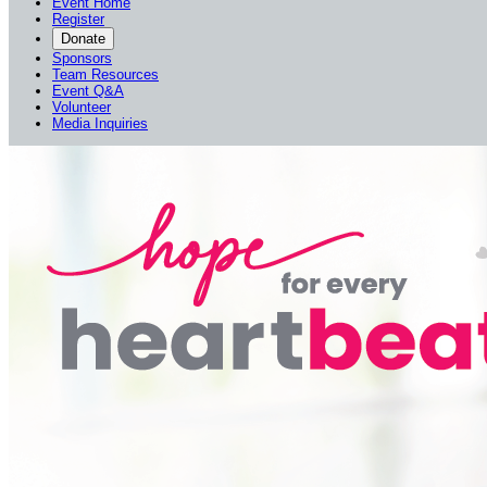
Event Home
Register
Donate
Sponsors
Team Resources
Event Q&A
Volunteer
Media Inquiries