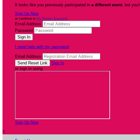
It looks like you previously participated in
a different event
, but you'
Sign Up Now
or continue to
My Donor Account
Email Address
Password
I need help with my password
Email Address
Sign In
or sign in using
Sign Up Now
