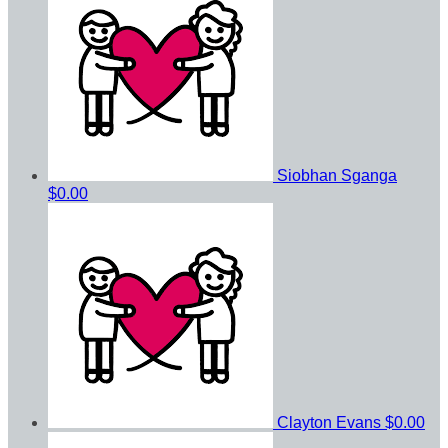
Siobhan Sganga
$0.00
Clayton Evans
$0.00