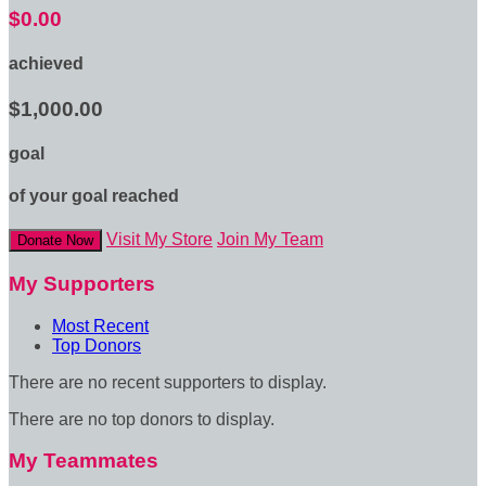
$0.00
achieved
$1,000.00
goal
of your goal reached
Visit My Store
Join My Team
Donate Now
My Supporters
Most Recent
Top Donors
There are no recent supporters to display.
There are no top donors to display.
My Teammates