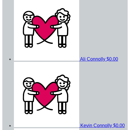
Ali Connolly
$0.00
Kevin Connolly
$0.00