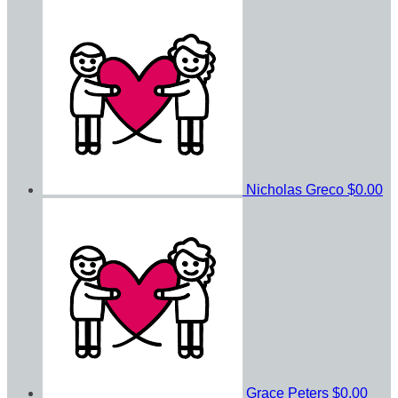
Nicholas Greco
$0.00
Grace Peters
$0.00