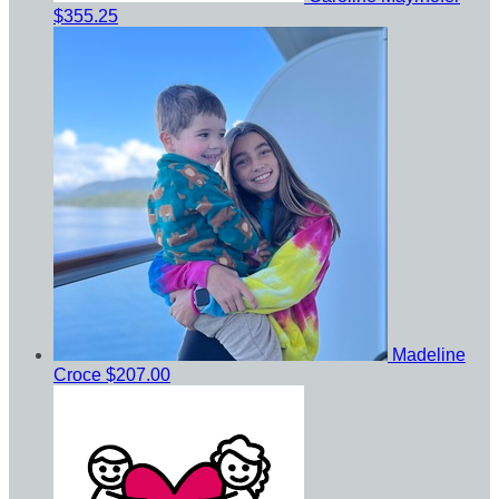
$355.25
Madeline
Croce
$207.00