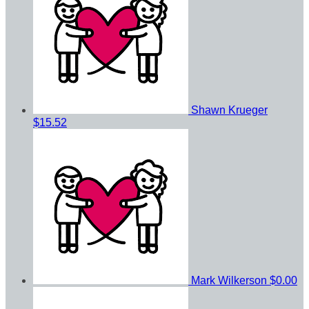
Shawn Krueger
$15.52
Mark Wilkerson
$0.00