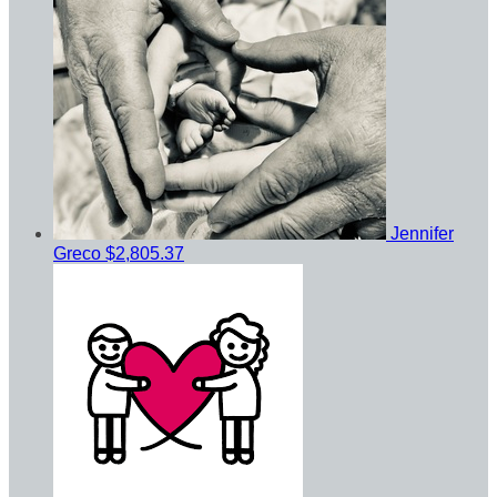
Jennifer
Greco
$2,805.37