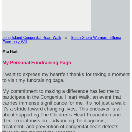
Long Island Congenital Heart Walk
○
South Shore Warriors: Elliana
Evan Izzy Will
Mia Hart
My Personal Fundraising Page
I want to express my heartfelt thanks for taking a moment
to visit my fundraising page.
My commitment to making a difference has led me to
participate in the Congenital Heart Walk, an event that
carries immense significance for me. It's not just a walk;
it's a stride toward changing lives. This endeavor is all
about supporting The Children's Heart Foundation and
their crucial mission - advancing the diagnosis,
treatment, and prevention of congenital heart defects