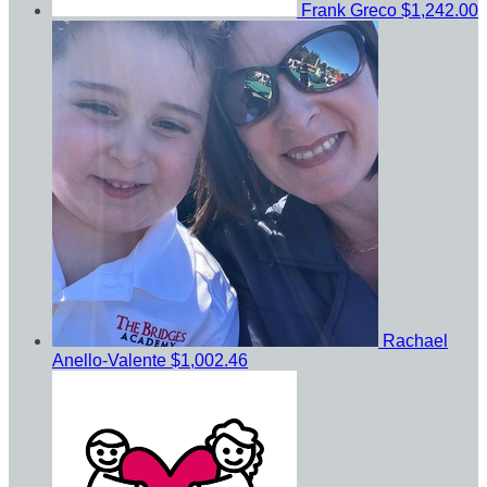
Frank Greco
$1,242.00
Rachael
Anello-Valente
$1,002.46