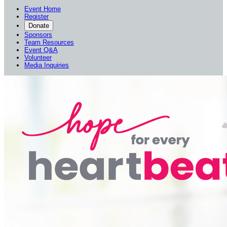
Event Home
Register
Donate
Sponsors
Team Resources
Event Q&A
Volunteer
Media Inquiries