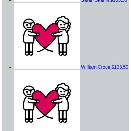
Sarah Skahill
$103.50
William Croce
$103.50