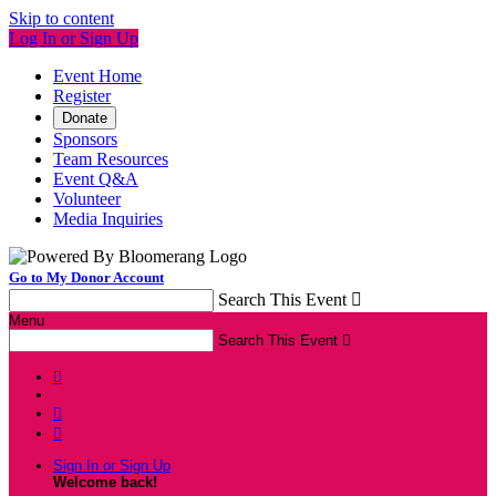
Skip to content
Log In or Sign Up
Event Home
Register
Donate
Sponsors
Team Resources
Event Q&A
Volunteer
Media Inquiries
Go to My Donor Account
Search This Event

Menu
Search This Event




Sign In or Sign Up
Welcome back
!