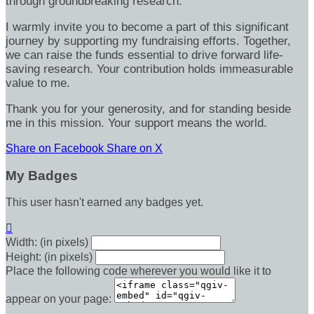
through groundbreaking research.
I warmly invite you to become a part of this significant
journey by supporting my fundraising efforts. Together,
we can raise the funds essential to drive forward life-
saving research. Your contribution holds immeasurable
value to me.
Thank you for your generosity, and for standing beside
me in this mission. Your support means the world.
Share on Facebook
Share on X
My Badges
This user hasn't earned any badges yet.

Width: (in pixels)
Height: (in pixels)
Place the following code wherever you would like it to
appear on your page: