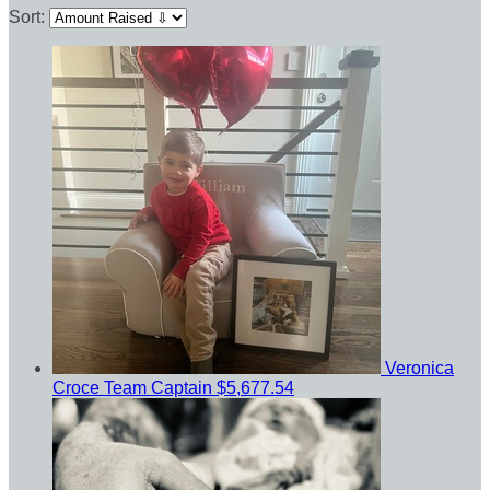
Sort:
Veronica
Croce
Team Captain
$5,677.54