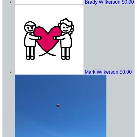
Brady Wilkerson
$0.00
Mark Wilkerson
$0.00