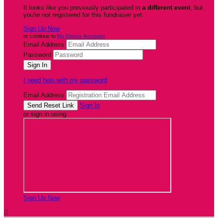
It looks like you previously participated in
a different event
, but
you're not registered for this fundraiser yet.
Sign Up Now
or continue to
My Donor Account
Email Address
Password
I need help with my password
Email Address
Sign In
or sign in using
Sign Up Now
