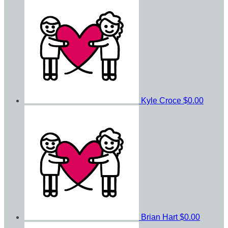
Kyle Croce
$0.00
Brian Hart
$0.00