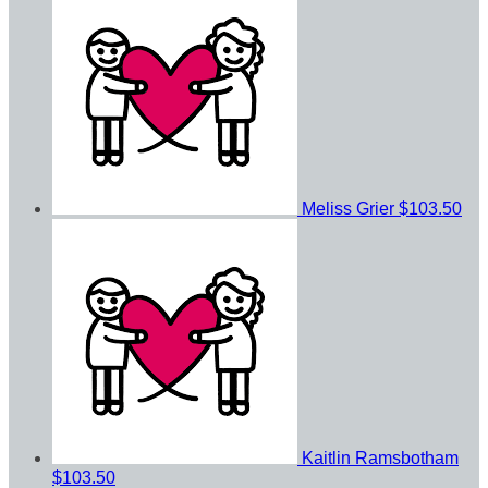
Meliss Grier
$103.50
Kaitlin Ramsbotham
$103.50