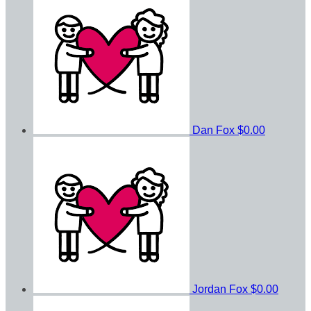
Dan Fox
$0.00
Jordan Fox
$0.00