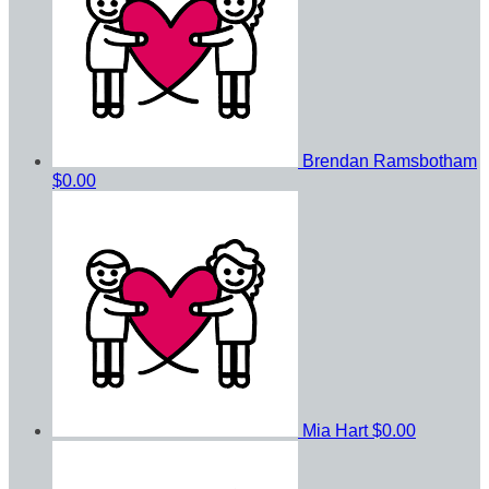
Brendan Ramsbotham
$0.00
Mia Hart
$0.00