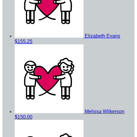
Elizabeth Evans
$155.25
Melissa Wilkerson
$150.00