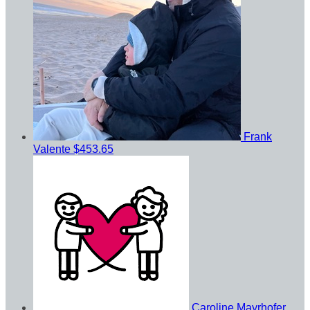
Frank
Valente
$453.65
Caroline Mayrhofer