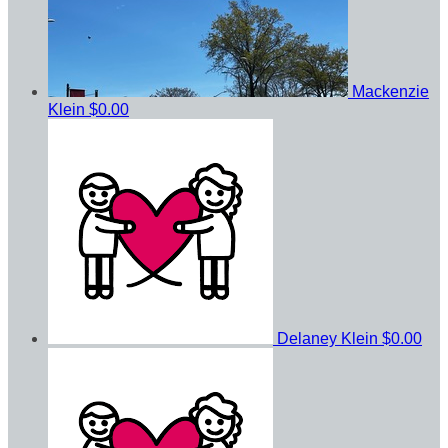
Mackenzie
Klein
$0.00
Delaney Klein
$0.00