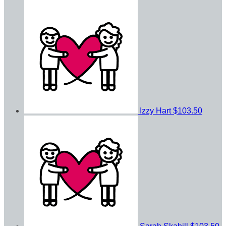
Izzy Hart
$103.50