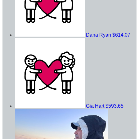
Dana Ryan
$614.07
Gia Hart
$593.65