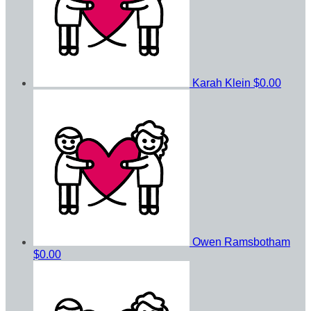
Karah Klein
$0.00
Owen Ramsbotham
$0.00