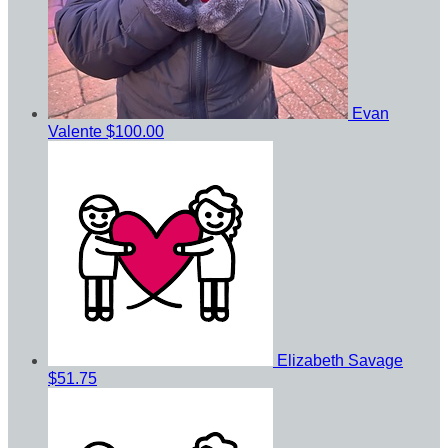
Evan
Valente
$100.00
Elizabeth Savage
$51.75