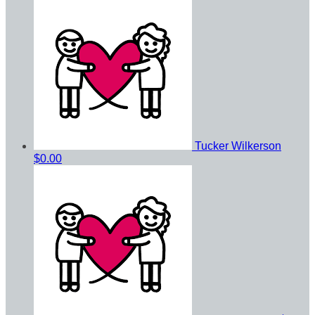
Tucker Wilkerson
$0.00