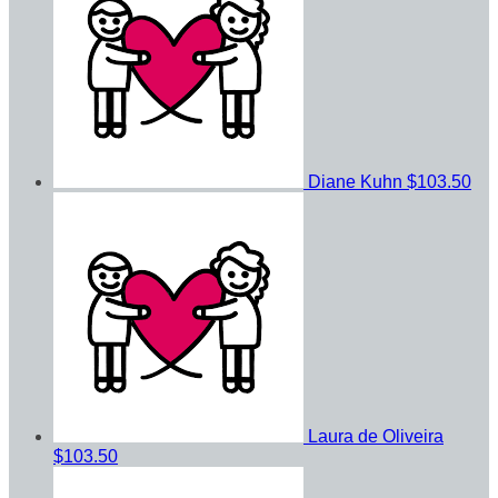
Diane Kuhn
$103.50
Laura de Oliveira
$103.50