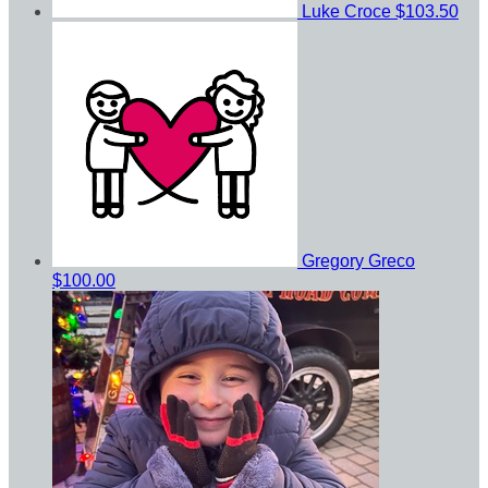
Luke Croce
$103.50
Gregory Greco
$100.00