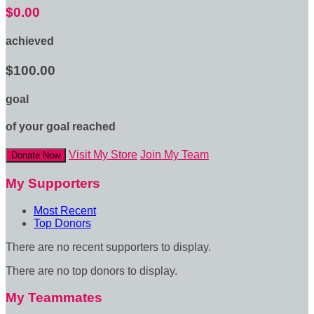
$0.00
achieved
$100.00
goal
of your goal reached
Visit My Store
Join My Team
Donate Now
My Supporters
Most Recent
Top Donors
There are no recent supporters to display.
There are no top donors to display.
My Teammates