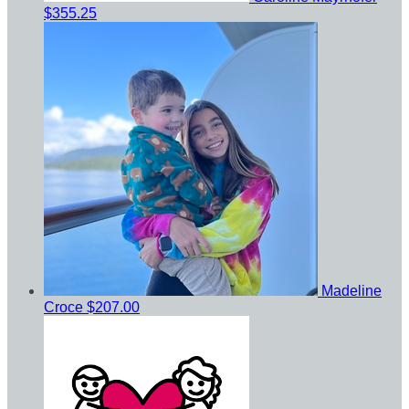
$355.25
Madeline
Croce
$207.00