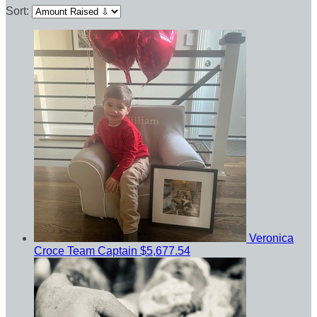
Sort:
Veronica
Croce
Team Captain
$5,677.54