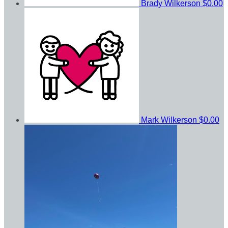
Brady Wilkerson
$0.00
Mark Wilkerson
$0.00