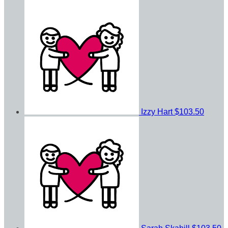
Izzy Hart
$103.50