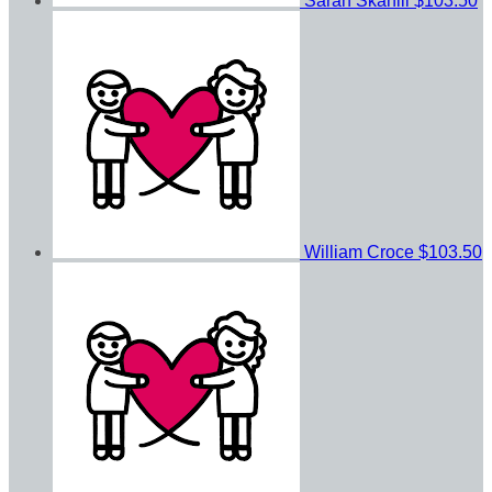
Sarah Skahill
$103.50
William Croce
$103.50