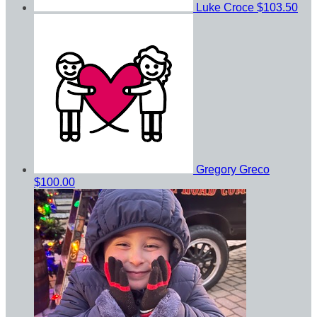
Luke Croce
$103.50
Gregory Greco
$100.00