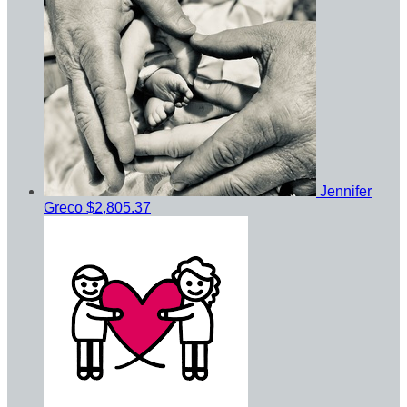
Jennifer
Greco
$2,805.37