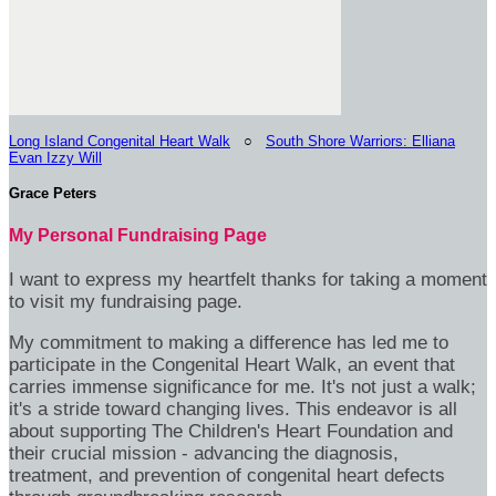
Long Island Congenital Heart Walk
○
South Shore Warriors: Elliana
Evan Izzy Will
Grace Peters
My Personal Fundraising Page
I want to express my heartfelt thanks for taking a moment
to visit my fundraising page.
My commitment to making a difference has led me to
participate in the Congenital Heart Walk, an event that
carries immense significance for me. It's not just a walk;
it's a stride toward changing lives. This endeavor is all
about supporting The Children's Heart Foundation and
their crucial mission - advancing the diagnosis,
treatment, and prevention of congenital heart defects