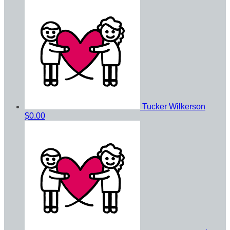
Tucker Wilkerson
$0.00