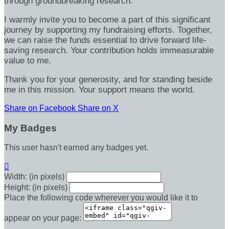
through groundbreaking research.
I warmly invite you to become a part of this significant
journey by supporting my fundraising efforts. Together,
we can raise the funds essential to drive forward life-
saving research. Your contribution holds immeasurable
value to me.
Thank you for your generosity, and for standing beside
me in this mission. Your support means the world.
Share on Facebook
Share on X
My Badges
This user hasn't earned any badges yet.

Width: (in pixels)
Height: (in pixels)
Place the following code wherever you would like it to
appear on your page: