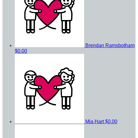
Brendan Ramsbotham
$0.00
Mia Hart
$0.00