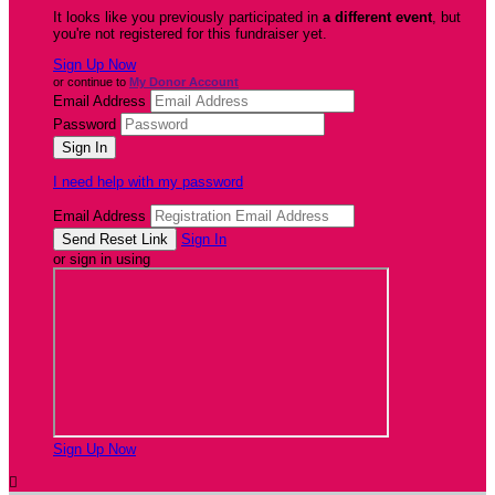
It looks like you previously participated in
a different event
, but
you're not registered for this fundraiser yet.
Sign Up Now
or continue to
My Donor Account
Email Address
Password
I need help with my password
Email Address
Sign In
or sign in using
Sign Up Now
