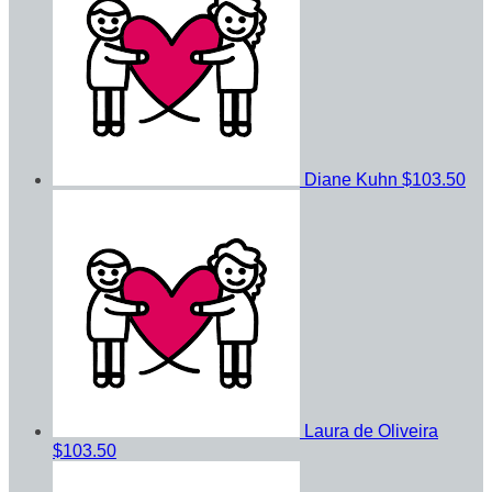
Diane Kuhn
$103.50
Laura de Oliveira
$103.50