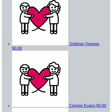
Siobhan Sganga
$0.00
Clayton Evans
$0.00