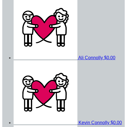
Ali Connolly
$0.00
Kevin Connolly
$0.00