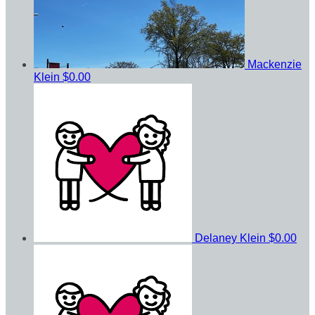
Mackenzie
Klein
$0.00
Delaney Klein
$0.00