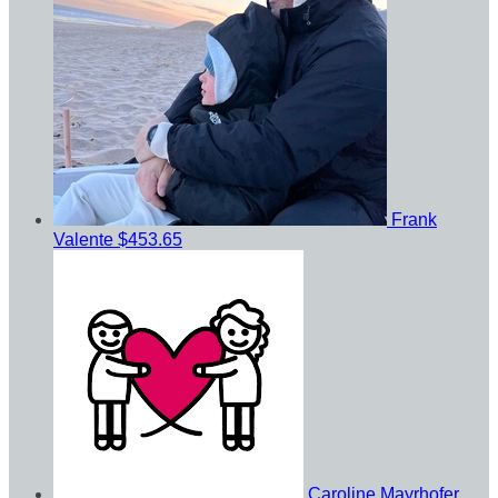
Frank
Valente
$453.65
Caroline Mayrhofer