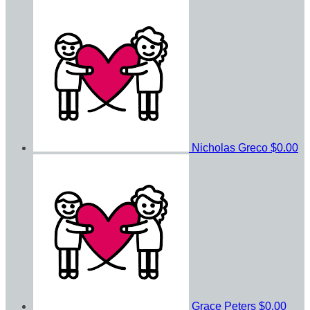
Nicholas Greco
$0.00
Grace Peters
$0.00