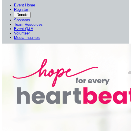
Event Home
Register
Donate
Sponsors
Team Resources
Event Q&A
Volunteer
Media Inquiries