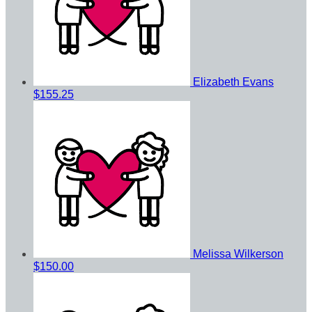
Elizabeth Evans
$155.25
Melissa Wilkerson
$150.00