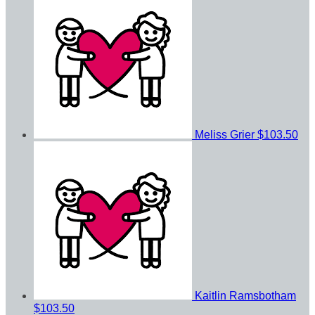
Meliss Grier
$103.50
Kaitlin Ramsbotham
$103.50