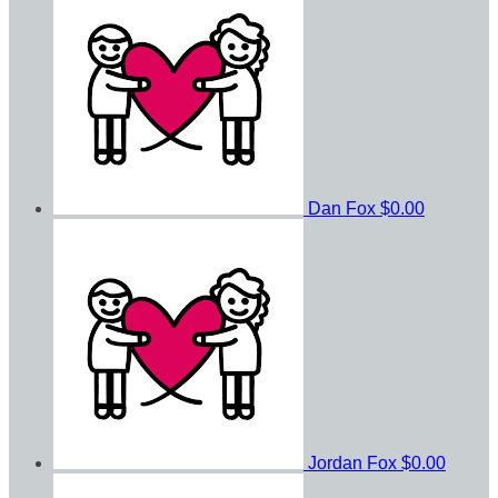
Dan Fox
$0.00
Jordan Fox
$0.00