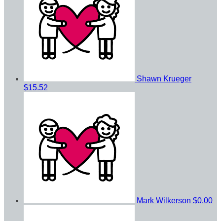
Shawn Krueger
$15.52
Mark Wilkerson
$0.00