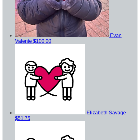
Evan
Valente
$100.00
Elizabeth Savage
$51.75