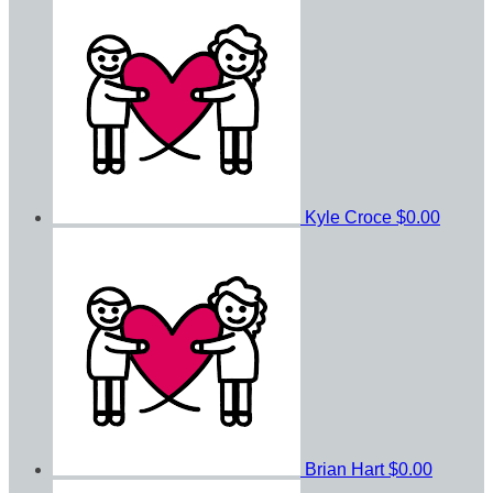
Kyle Croce
$0.00
Brian Hart
$0.00