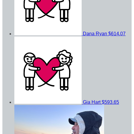
Dana Ryan
$614.07
Gia Hart
$593.65