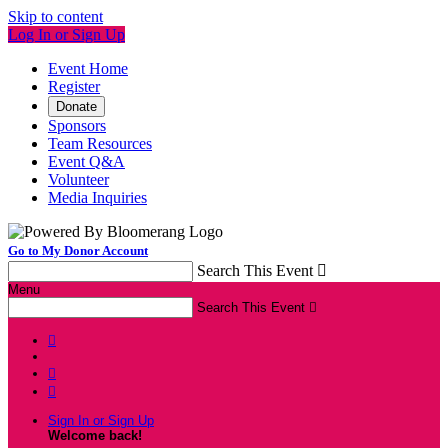
Skip to content
Log In or Sign Up
Event Home
Register
Donate
Sponsors
Team Resources
Event Q&A
Volunteer
Media Inquiries
Go to My Donor Account
Search This Event

Menu
Search This Event




Sign In or Sign Up
Welcome back
!