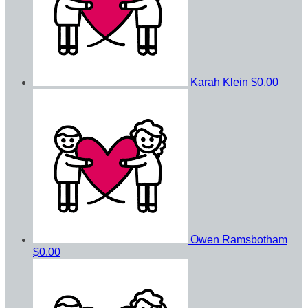
Karah Klein
$0.00
Owen Ramsbotham
$0.00