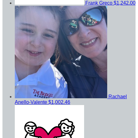
Frank Greco
$1,242.00
Rachael
Anello-Valente
$1,002.46