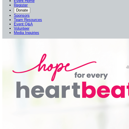
Event Home
Register
Donate
Sponsors
Team Resources
Event Q&A
Volunteer
Media Inquiries