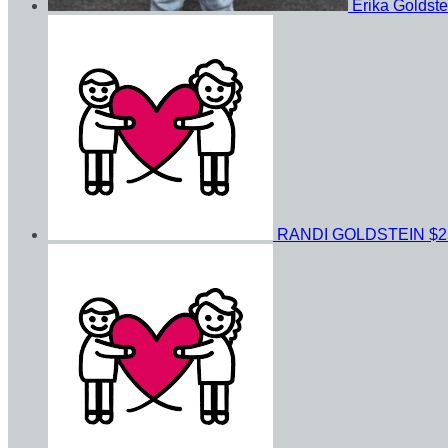
Erika Goldst
RANDI GOLDSTEIN
$2