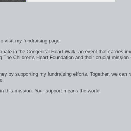
o visit my fundraising page.
ate in the Congenital Heart Walk, an event that carries immen
g The Children's Heart Foundation and their crucial mission 
rney by supporting my fundraising efforts. Together, we can ra
e.
in this mission. Your support means the world.