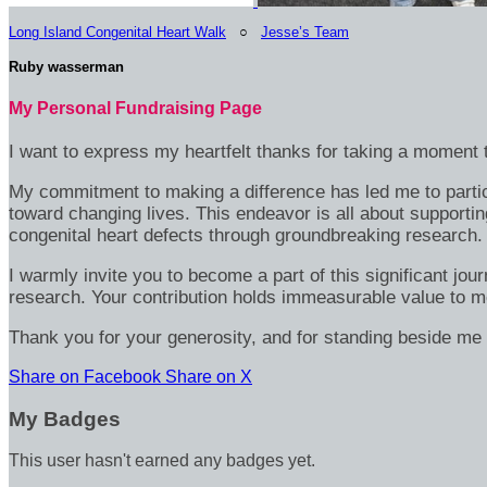
Long Island Congenital Heart Walk
○
Jesse’s Team
Ruby wasserman
My Personal Fundraising Page
I want to express my heartfelt thanks for taking a moment t
My commitment to making a difference has led me to particip
toward changing lives. This endeavor is all about supportin
congenital heart defects through groundbreaking research.
I warmly invite you to become a part of this significant jou
research. Your contribution holds immeasurable value to m
Thank you for your generosity, and for standing beside me 
Share on Facebook
Share on X
My Badges
This user hasn't earned any badges yet.