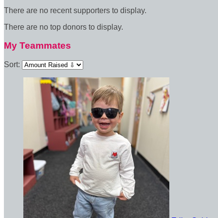
There are no recent supporters to display.
There are no top donors to display.
My Teammates
Sort: