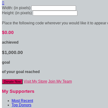

Width: (in pixels)
Height: (in pixels)
Place the following code wherever you would like it to appear
$0.00
achieved
$1,000.00
goal
of your goal reached
Visit My Store
Join My Team
Donate Now
My Supporters
Most Recent
Top Donors