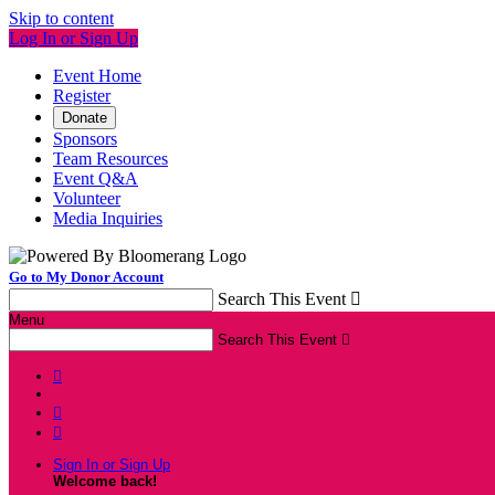
Skip to content
Log In or Sign Up
Event Home
Register
Donate
Sponsors
Team Resources
Event Q&A
Volunteer
Media Inquiries
Go to My Donor Account
Search This Event

Menu
Search This Event




Sign In or Sign Up
Welcome back
!