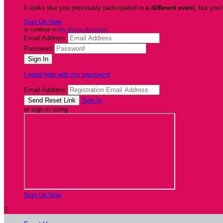
It looks like you previously participated in
a different event
, but you'
Sign Up Now
or continue to
My Donor Account
Email Address
Password
I need help with my password
Email Address
Sign In
or sign in using
Sign Up Now
