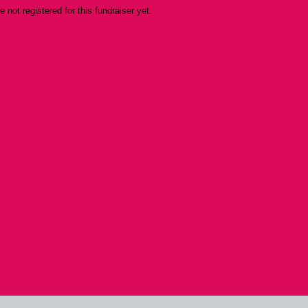
re not registered for this fundraiser yet.