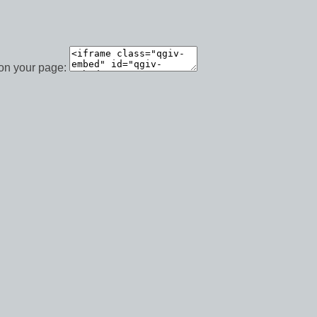
 on your page: