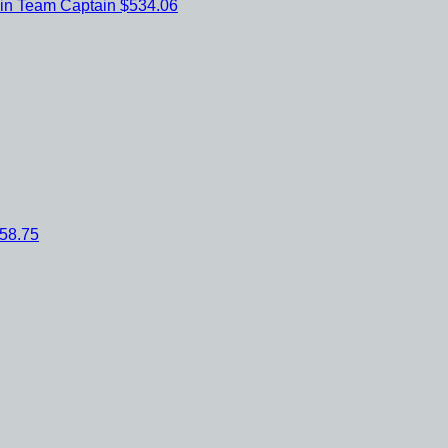
ein
Team Captain
$534.06
58.75