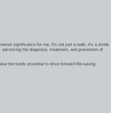
se significance for me. It's not just a walk; it's a stride
- advancing the diagnosis, treatment, and prevention of
ise the funds essential to drive forward life-saving