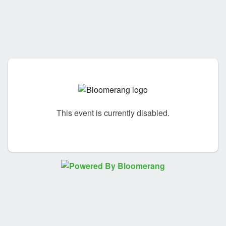
This event is currently disabled.