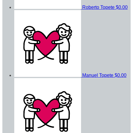
Roberto Topete
$0.00
Manuel Topete
$0.00