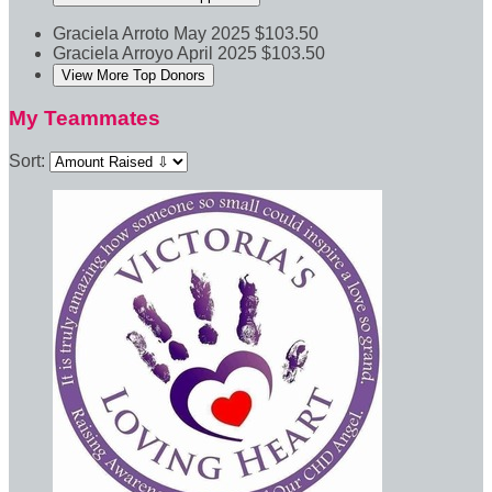
Graciela Arroto
May 2025
$103.50
Graciela Arroyo
April 2025
$103.50
View More Top Donors
My Teammates
Sort: