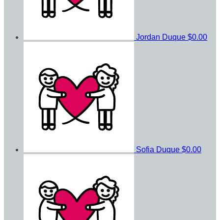
Jordan Duque
$0.00
Sofia Duque
$0.00