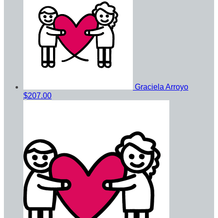
Graciela Arroyo
$207.00