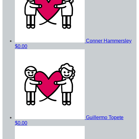
Conner Hammersley
$0.00
Guillermo Topete
$0.00