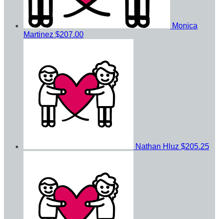
Monica
Martinez
$207.00
Nathan Hluz
$205.25