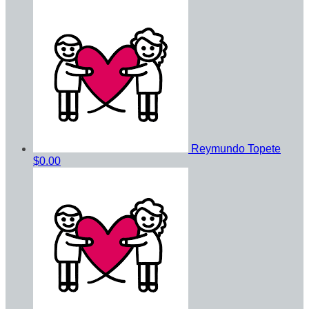
Reymundo Topete
$0.00