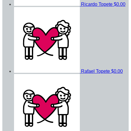
Ricardo Topete
$0.00
Rafael Topete
$0.00