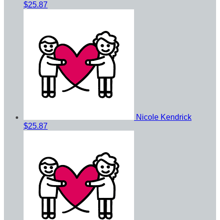
$25.87
Nicole Kendrick
$25.87