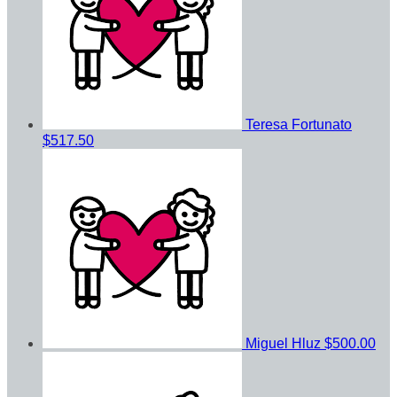
Teresa Fortunato
$517.50
Miguel Hluz
$500.00