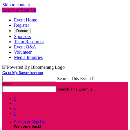
Skip to content
Log In or Sign Up
Event Home
Register
Donate
Sponsors
Team Resources
Event Q&A
Volunteer
Media Inquiries
Go to My Donor Account
Search This Event

Menu
Search This Event




Sign In or Sign Up
Welcome back
!