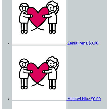
Zenia Pena
$0.00
Michael Hluz
$0.00