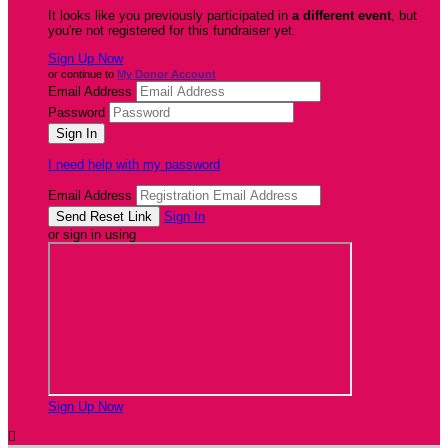
It looks like you previously participated in
a different event
, but
you're not registered for this fundraiser yet.
Sign Up Now
or continue to
My Donor Account
Email Address
Password
I need help with my password
Email Address
Sign In
or sign in using
Sign Up Now
