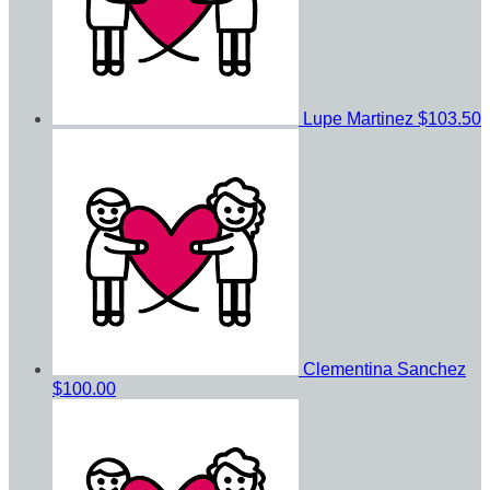
Lupe Martinez
$103.50
Clementina Sanchez
$100.00