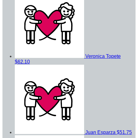
Veronica Topete
$62.10
Juan Esparza
$51.75