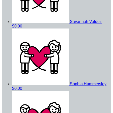
Savannah Valdez
$0.00
Sophia Hammersley
$0.00