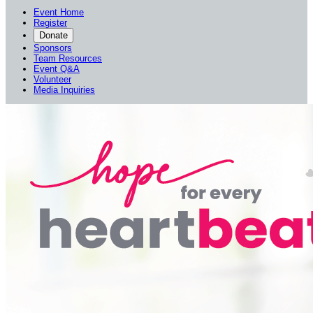
Event Home
Register
Donate
Sponsors
Team Resources
Event Q&A
Volunteer
Media Inquiries