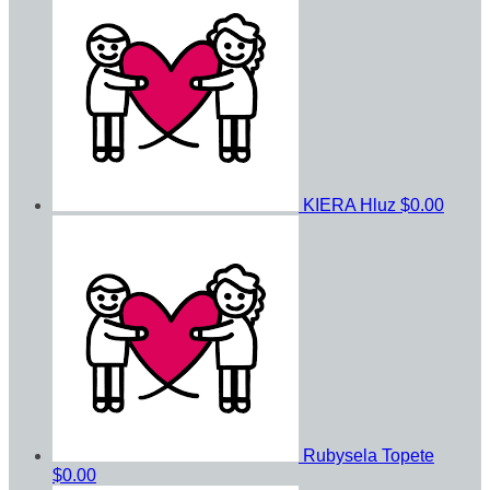
KIERA Hluz
$0.00
Rubysela Topete
$0.00