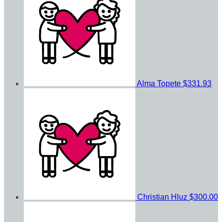
Alma Topete
$331.93
Christian Hluz
$300.00