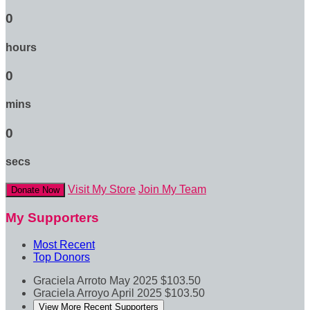
0
hours
0
mins
0
secs
Visit My Store
Join My Team
Donate Now
My Supporters
Most Recent
Top Donors
Graciela Arroto
May 2025
$103.50
Graciela Arroyo
April 2025
$103.50
View More Recent Supporters