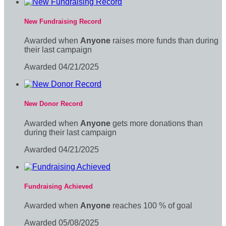
New Fundraising Record
Awarded when
Anyone
raises more funds than during
their last campaign
Awarded 04/21/2025
New Donor Record
Awarded when
Anyone
gets more donations than
during their last campaign
Awarded 04/21/2025
Fundraising Achieved
Awarded when
Anyone
reaches 100 % of goal
Awarded 05/08/2025