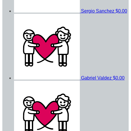
Sergio Sanchez
$0.00
Gabriel Valdez
$0.00