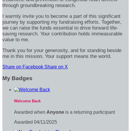
through groundbreaking research.
I warmly invite you to become a part of this significant
journey by supporting my fundraising efforts. Together,
we can raise the funds essential to drive forward life-
saving research. Your contribution holds immeasurable
value to me.
Thank you for your generosity, and for standing beside
me in this mission. Your support means the world.
Share on Facebook
Share on X
My Badges
Welcome Back
Awarded when
Anyone
is a returning participant
Awarded 04/11/2025