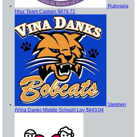
Rubysela
Hluz
Team Captain
$878.71
Stephen
(Vina Danks Middle School) Loy
$643.04