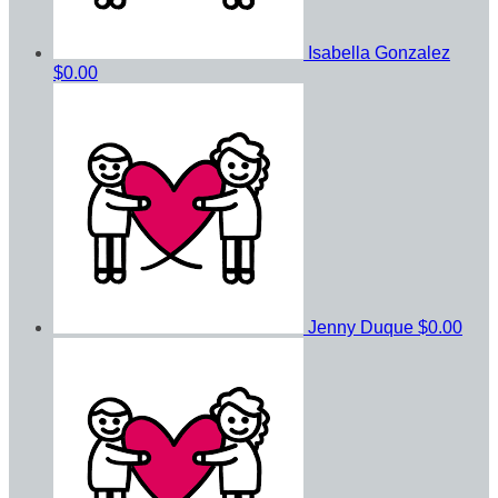
Isabella Gonzalez
$0.00
Jenny Duque
$0.00