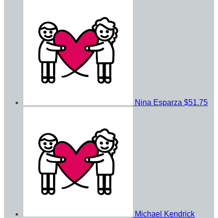
Nina Esparza
$51.75
Michael Kendrick