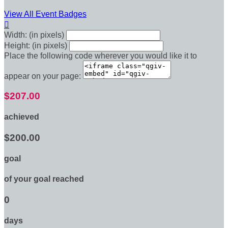
View All Event Badges

Width: (in pixels)
Height: (in pixels)
Place the following code wherever you would like it to
appear on your page:
$207.00
achieved
$200.00
goal
of your goal reached
0
days