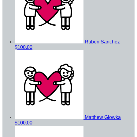
Ruben Sanchez
$100.00
Matthew Glowka
$100.00