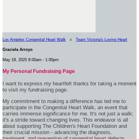
Los Angeles Congenital Heart Walk
○
Team Victoria's Loving Heart
Graciela Arroyo
May 18, 2025 8:00am - 1:00pm
My Personal Fundraising Page
I want to express my heartfelt thanks for taking a moment
to visit my fundraising page.
My commitment to making a difference has led me to
participate in the Congenital Heart Walk, an event that
carries immense significance for me. It's not just a walk;
it's a stride toward changing lives. This endeavor is all
about supporting The Children's Heart Foundation and
their crucial mission - advancing the diagnosis,
treatment, and prevention of congenital heart defects