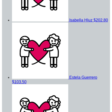
Isabella Hluz
$202.80
Estela Guerrero
$103.50