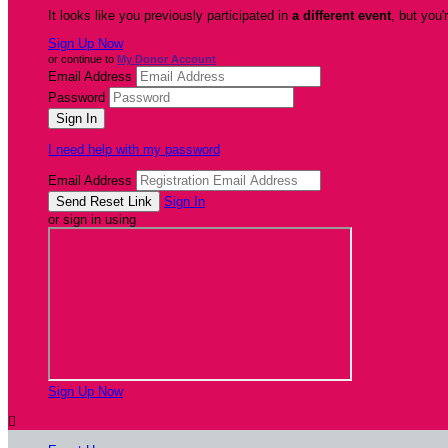
It looks like you previously participated in
a different event
, but you'
Sign Up Now
or continue to
My Donor Account
Email Address
Password
I need help with my password
Email Address
Sign In
or sign in using
Sign Up Now
