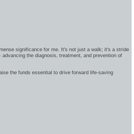
se significance for me. It's not just a walk; it's a stride
- advancing the diagnosis, treatment, and prevention of
ise the funds essential to drive forward life-saving