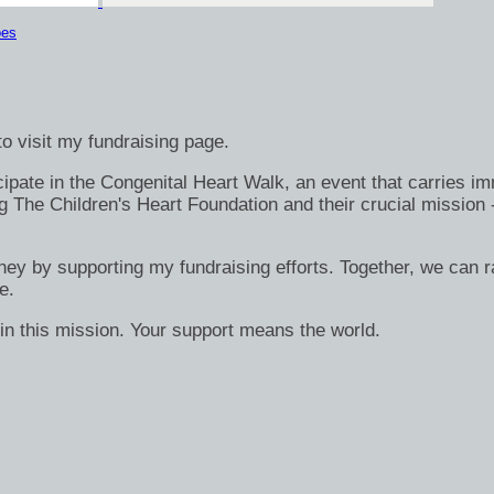
oes
o visit my fundraising page.
ate in the Congenital Heart Walk, an event that carries immen
g The Children's Heart Foundation and their crucial mission 
rney by supporting my fundraising efforts. Together, we can ra
e.
in this mission. Your support means the world.