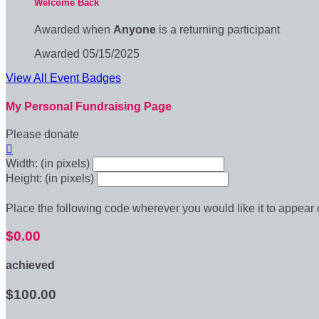
Welcome Back
Awarded when
Anyone
is a returning participant
Awarded 05/15/2025
View All Event Badges
My Personal Fundraising Page
Please donate

Width: (in pixels)
Height: (in pixels)
Place the following code wherever you would like it to appear
$0.00
achieved
$100.00