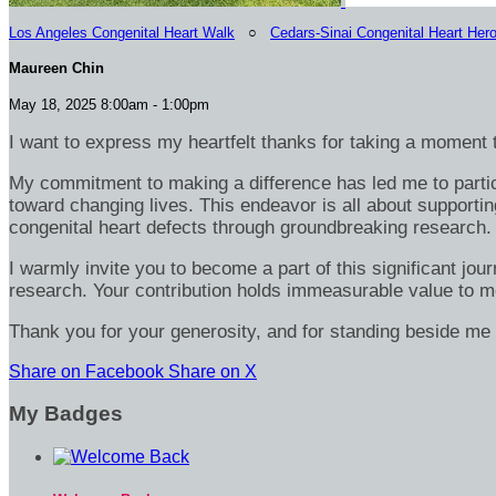
Los Angeles Congenital Heart Walk
○
Cedars-Sinai Congenital Heart Her
Maureen Chin
May 18, 2025 8:00am - 1:00pm
I want to express my heartfelt thanks for taking a moment t
My commitment to making a difference has led me to particip
toward changing lives. This endeavor is all about supportin
congenital heart defects through groundbreaking research.
I warmly invite you to become a part of this significant jou
research. Your contribution holds immeasurable value to m
Thank you for your generosity, and for standing beside me 
Share on Facebook
Share on X
My Badges