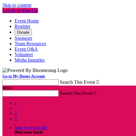
Skip to content
Log In or Sign Up
Event Home
Register
Donate
Sponsors
Team Resources
Event Q&A
Volunteer
Media Inquiries
Go to My Donor Account
Search This Event

Menu
Search This Event




Sign In or Sign Up
Welcome back
!