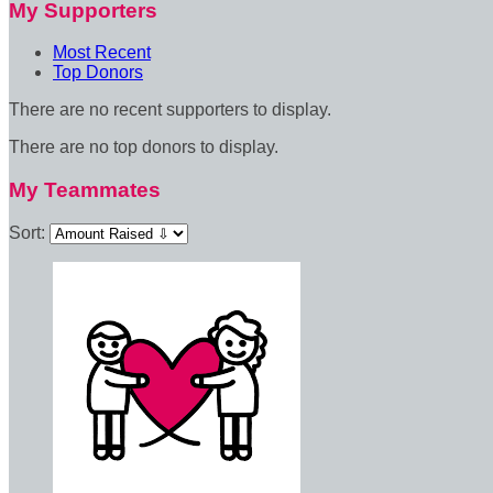
My Supporters
Most Recent
Top Donors
There are no recent supporters to display.
There are no top donors to display.
My Teammates
Sort: