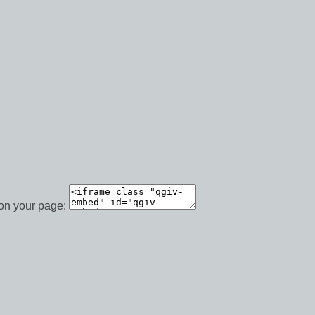
 on your page: