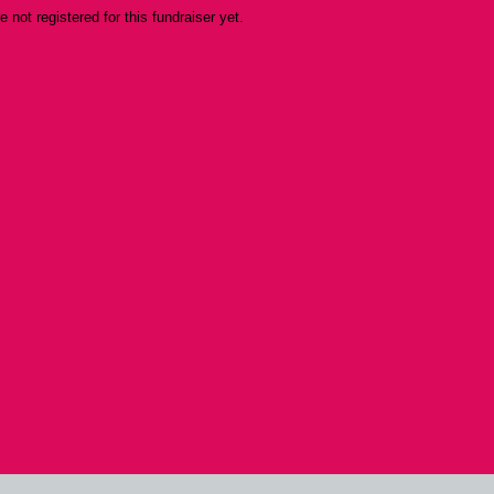
re not registered for this fundraiser yet.