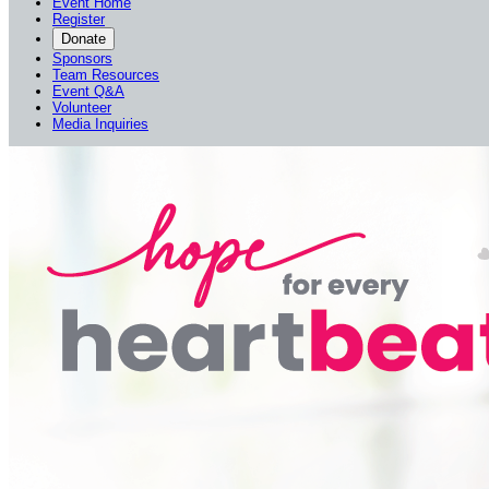
Event Home
Register
Donate
Sponsors
Team Resources
Event Q&A
Volunteer
Media Inquiries