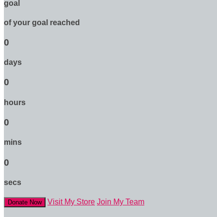
goal
of your goal reached
0
days
0
hours
0
mins
0
secs
Visit My Store
Join My Team
Donate Now