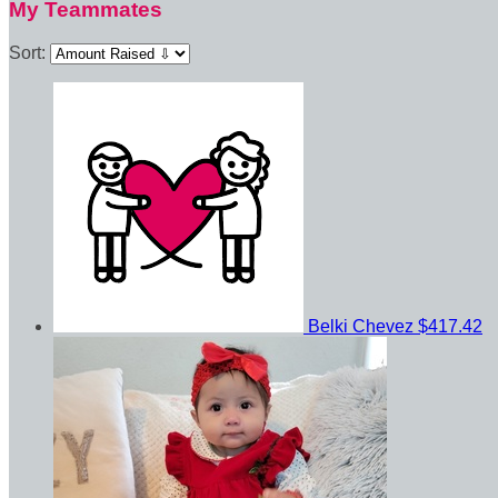
My Teammates
Sort:
Belki Chevez
$417.42