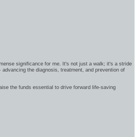
se significance for me. It's not just a walk; it's a stride
- advancing the diagnosis, treatment, and prevention of
ise the funds essential to drive forward life-saving