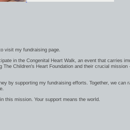
o visit my fundraising page.
ate in the Congenital Heart Walk, an event that carries immen
g The Children's Heart Foundation and their crucial mission 
rney by supporting my fundraising efforts. Together, we can ra
e.
in this mission. Your support means the world.