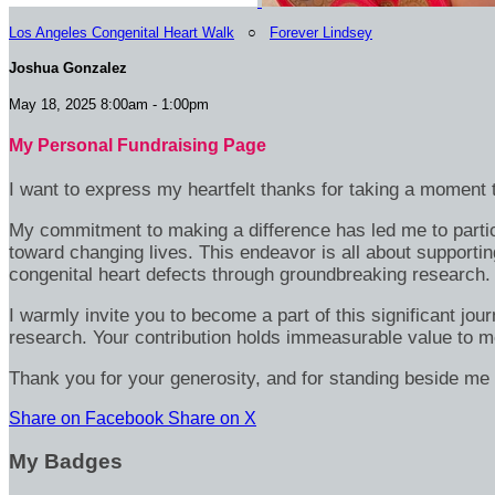
Los Angeles Congenital Heart Walk
○
Forever Lindsey
Joshua Gonzalez
May 18, 2025 8:00am - 1:00pm
My Personal Fundraising Page
I want to express my heartfelt thanks for taking a moment t
My commitment to making a difference has led me to particip
toward changing lives. This endeavor is all about supportin
congenital heart defects through groundbreaking research.
I warmly invite you to become a part of this significant jou
research. Your contribution holds immeasurable value to m
Thank you for your generosity, and for standing beside me 
Share on Facebook
Share on X
My Badges