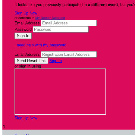
It looks like you previously participated in
a different event
, but you'
Sign Up Now
or continue to
My Donor Account
Email Address
Password
I need help with my password
Email Address
Sign In
or sign in using
Sign Up Now
