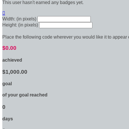
This user hasn't earned any badges yet.

Width: (in pixels)
Height: (in pixels)
Place the following code wherever you would like it to appear
$0.00
achieved
$1,000.00
goal
of your goal reached
0
days