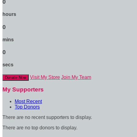
0
hours
0
mins
0
secs
Visit My Store
Join My Team
Donate Now
My Supporters
Most Recent
Top Donors
There are no recent supporters to display.
There are no top donors to display.