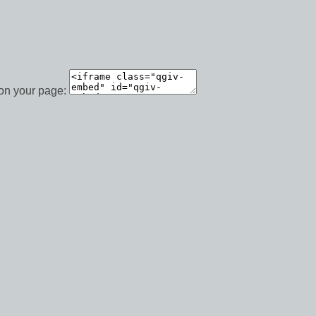
 on your page: