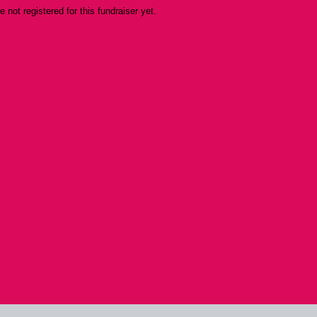
re not registered for this fundraiser yet.