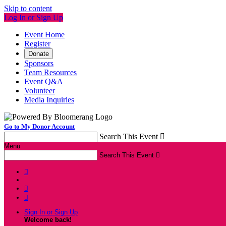
Skip to content
Log In or Sign Up
Event Home
Register
Donate
Sponsors
Team Resources
Event Q&A
Volunteer
Media Inquiries
Go to My Donor Account
Search This Event

Menu
Search This Event




Sign In or Sign Up
Welcome back
!