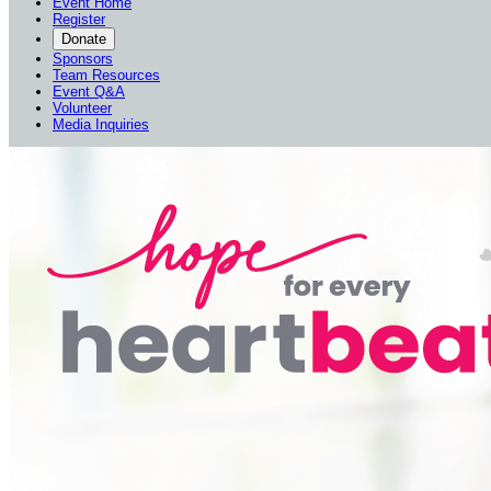
Event Home
Register
Donate
Sponsors
Team Resources
Event Q&A
Volunteer
Media Inquiries