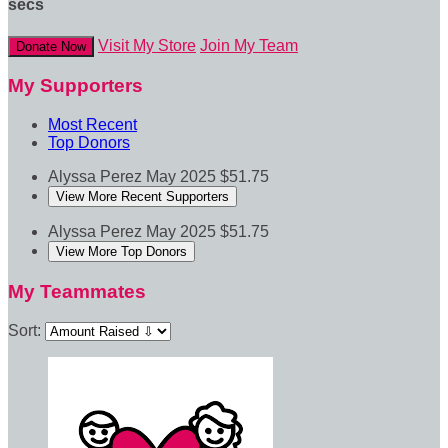
secs
Visit My Store
Join My Team
Donate Now
My Supporters
Most Recent
Top Donors
Alyssa Perez
May 2025
$51.75
View More Recent Supporters
Alyssa Perez
May 2025
$51.75
View More Top Donors
My Teammates
Sort: