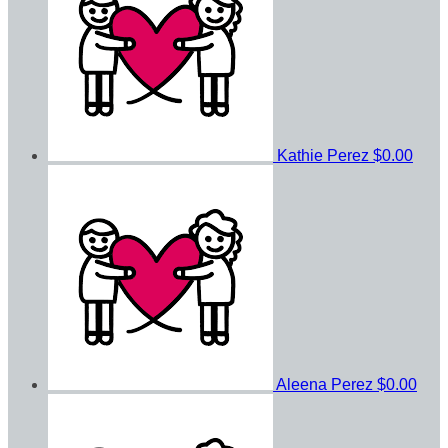
Kathie Perez
$0.00
Aleena Perez
$0.00