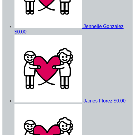
Jennelle Gonzalez
$0.00
James Florez
$0.00