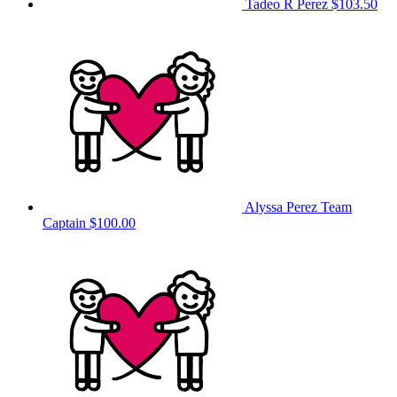
Tadeo R Perez
$103.50
Alyssa Perez
Team
Captain
$100.00