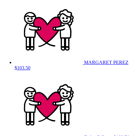
MARGARET PEREZ
$103.50