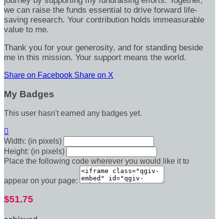
journey by supporting my fundraising efforts. Together,
we can raise the funds essential to drive forward life-
saving research. Your contribution holds immeasurable
value to me.
Thank you for your generosity, and for standing beside
me in this mission. Your support means the world.
Share on Facebook
Share on X
My Badges
This user hasn't earned any badges yet.

Width: (in pixels)
Height: (in pixels)
Place the following code wherever you would like it to
appear on your page:
$51.75