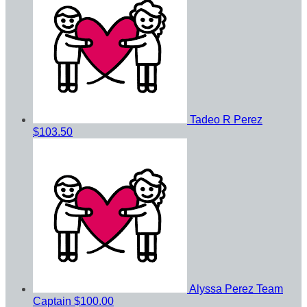
Tadeo R Perez
$103.50
Alyssa Perez
Team
Captain
$100.00