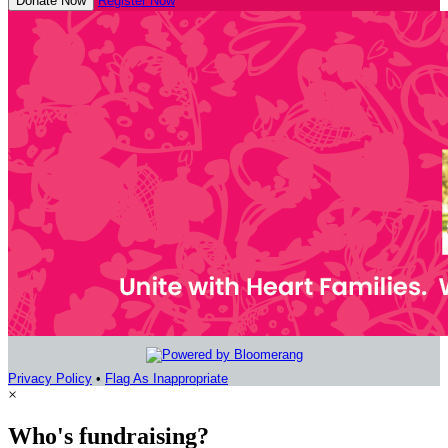
Donate Now
Register Now
Privacy Policy
•
Flag As Inappropriate
×
Who's fundraising?