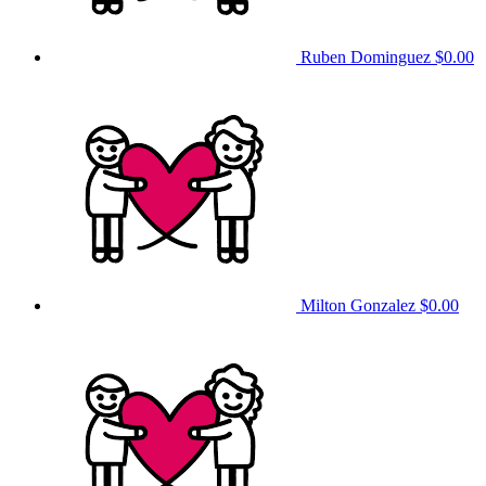
Ruben Dominguez
$0.00
Milton Gonzalez
$0.00