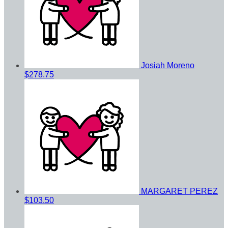
Josiah Moreno
$278.75
MARGARET PEREZ
$103.50