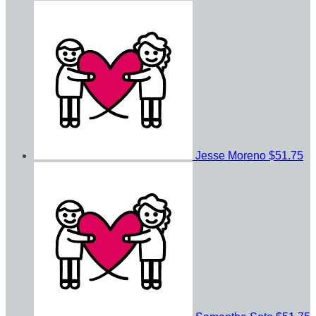
Jesse Moreno
$51.75