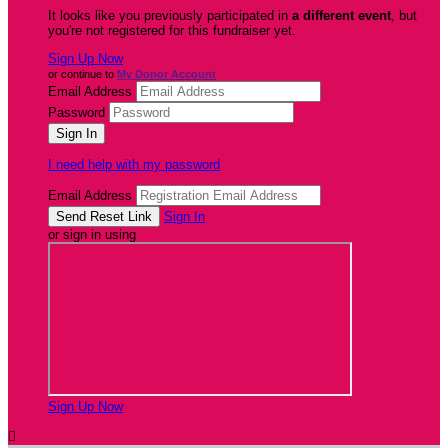
It looks like you previously participated in
a different event
, but
you're not registered for this fundraiser yet.
Sign Up Now
or continue to
My Donor Account
Email Address
Password
I need help with my password
Email Address
Sign In
or sign in using
Sign Up Now
