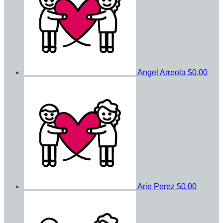
Angel Arreola
$0.00
Arie Perez
$0.00