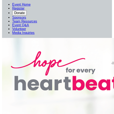
Event Home
Register
Donate
Sponsors
Team Resources
Event Q&A
Volunteer
Media Inquiries