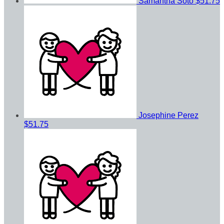
Samantha Soto
$51.75
Josephine Perez
$51.75