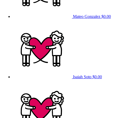
Mateo Gonzalez
$0.00
Isaiah Soto
$0.00