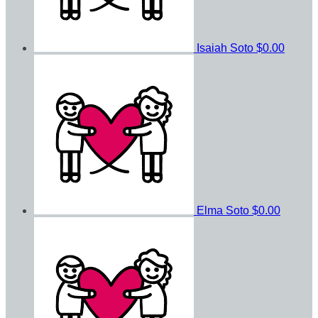
Isaiah Soto
$0.00
Elma Soto
$0.00