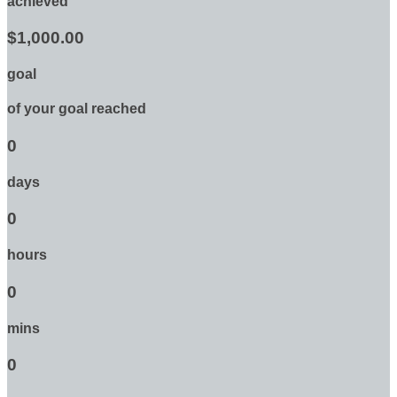
achieved
$1,000.00
goal
of your goal reached
0
days
0
hours
0
mins
0