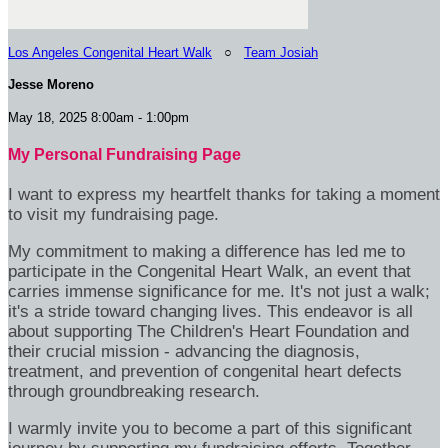
Los Angeles Congenital Heart Walk
○
Team Josiah
Jesse Moreno
May 18, 2025 8:00am - 1:00pm
My Personal Fundraising Page
I want to express my heartfelt thanks for taking a moment
to visit my fundraising page.
My commitment to making a difference has led me to
participate in the Congenital Heart Walk, an event that
carries immense significance for me. It's not just a walk;
it's a stride toward changing lives. This endeavor is all
about supporting The Children's Heart Foundation and
their crucial mission - advancing the diagnosis,
treatment, and prevention of congenital heart defects
through groundbreaking research.
I warmly invite you to become a part of this significant