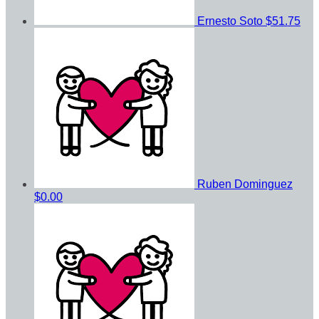
Ernesto Soto
$51.75
Ruben Dominguez
$0.00