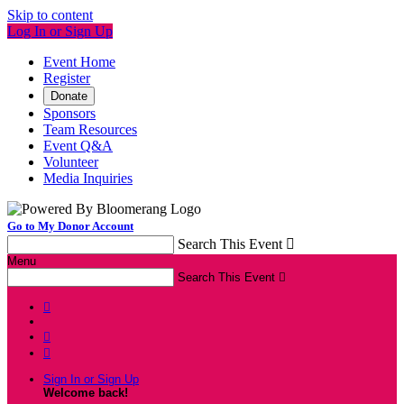
Skip to content
Log In or Sign Up
Event Home
Register
Donate
Sponsors
Team Resources
Event Q&A
Volunteer
Media Inquiries
Go to My Donor Account
Search This Event

Menu
Search This Event




Sign In or Sign Up
Welcome back
!