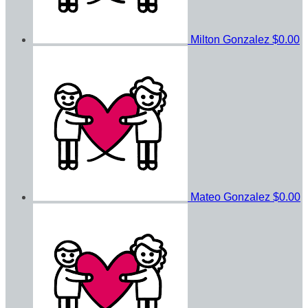
Milton Gonzalez
$0.00
Mateo Gonzalez
$0.00