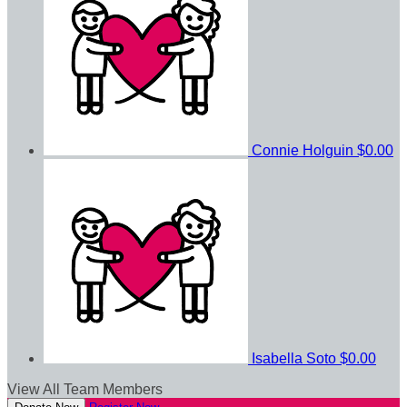
Connie Holguin
$0.00
Isabella Soto
$0.00
View All Team Members