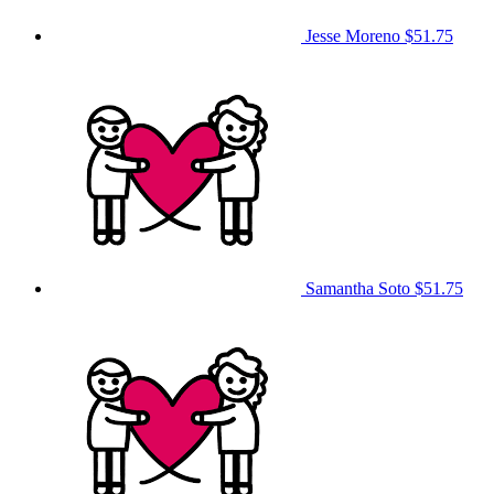
Jesse Moreno
$51.75
Samantha Soto
$51.75