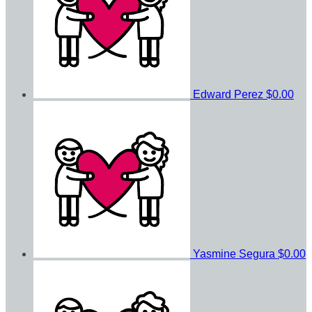
Edward Perez
$0.00
Yasmine Segura
$0.00