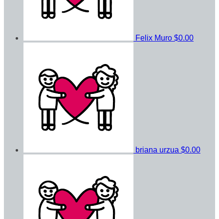
Felix Muro
$0.00
briana urzua
$0.00