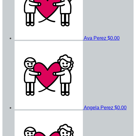
Ava Perez
$0.00
Angela Perez
$0.00