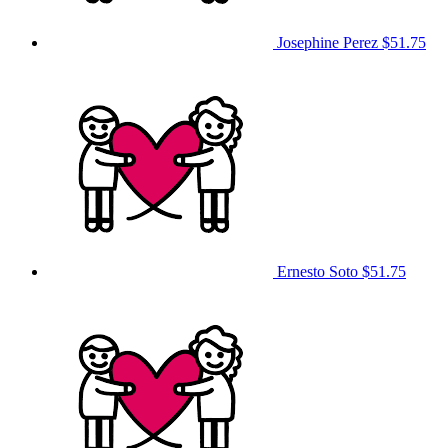
Josephine Perez
$51.75
Ernesto Soto
$51.75