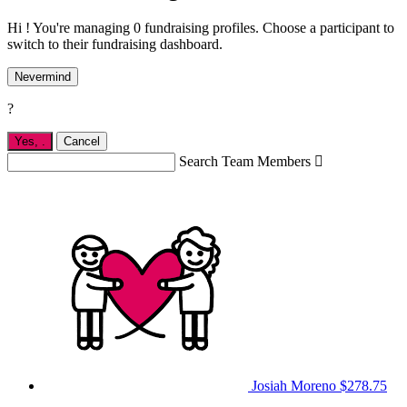
Hi ! You're managing 0 fundraising profiles. Choose a participant to
switch to their fundraising dashboard.
Nevermind
?
Yes,
.
Cancel
Search Team Members

Josiah Moreno
$278.75