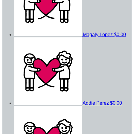
Magaly Lopez
$0.00
Addie Perez
$0.00