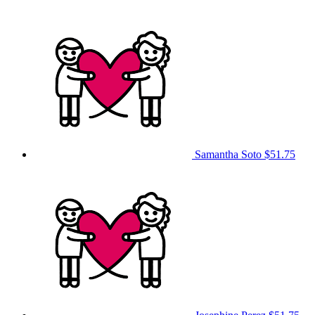
Samantha Soto
$51.75