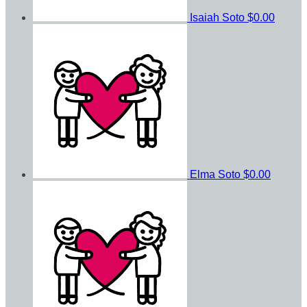
Isaiah Soto
$0.00
Elma Soto
$0.00