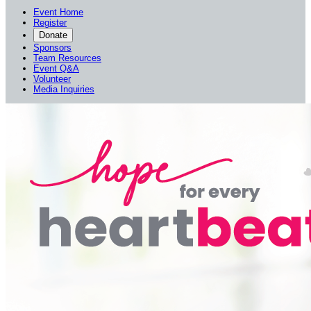
Event Home
Register
Donate
Sponsors
Team Resources
Event Q&A
Volunteer
Media Inquiries