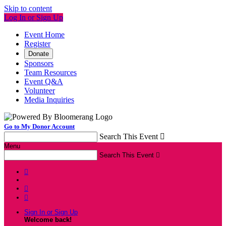
Skip to content
Log In or Sign Up
Event Home
Register
Donate
Sponsors
Team Resources
Event Q&A
Volunteer
Media Inquiries
Go to My Donor Account
Search This Event

Menu
Search This Event




Sign In or Sign Up
Welcome back
!