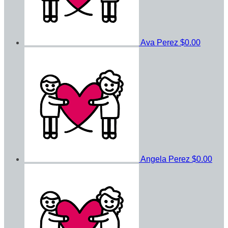
Ava Perez
$0.00
Angela Perez
$0.00