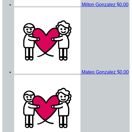
Milton Gonzalez
$0.00
Mateo Gonzalez
$0.00