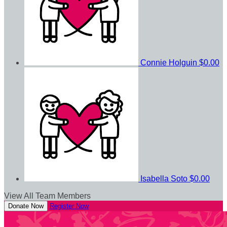
Connie Holguin
$0.00
Isabella Soto
$0.00
View All Team Members
Donate Now
Register Now