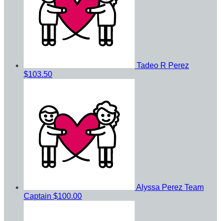
Tadeo R Perez
$103.50
Alyssa Perez
Team
Captain
$100.00