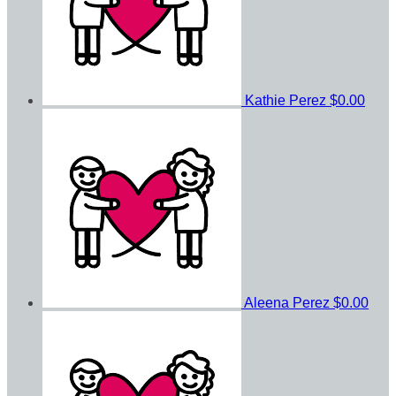
Kathie Perez
$0.00
Aleena Perez
$0.00