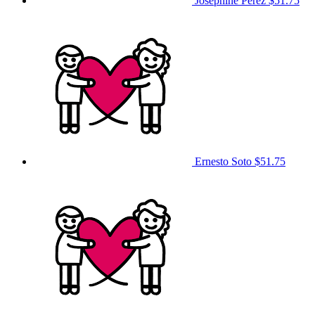
Josephine Perez
$51.75
Ernesto Soto
$51.75