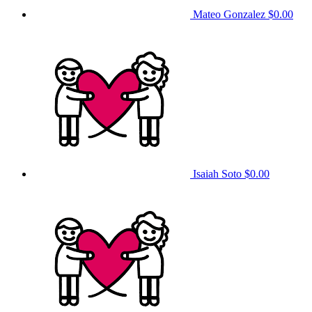
Mateo Gonzalez
$0.00
Isaiah Soto
$0.00