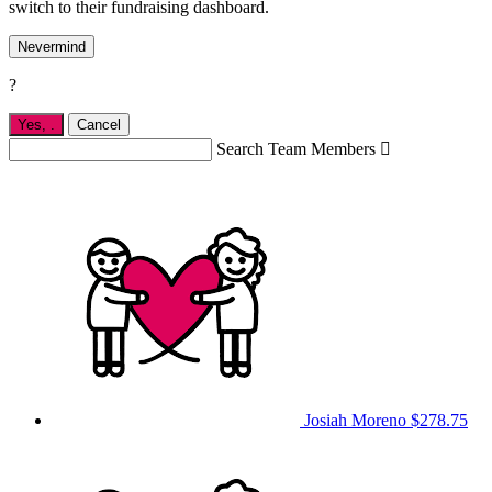
switch to their fundraising dashboard.
Nevermind
?
Yes,
.
Cancel
Search Team Members

Josiah Moreno
$278.75