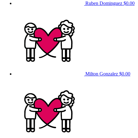
Ruben Dominguez
$0.00
Milton Gonzalez
$0.00