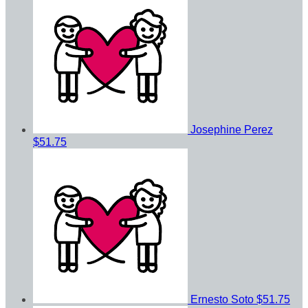
Josephine Perez
$51.75
Ernesto Soto
$51.75