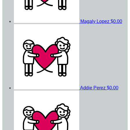
Magaly Lopez
$0.00
Addie Perez
$0.00