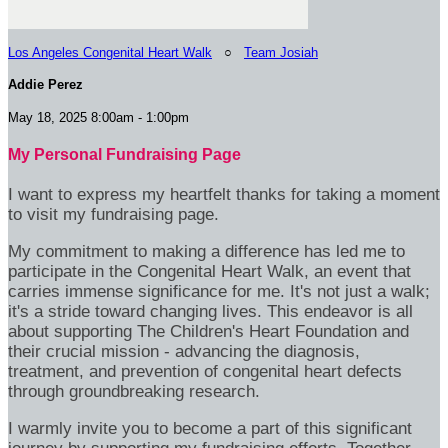
Los Angeles Congenital Heart Walk
○
Team Josiah
Addie Perez
May 18, 2025 8:00am - 1:00pm
My Personal Fundraising Page
I want to express my heartfelt thanks for taking a moment
to visit my fundraising page.
My commitment to making a difference has led me to
participate in the Congenital Heart Walk, an event that
carries immense significance for me. It's not just a walk;
it's a stride toward changing lives. This endeavor is all
about supporting The Children's Heart Foundation and
their crucial mission - advancing the diagnosis,
treatment, and prevention of congenital heart defects
through groundbreaking research.
I warmly invite you to become a part of this significant