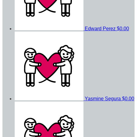
Edward Perez
$0.00
Yasmine Segura
$0.00