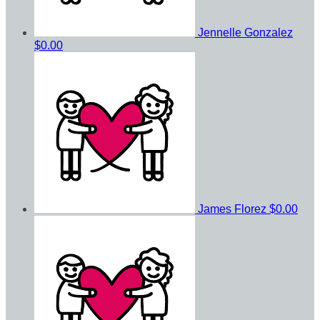
Jennelle Gonzalez
$0.00
James Florez
$0.00