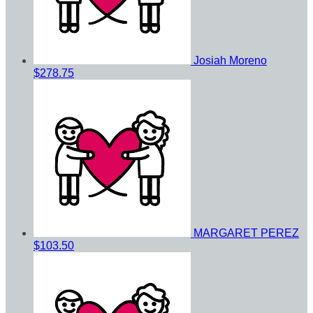
Josiah Moreno
$278.75
MARGARET PEREZ
$103.50