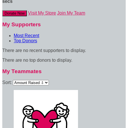
secs
Visit My Store
Join My Team
Donate Now
My Supporters
Most Recent
Top Donors
There are no recent supporters to display.
There are no top donors to display.
My Teammates
Sort: