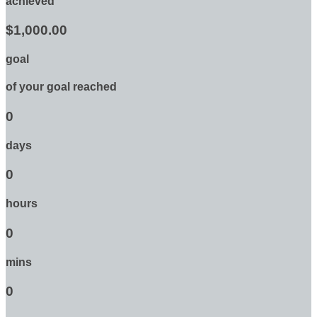
achieved
$1,000.00
goal
of your goal reached
0
days
0
hours
0
mins
0