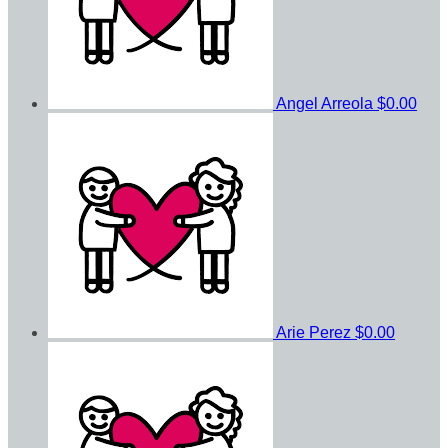
Angel Arreola
$0.00
Arie Perez
$0.00