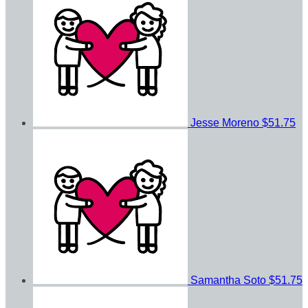
Jesse Moreno
$51.75
Samantha Soto
$51.75