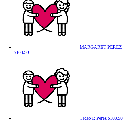
MARGARET PEREZ
$103.50
Tadeo R Perez
$103.50