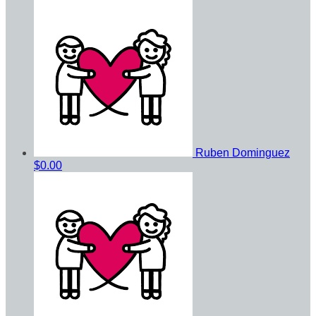
Ruben Dominguez
$0.00