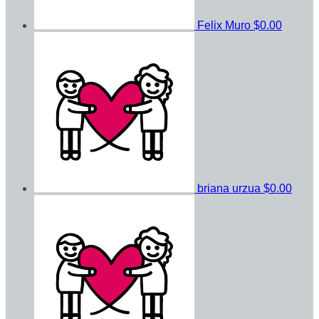
Felix Muro
$0.00
briana urzua
$0.00