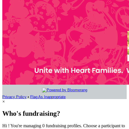
Privacy Policy
•
Flag As Inappropriate
×
Who's fundraising?
Hi ! You're managing 0 fundraising profiles. Choose a participant to