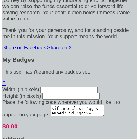
journey by supporting my fundraising efforts. Together,
we can raise the funds essential to drive forward life-
saving research. Your contribution holds immeasurable
value to me.
Thank you for your generosity, and for standing beside
me in this mission. Your support means the world.
Share on Facebook
Share on X
My Badges
This user hasn't earned any badges yet.

Width: (in pixels)
Height: (in pixels)
Place the following code wherever you would like it to
appear on your page:
$0.00