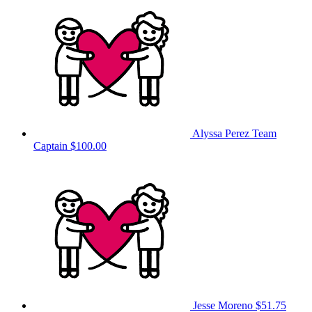
Alyssa Perez
Team
Captain
$100.00
Jesse Moreno
$51.75