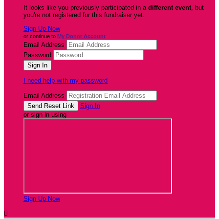
It looks like you previously participated in
a different event
, but
you're not registered for this fundraiser yet.
Sign Up Now
or continue to
My Donor Account
Email Address
Password
I need help with my password
Email Address
Sign In
or sign in using
Sign Up Now
