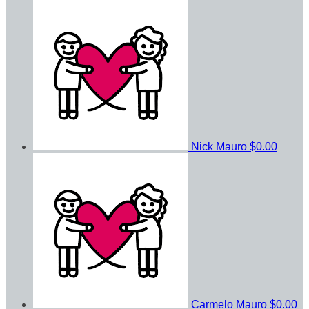
Nick Mauro
$0.00
Carmelo Mauro
$0.00