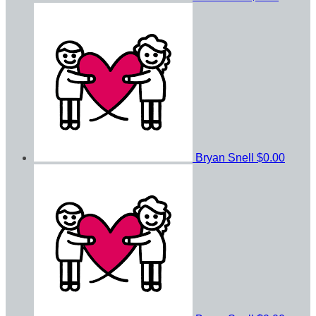
Bryan Snell
$0.00