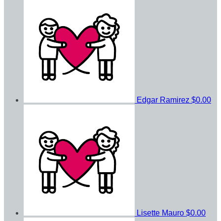
Edgar Ramirez
$0.00
Lisette Mauro
$0.00