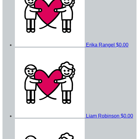
Erika Rangel
$0.00
Liam Robinson
$0.00