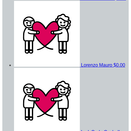
Lorenzo Mauro
$0.00