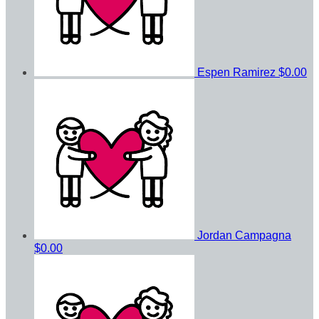
Espen Ramirez
$0.00
Jordan Campagna
$0.00