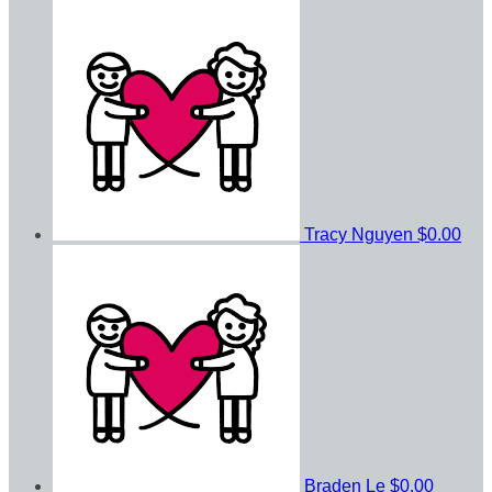
Tracy Nguyen
$0.00
Braden Le
$0.00