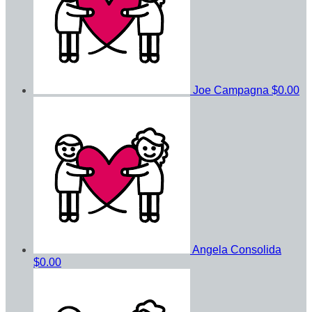
Joe Campagna
$0.00
Angela Consolida
$0.00