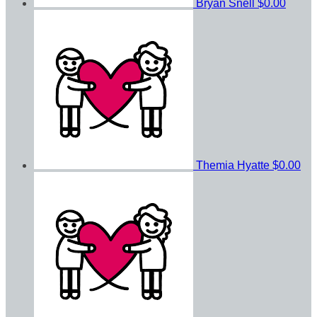
Bryan Snell
$0.00
Themia Hyatte
$0.00