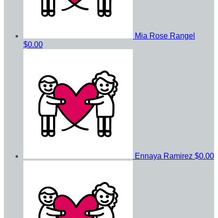
Mia Rose Rangel
$0.00
Ennaya Ramirez
$0.00