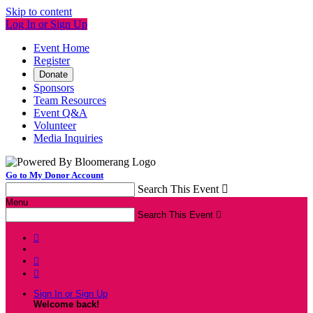
Skip to content
Log In or Sign Up
Event Home
Register
Donate
Sponsors
Team Resources
Event Q&A
Volunteer
Media Inquiries
Go to My Donor Account
Search This Event

Menu
Search This Event




Sign In or Sign Up
Welcome back
!