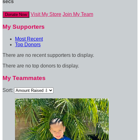
secs
Visit My Store
Join My Team
Donate Now
My Supporters
Most Recent
Top Donors
There are no recent supporters to display.
There are no top donors to display.
My Teammates
Sort: