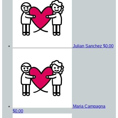
Julian Sanchez
$0.00
Maria Campagna
$0.00