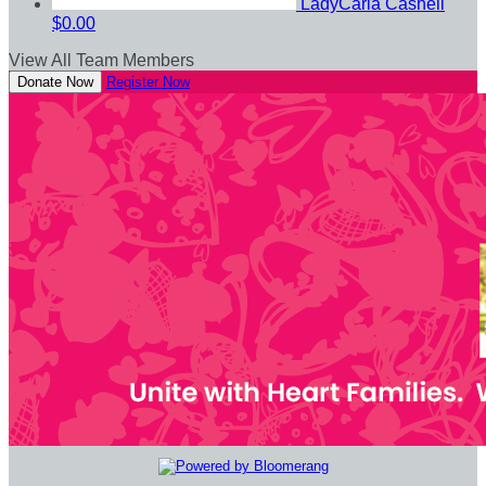
LadyCarla Cashell
$0.00
View All Team Members
Donate Now
Register Now