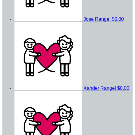
Jose Rangel
$0.00
Xander Rangel
$0.00