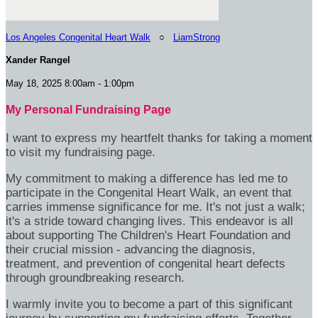
Los Angeles Congenital Heart Walk
○
LiamStrong
Xander Rangel
May 18, 2025 8:00am - 1:00pm
My Personal Fundraising Page
I want to express my heartfelt thanks for taking a moment
to visit my fundraising page.
My commitment to making a difference has led me to
participate in the Congenital Heart Walk, an event that
carries immense significance for me. It's not just a walk;
it's a stride toward changing lives. This endeavor is all
about supporting The Children's Heart Foundation and
their crucial mission - advancing the diagnosis,
treatment, and prevention of congenital heart defects
through groundbreaking research.
I warmly invite you to become a part of this significant