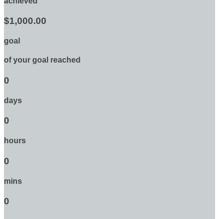
achieved
$1,000.00
goal
of your goal reached
0
days
0
hours
0
mins
0