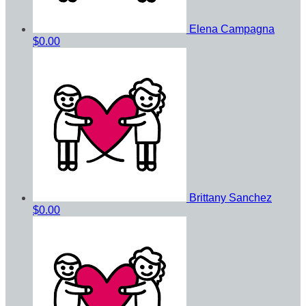
Elena Campagna
$0.00
Brittany Sanchez
$0.00