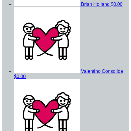
Brian Holland
$0.00
Valentino Consollda
$0.00