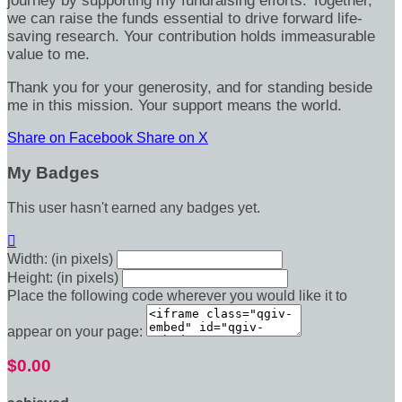
journey by supporting my fundraising efforts. Together,
we can raise the funds essential to drive forward life-
saving research. Your contribution holds immeasurable
value to me.
Thank you for your generosity, and for standing beside
me in this mission. Your support means the world.
Share on Facebook
Share on X
My Badges
This user hasn't earned any badges yet.

Width: (in pixels)
Height: (in pixels)
Place the following code wherever you would like it to
appear on your page:
$0.00