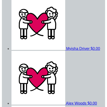
Myisha Driver
$0.00
Alex Woods
$0.00