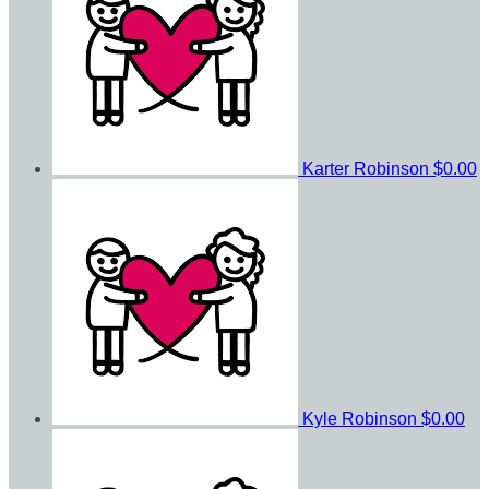
Karter Robinson
$0.00
Kyle Robinson
$0.00