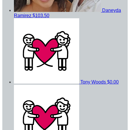
Daneyda
Ramirez
$103.50
Tony Woods
$0.00