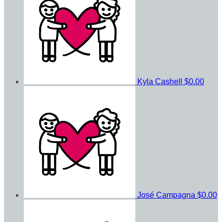
Kyla Cashell
$0.00
José Campagna
$0.00