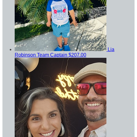
Lia
Robinson
Team Captain
$207.00