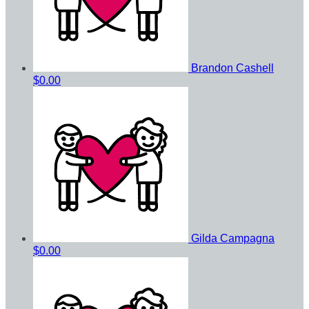
Brandon Cashell
$0.00
Gilda Campagna
$0.00