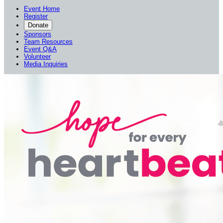
Event Home
Register
Donate
Sponsors
Team Resources
Event Q&A
Volunteer
Media Inquiries