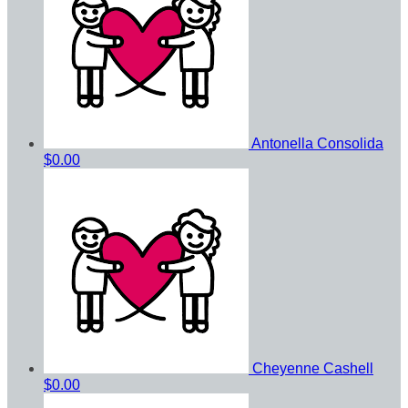
Antonella Consolida
$0.00
Cheyenne Cashell
$0.00