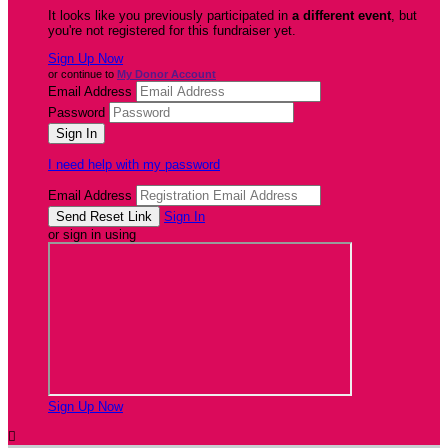
It looks like you previously participated in
a different event
, but
you're not registered for this fundraiser yet.
Sign Up Now
or continue to
My Donor Account
Email Address
Password
I need help with my password
Email Address
Sign In
or sign in using
Sign Up Now
