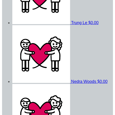
Trung Le
$0.00
Nedra Woods
$0.00