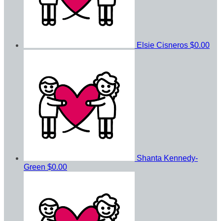
Elsie Cisneros
$0.00
Shanta Kennedy-
Green
$0.00