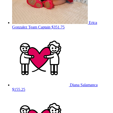
Erica
Gonzalez
Team Captain
$351.75
Diana Salamanca
$155.25