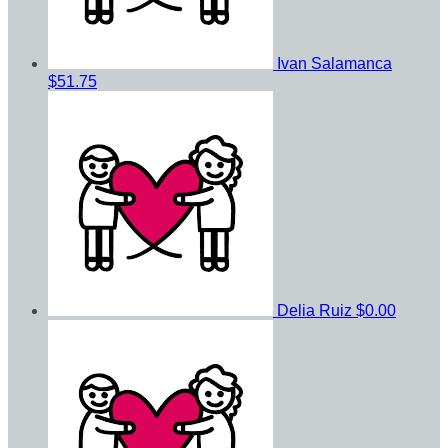
Ivan Salamanca
$51.75
Delia Ruiz
$0.00