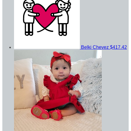
Belki Chevez
$417.42