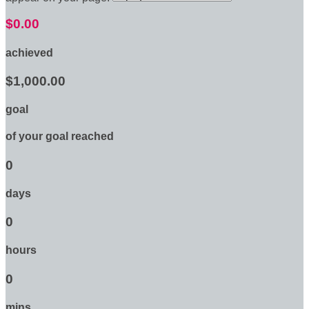
$0.00
achieved
$1,000.00
goal
of your goal reached
0
days
0
hours
0
mins