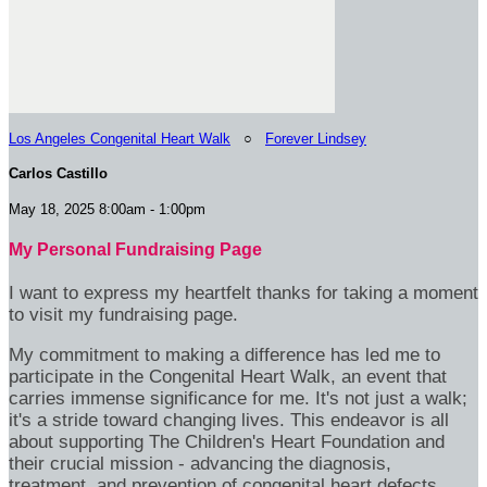
Los Angeles Congenital Heart Walk
○
Forever Lindsey
Carlos Castillo
May 18, 2025 8:00am - 1:00pm
My Personal Fundraising Page
I want to express my heartfelt thanks for taking a moment
to visit my fundraising page.
My commitment to making a difference has led me to
participate in the Congenital Heart Walk, an event that
carries immense significance for me. It's not just a walk;
it's a stride toward changing lives. This endeavor is all
about supporting The Children's Heart Foundation and
their crucial mission - advancing the diagnosis,
treatment, and prevention of congenital heart defects