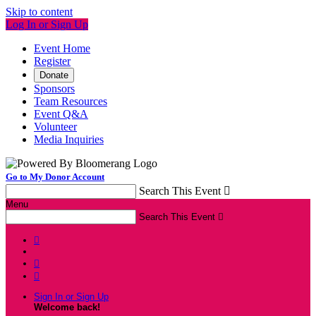
Skip to content
Log In or Sign Up
Event Home
Register
Donate
Sponsors
Team Resources
Event Q&A
Volunteer
Media Inquiries
Go to My Donor Account
Search This Event

Menu
Search This Event




Sign In or Sign Up
Welcome back
!