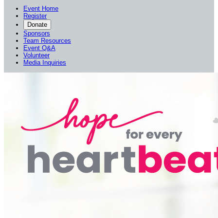
Event Home
Register
Donate
Sponsors
Team Resources
Event Q&A
Volunteer
Media Inquiries