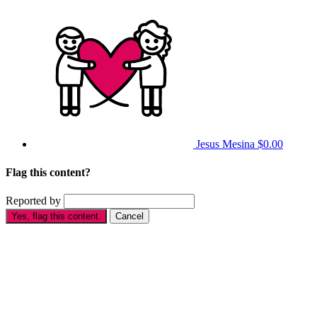
Jesus Mesina
$0.00
Flag this content?
Reported by
Yes, flag this content.
Cancel