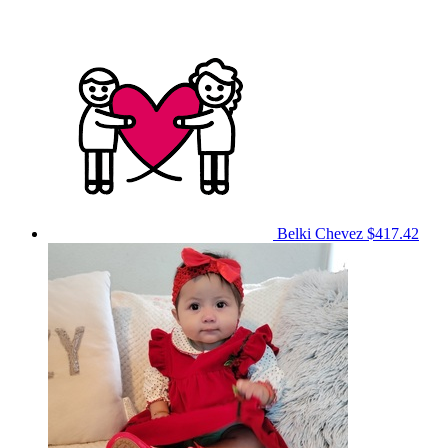
Belki Chevez
$417.42