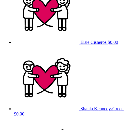
Elsie Cisneros
$0.00
Shanta Kennedy-Green
$0.00