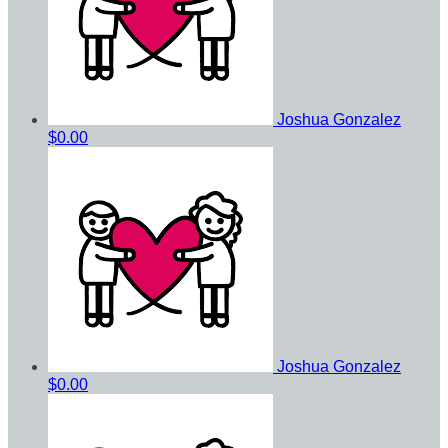
Joshua Gonzalez
$0.00
Joshua Gonzalez
$0.00