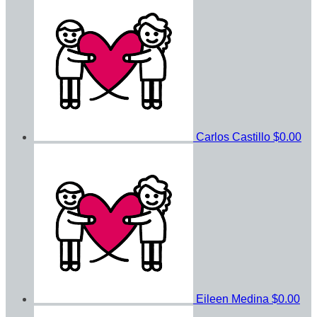
Carlos Castillo
$0.00
Eileen Medina
$0.00