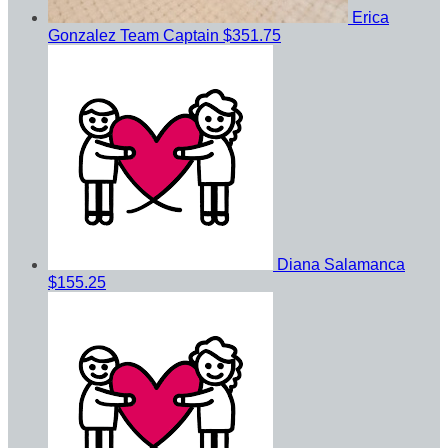
Erica
Gonzalez
Team Captain
$351.75
Diana Salamanca
$155.25