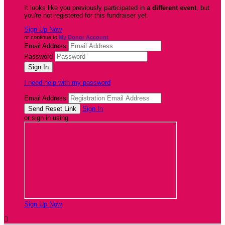
It looks like you previously participated in
a different event
, but
you're not registered for this fundraiser yet.
Sign Up Now
or continue to
My Donor Account
Email Address
Password
I need help with my password
Email Address
Sign In
or sign in using
Sign Up Now
