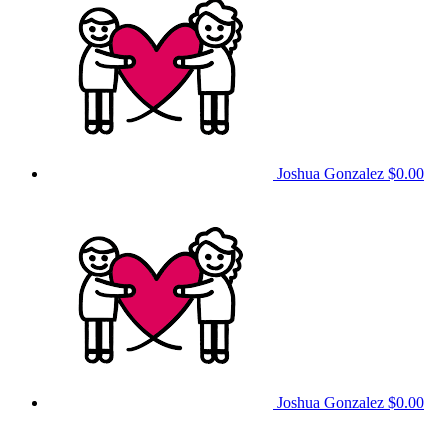
Joshua Gonzalez
$0.00
Joshua Gonzalez
$0.00