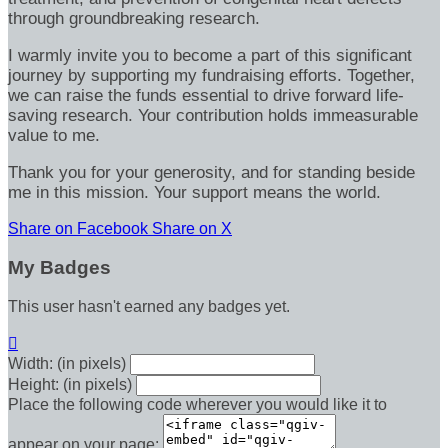
through groundbreaking research.
I warmly invite you to become a part of this significant
journey by supporting my fundraising efforts. Together,
we can raise the funds essential to drive forward life-
saving research. Your contribution holds immeasurable
value to me.
Thank you for your generosity, and for standing beside
me in this mission. Your support means the world.
Share on Facebook
Share on X
My Badges
This user hasn't earned any badges yet.

Width: (in pixels)
Height: (in pixels)
Place the following code wherever you would like it to
appear on your page: