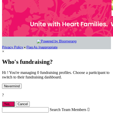
Privacy Policy
•
Flag As Inappropriate
×
Who's fundraising?
Hi ! You're managing 0 fundraising profiles. Choose a participant to
switch to their fundraising dashboard.
Nevermind
?
Yes,
.
Cancel
Search Team Members
