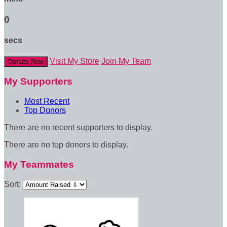
0
secs
Visit My Store
Join My Team
Donate Now
My Supporters
Most Recent
Top Donors
There are no recent supporters to display.
There are no top donors to display.
My Teammates
Sort: