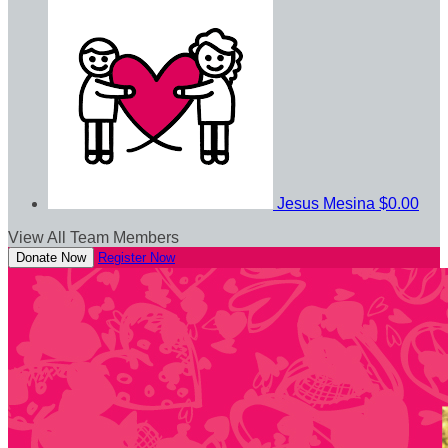
Jesus Mesina
$0.00
View All Team Members
Donate Now
Register Now