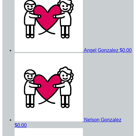
Angel Gonzalez
$0.00
Nelson Gonzalez
$0.00