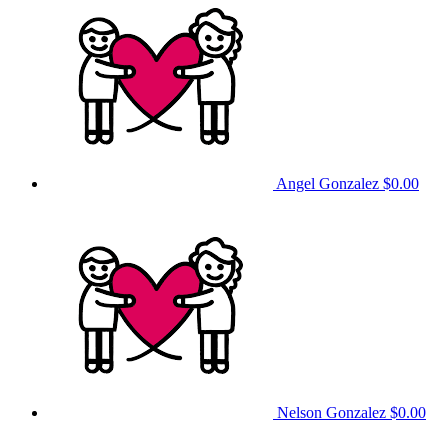
Angel Gonzalez
$0.00
Nelson Gonzalez
$0.00