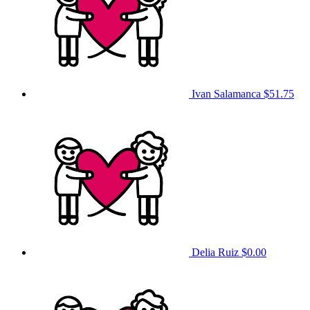
Ivan Salamanca
$51.75
Delia Ruiz
$0.00