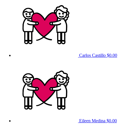
Carlos Castillo
$0.00
Eileen Medina
$0.00