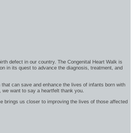
rth defect in our country. The Congenital Heart Walk is
on in its quest to advance the diagnosis, treatment, and
h that can save and enhance the lives of infants born with
, we want to say a heartfelt thank you.
e brings us closer to improving the lives of those affected