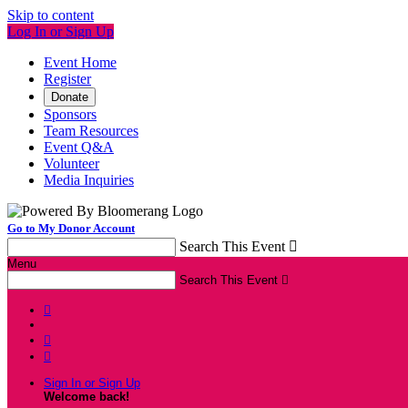
Skip to content
Log In or Sign Up
Event Home
Register
Donate
Sponsors
Team Resources
Event Q&A
Volunteer
Media Inquiries
Go to My Donor Account
Search This Event

Menu
Search This Event




Sign In or Sign Up
Welcome back
!