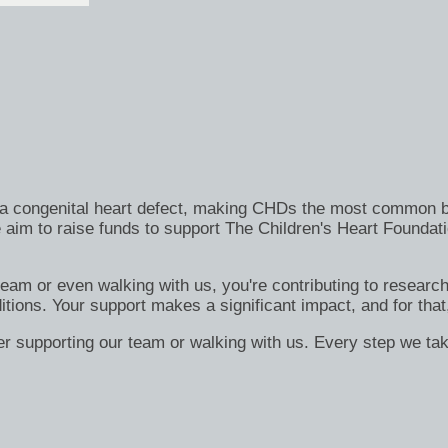
h a congenital heart defect, making CHDs the most common bi
 aim to raise funds to support The Children's Heart Foundati
 team or even walking with us, you're contributing to researc
itions. Your support makes a significant impact, and for that
er supporting our team or walking with us. Every step we tak