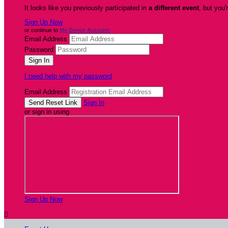
It looks like you previously participated in
a different event
, but you'
Sign Up Now
or continue to
My Donor Account
Email Address
Password
I need help with my password
Email Address
Sign In
or sign in using
Sign Up Now
