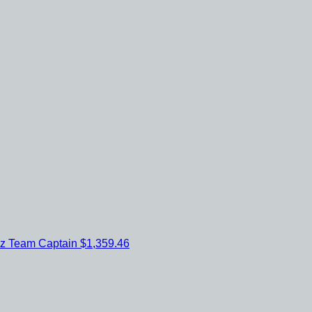
ez
Team Captain
$1,359.46