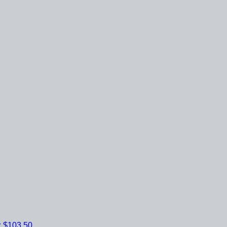
z
$103.50