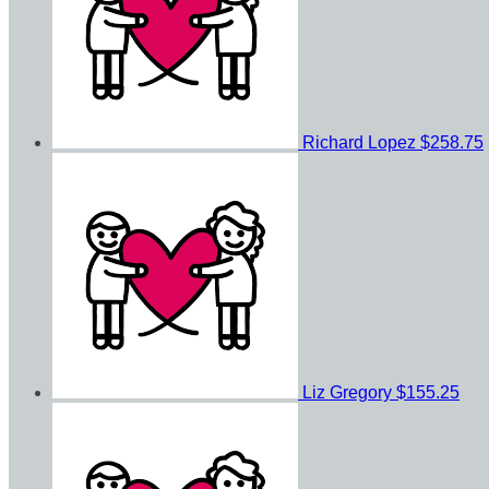
Richard Lopez
$258.75
Liz Gregory
$155.25