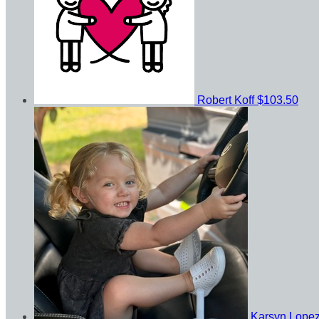
Robert Koff
$103.50
Karsyn Lope