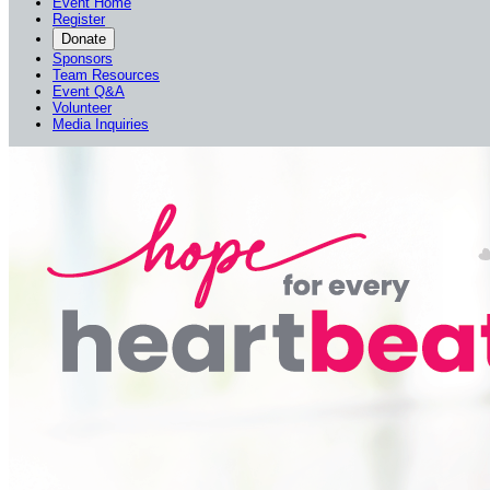
Event Home
Register
Donate
Sponsors
Team Resources
Event Q&A
Volunteer
Media Inquiries