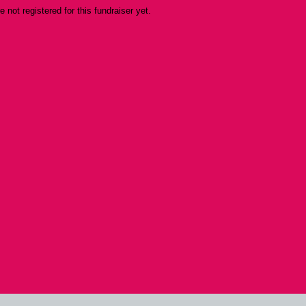
re not registered for this fundraiser yet.