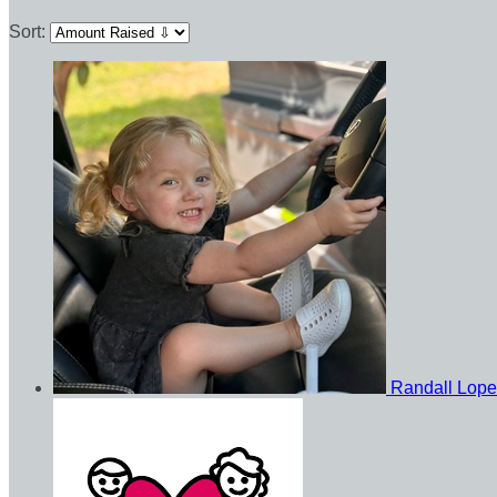
Sort:
Randall Lop