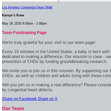
Los Angeles Congenital Heart Walk
Karsyn’s Krew
May 18, 2025 8:00am - 1:00pm
Team Fundraising Page
We're truly grateful for your visit to our team page!
Every 15 minutes in the United States, a baby is born wit
dedicated to making a difference. Our mission is clear - we
prevention of CHDs by funding groundbreaking research.
We invite you to join us in this mission. By supporting our
CHDs, as well as children and adults living with these cond
Will you join us in making a real difference? Please consid
by congenital heart defects.
Share on Facebook
Share on X
Our Team