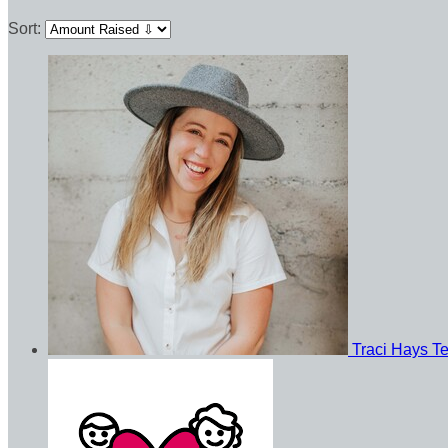
Sort:
Traci Hays
T