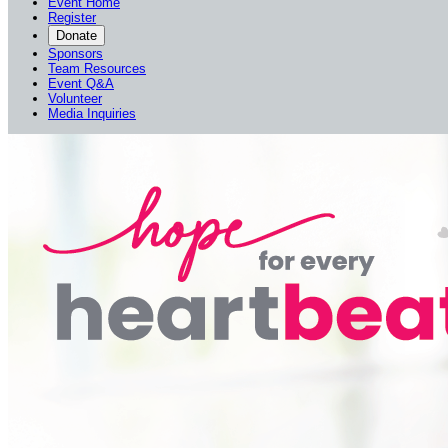
Event Home
Register
Donate
Sponsors
Team Resources
Event Q&A
Volunteer
Media Inquiries