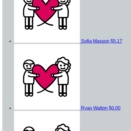
Sofia Masson
$5.17
Ryan Walton
$0.00