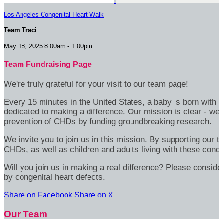
Los Angeles Congenital Heart Walk
Team Traci
May 18, 2025 8:00am - 1:00pm
Team Fundraising Page
We're truly grateful for your visit to our team page!
Every 15 minutes in the United States, a baby is born wit
dedicated to making a difference. Our mission is clear - we
prevention of CHDs by funding groundbreaking research.
We invite you to join us in this mission. By supporting our
CHDs, as well as children and adults living with these cond
Will you join us in making a real difference? Please consid
by congenital heart defects.
Share on Facebook
Share on X
Our Team