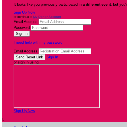
It looks like you previously participated in
a different event
, but you'
Sign Up Now
or continue to
My Donor Account
Email Address
Password
I need help with my password
Email Address
Sign In
or sign in using
Sign Up Now
