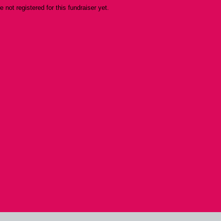
re not registered for this fundraiser yet.