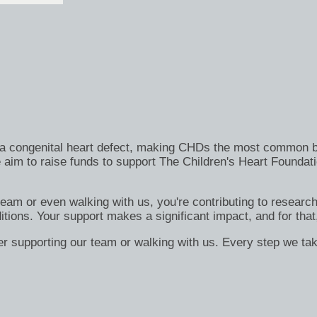
h a congenital heart defect, making CHDs the most common bi
 aim to raise funds to support The Children's Heart Foundati
 team or even walking with us, you're contributing to researc
itions. Your support makes a significant impact, and for that
er supporting our team or walking with us. Every step we tak