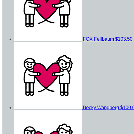
FOX Fellbaum
$103.50
Becky Wangberg
$100.