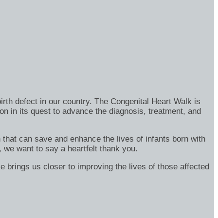
rth defect in our country. The Congenital Heart Walk is
on in its quest to advance the diagnosis, treatment, and
h that can save and enhance the lives of infants born with
, we want to say a heartfelt thank you.
e brings us closer to improving the lives of those affected