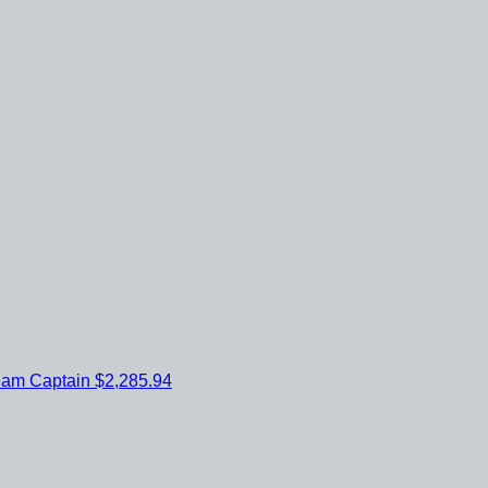
eam Captain
$2,285.94