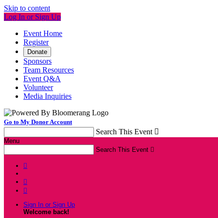
Skip to content
Log In or Sign Up
Event Home
Register
Donate
Sponsors
Team Resources
Event Q&A
Volunteer
Media Inquiries
Go to My Donor Account
Search This Event

Menu
Search This Event




Sign In or Sign Up
Welcome back
!