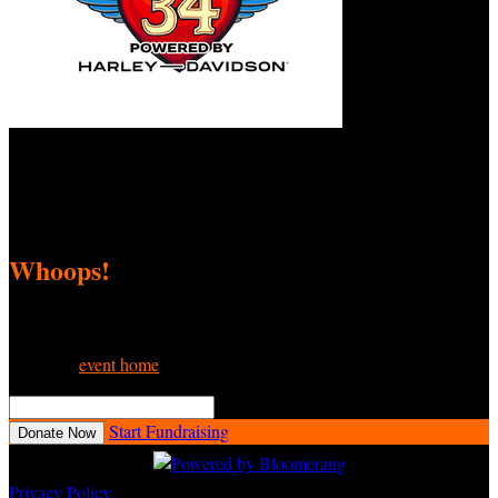
Love Ride 34 Fundraiser
September 8, 2025 12:00am - November 9, 2025 11:59pm
Whoops!
We can’t seem to find the page you’re looking for.
Go to the
event home
or try searching:
Search This Event

Start Fundraising
Donate Now
Privacy Policy