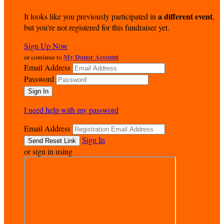
a different event
It looks like you previously participated in
,
but you're not registered for this fundraiser yet.
Sign Up Now
My Donor Account
or continue to
Email Address
Password
I need help with my password
Email Address
Sign In
or sign in using