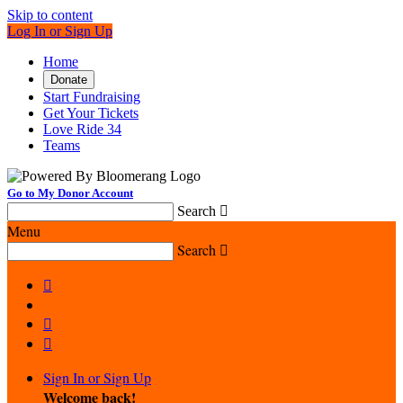
Skip to content
Log In or Sign Up
Home
Donate
Start Fundraising
Get Your Tickets
Love Ride 34
Teams
Go to My Donor Account
Search

Menu
Search




Sign In or Sign Up
Welcome back
!