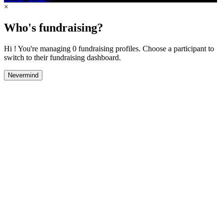
×
Who's fundraising?
Hi ! You're managing 0 fundraising profiles. Choose a participant to
switch to their fundraising dashboard.
Nevermind