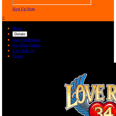
Sign Up Now

Home
Donate
Start Fundraising
Get Your Tickets
Love Ride 34
Teams