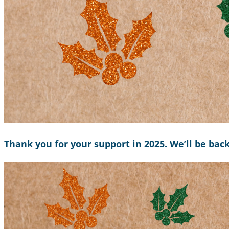
Thank you for your support in 2025. We’ll be bac