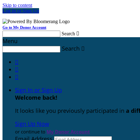
Skip to content
Log In or Sign Up
Go to My Donor Account
Search

Menu
Search




Sign In or Sign Up
Welcome back
!
It looks like you previously participated in
a di
Sign Up Now
or continue to
My Donor Account
Email Address