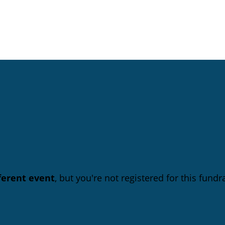
fferent event
, but you're not registered for this fundra