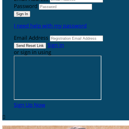
Password
I need help with my password
Email Address
Sign In
or sign in using
Sign Up Now
