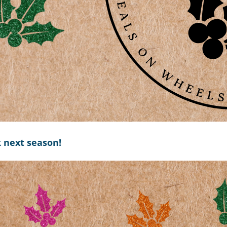
k next season!