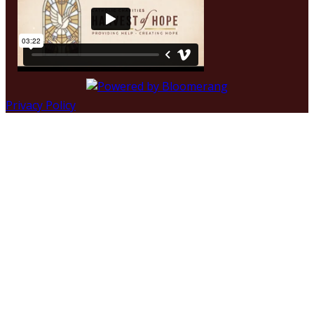
Privacy Policy