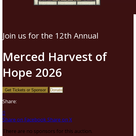
Join us for the 12th Annual
Merced Harvest of
Hope 2026
Get Tickets or Sponsor
Donate
Share:

Share on Facebook
Share on X
There are no sponsors for this auction.