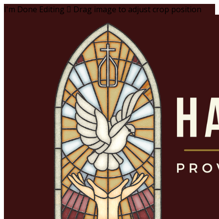
I'm Done Editing

Drag image to adjust crop position