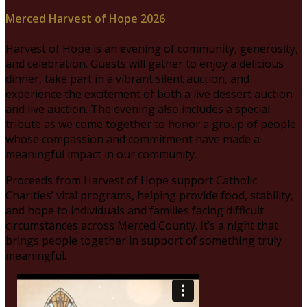
Merced Harvest of Hope 2026
Harvest of Hope is an evening of community, generosity,
and celebration. Guests will gather to enjoy a delicious
dinner, take part in a vibrant silent auction, and
experience the excitement of both a live dessert auction
and live auction. The evening also includes a special
tribute as we come together to honor a group of people
whose compassion and commitment have made a
meaningful impact in our community.
Proceeds from Harvest of Hope support Catholic
Charities’ vital programs, helping provide food, stability,
and hope to individuals and families facing difficult
circumstances across Merced County. It’s a night that
brings people together in support of something truly
meaningful.