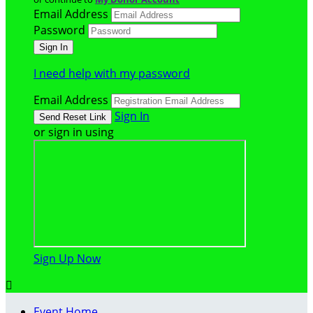
Email Address
Password
I need help with my password
Email Address
Sign In
or sign in using
Sign Up Now

Event Home