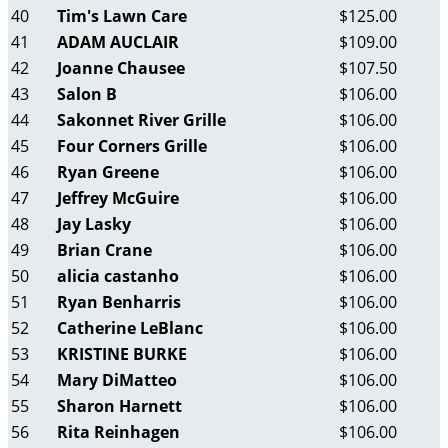
40
Tim's Lawn Care
$125.00
41
ADAM AUCLAIR
$109.00
42
Joanne Chausee
$107.50
43
Salon B
$106.00
44
Sakonnet River Grille
$106.00
45
Four Corners Grille
$106.00
46
Ryan Greene
$106.00
47
Jeffrey McGuire
$106.00
48
Jay Lasky
$106.00
49
Brian Crane
$106.00
50
alicia castanho
$106.00
51
Ryan Benharris
$106.00
52
Catherine LeBlanc
$106.00
53
KRISTINE BURKE
$106.00
54
Mary DiMatteo
$106.00
55
Sharon Harnett
$106.00
56
Rita Reinhagen
$106.00