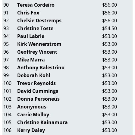
90
Teresa Cordeiro
$56.00
91
Chris Fox
$56.00
92
Chelsie Destremps
$56.00
93
Christine Toste
$54.50
94
Paul Labrie
$53.00
95
Kirk Wennerstrom
$53.00
96
Geoffrey Vincent
$53.00
97
Mike Marra
$53.00
98
Anthony Balestrino
$53.00
99
Deborah Kohl
$53.00
100
Trevor Reynolds
$53.00
101
David Cummings
$53.00
102
Donna Personeus
$53.00
103
Anonymous
$53.00
104
Carrie Molloy
$53.00
105
Christine Kainamura
$53.00
106
Kerry Daley
$53.00