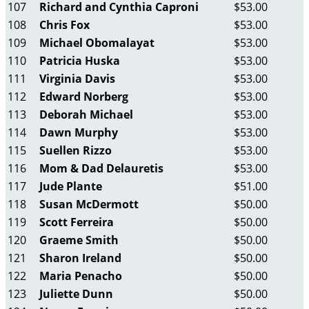
107
Richard and Cynthia Caproni
$53.00
108
Chris Fox
$53.00
109
Michael Obomalayat
$53.00
110
Patricia Huska
$53.00
111
Virginia Davis
$53.00
112
Edward Norberg
$53.00
113
Deborah Michael
$53.00
114
Dawn Murphy
$53.00
115
Suellen Rizzo
$53.00
116
Mom & Dad Delauretis
$53.00
117
Jude Plante
$51.00
118
Susan McDermott
$50.00
119
Scott Ferreira
$50.00
120
Graeme Smith
$50.00
121
Sharon Ireland
$50.00
122
Maria Penacho
$50.00
123
Juliette Dunn
$50.00