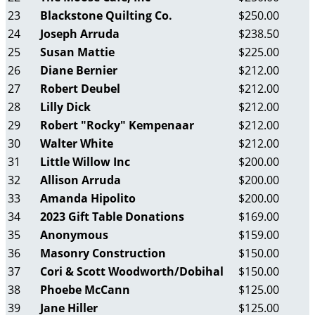
23
Blackstone Quilting Co.
$250.00
24
Joseph Arruda
$238.50
25
Susan Mattie
$225.00
26
Diane Bernier
$212.00
27
Robert Deubel
$212.00
28
Lilly Dick
$212.00
29
Robert "Rocky" Kempenaar
$212.00
30
Walter White
$212.00
31
Little Willow Inc
$200.00
32
Allison Arruda
$200.00
33
Amanda Hipolito
$200.00
34
2023 Gift Table Donations
$169.00
35
Anonymous
$159.00
36
Masonry Construction
$150.00
37
Cori & Scott Woodworth/Dobihal
$150.00
38
Phoebe McCann
$125.00
39
Jane Hiller
$125.00