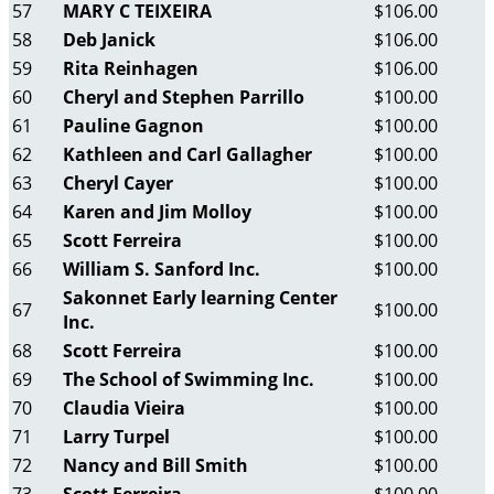
57
MARY C TEIXEIRA
$106.00
58
Deb Janick
$106.00
59
Rita Reinhagen
$106.00
60
Cheryl and Stephen Parrillo
$100.00
61
Pauline Gagnon
$100.00
62
Kathleen and Carl Gallagher
$100.00
63
Cheryl Cayer
$100.00
64
Karen and Jim Molloy
$100.00
65
Scott Ferreira
$100.00
66
William S. Sanford Inc.
$100.00
Sakonnet Early learning Center
67
$100.00
Inc.
68
Scott Ferreira
$100.00
69
The School of Swimming Inc.
$100.00
70
Claudia Vieira
$100.00
71
Larry Turpel
$100.00
72
Nancy and Bill Smith
$100.00