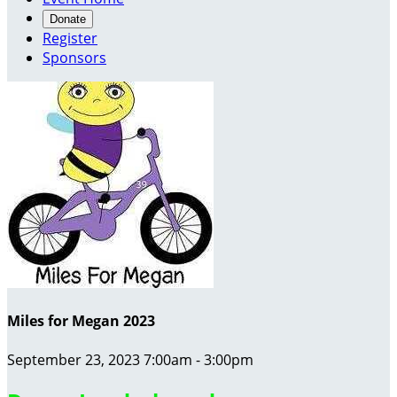
Donate
Register
Sponsors
Miles for Megan 2023
September 23, 2023 7:00am - 3:00pm