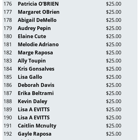
176
Patricia O’BRIEN
$25.00
177
Margaret OBrien
$25.00
178
Abigail DeMello
$25.00
179
Audrey Pepin
$25.00
180
Elaine Cute
$25.00
181
Melodie Adriano
$25.00
182
Marge Raposa
$25.00
183
Ally Toupin
$25.00
184
Kris Gonsalves
$25.00
185
Lisa Gallo
$25.00
186
Deborah Davis
$25.00
187
Erika Beltrami
$25.00
188
Kevin Daley
$25.00
189
Lisa A EVITTS
$25.00
190
Lisa A EVITTS
$25.00
191
Caitlin Mcnulty
$25.00
192
Gayle Raposa
$25.00