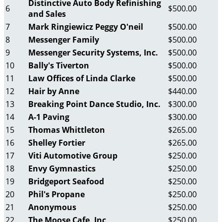
Distinctive Auto Body Refinishing
6
$500.00
and Sales
7
Mark Ringiewicz Peggy O'neil
$500.00
8
Messenger Family
$500.00
9
Messenger Security Systems, Inc.
$500.00
10
Bally's Tiverton
$500.00
11
Law Offices of Linda Clarke
$500.00
12
Hair by Anne
$440.00
13
Breaking Point Dance Studio, Inc.
$300.00
14
A-1 Paving
$300.00
15
Thomas Whittleton
$265.00
16
Shelley Fortier
$265.00
17
Viti Automotive Group
$250.00
18
Envy Gymnastics
$250.00
19
Bridgeport Seafood
$250.00
20
Phil's Propane
$250.00
21
Anonymous
$250.00
22
The Moose Cafe, Inc
$250.00