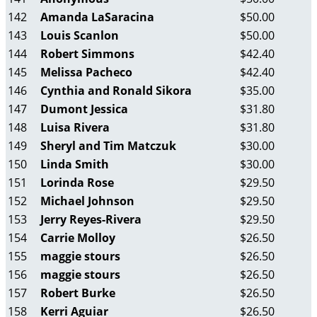
142
Amanda LaSaracina
$50.00
143
Louis Scanlon
$50.00
144
Robert Simmons
$42.40
145
Melissa Pacheco
$42.40
146
Cynthia and Ronald Sikora
$35.00
147
Dumont Jessica
$31.80
148
Luisa Rivera
$31.80
149
Sheryl and Tim Matczuk
$30.00
150
Linda Smith
$30.00
151
Lorinda Rose
$29.50
152
Michael Johnson
$29.50
153
Jerry Reyes-Rivera
$29.50
154
Carrie Molloy
$26.50
155
maggie stours
$26.50
156
maggie stours
$26.50
157
Robert Burke
$26.50
158
Kerri Aguiar
$26.50