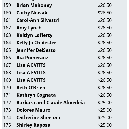
159
Brian Mahoney
$26.50
160
Cathy Nowak
$26.50
161
Carol-Ann Silvestri
$26.50
162
Amy Lynch
$26.50
163
Kaitlyn Lafferty
$26.50
164
Kelly Jo Chidester
$26.50
165
Jennifer DelSesto
$26.50
166
Ria Pomeranz
$26.50
167
Lisa A EVITTS
$26.50
168
Lisa A EVITTS
$26.50
169
Lisa A EVITTS
$26.50
170
Beth O’Brien
$26.50
171
Kathryn Cognata
$26.50
172
Barbara and Claude Almedeia
$25.00
173
Dolores Mauro
$25.00
174
Catherine Sheehan
$25.00
175
Shirley Raposa
$25.00