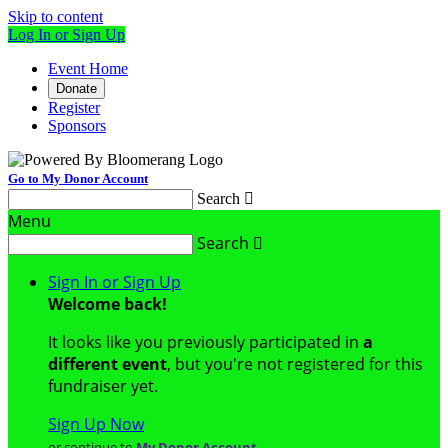
Skip to content
Log In or Sign Up
Event Home
Donate
Register
Sponsors
Go to My Donor Account
Search

Menu
Search

Sign In or Sign Up
Welcome back
!
It looks like you previously participated in
a
different event
, but you're not registered for this
fundraiser yet.
Sign Up Now
or continue to
My Donor Account