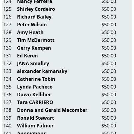
124
Nancy Ferreira
$50.00
125
Shirley Cordeiro
$50.00
126
Richard Bailey
$50.00
127
Peter Wilson
$50.00
128
Amy Heath
$50.00
129
Tim McDermott
$50.00
130
Gerry Kempen
$50.00
131
Ed Keren
$50.00
132
JANA Smalley
$50.00
133
alexander kamansky
$50.00
134
Catherine Tobin
$50.00
135
Lynda Pacheco
$50.00
136
Dawn Kelliher
$50.00
137
Tara CARRIERO
$50.00
138
Donna and Gerald Macomber
$50.00
139
Ronald Stewart
$50.00
140
William Palmer
$50.00
141
Anonymous
$50.00