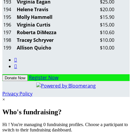
193
Virginia Eagan
$25.00
194
Helene Travis
$20.00
195
Molly Hammell
$15.90
196
Virginia Curtis
$15.00
197
Roberta DiMezza
$10.60
198
Tracey Schryver
$10.00
199
Allison Quicho
$10.00


Register Now
Donate Now
Privacy Policy
×
Who's fundraising?
Hi ! You're managing 0 fundraising profiles. Choose a participant to
switch to their fundraising dashboard.