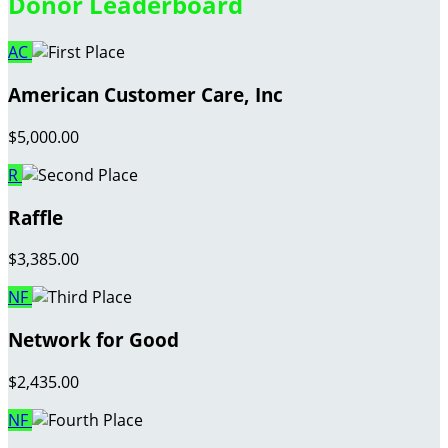
Donor Leaderboard
AC
American Customer Care, Inc
$5,000.00
R
Raffle
$3,385.00
NF
Network for Good
$2,435.00
NF