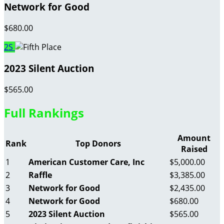
Network for Good
$680.00
2S
2023 Silent Auction
$565.00
Full Rankings
Amount
Rank
Top Donors
Raised
1
American Customer Care, Inc
$5,000.00
2
Raffle
$3,385.00
3
Network for Good
$2,435.00
4
Network for Good
$680.00
5
2023 Silent Auction
$565.00