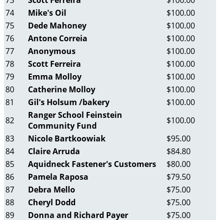
73
Scott Ferreira
$100.00
74
Mike's Oil
$100.00
75
Dede Mahoney
$100.00
76
Antone Correia
$100.00
77
Anonymous
$100.00
78
Scott Ferreira
$100.00
79
Emma Molloy
$100.00
80
Catherine Molloy
$100.00
81
Gil's Holsum /bakery
$100.00
Ranger School Feinstein
82
$100.00
Community Fund
83
Nicole Bartkoowiak
$95.00
84
Claire Arruda
$84.80
85
Aquidneck Fastener's Customers
$80.00
86
Pamela Raposa
$79.50
87
Debra Mello
$75.00
88
Cheryl Dodd
$75.00
89
Donna and Richard Payer
$75.00