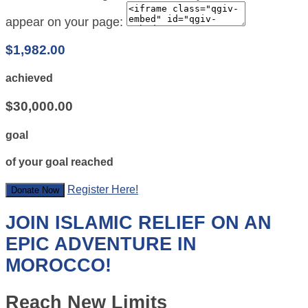
appear on your page:
$1,982.00
achieved
$30,000.00
goal
of your goal reached
Register Here!
Donate Now
JOIN ISLAMIC RELIEF ON AN
EPIC ADVENTURE IN
MOROCCO!
Reach New Limits