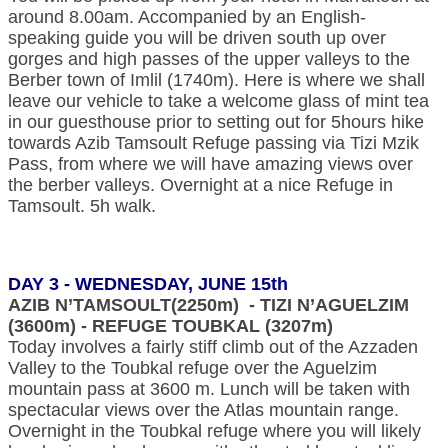
around 8.00am. Accompanied by an English-
speaking guide you will be driven south up over
gorges and high passes of the upper valleys to the
Berber town of Imlil (1740m). Here is where we shall
leave our vehicle to take a welcome glass of mint tea
in our guesthouse prior to setting out for 5hours hike
towards Azib Tamsoult Refuge passing via Tizi Mzik
Pass, from where we will have amazing views over
the berber valleys. Overnight at a nice Refuge in
Tamsoult. 5h walk.
DAY 3 - WEDNESDAY, JUNE 15th
AZIB N’TAMSOULT(2250m) - TIZI N’AGUELZIM
(3600m) - REFUGE TOUBKAL (3207m)
Today involves a fairly stiff climb out of the Azzaden
Valley to the Toubkal refuge over the Aguelzim
mountain pass at 3600 m. Lunch will be taken with
spectacular views over the Atlas mountain range.
Overnight in the Toubkal refuge where you will likely