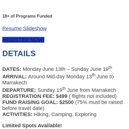
18+ of Programs Funded
Resume Slideshow
REGISTER NOW!
DETAILS
th
DATES:
Monday June 13th – Sunday June 19
th
ARRIVAL:
Around Mid-day Monday 13
June to
Marrakech
th
DEPARTURE:
Sunday 19
June from Marrakech
REGISTRATION FEE: $499
( flights not included)
FUND RAISING GOAL: $2500
(75% must be raised
before travel date)
ACTIVITIES:
Hiking, Camping, Exploring
Limited Spots Available!