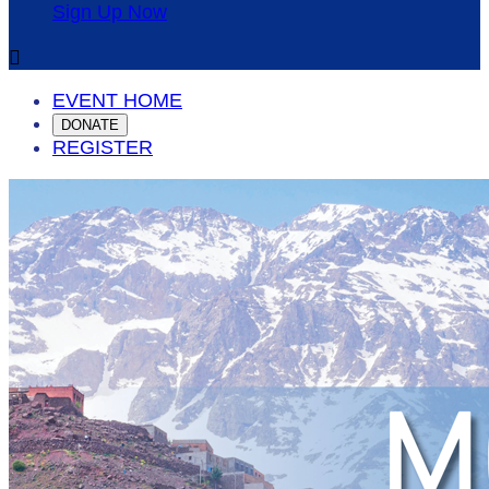
Sign Up Now

EVENT HOME
DONATE
REGISTER