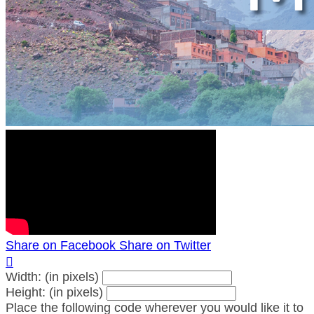
Share on Facebook
Share on Twitter

Width: (in pixels)
Height: (in pixels)
Place the following code wherever you would like it to