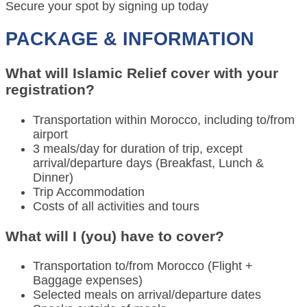
Secure your spot by signing up today
PACKAGE & INFORMATION
What will Islamic Relief cover with your
registration?
Transportation within Morocco, including to/from
airport
3 meals/day for duration of trip, except
arrival/departure days (Breakfast, Lunch &
Dinner)
Trip Accommodation
Costs of all activities and tours
What will I (you) have to cover?
Transportation to/from Morocco (Flight +
Baggage expenses)
Selected meals on arrival/departure dates