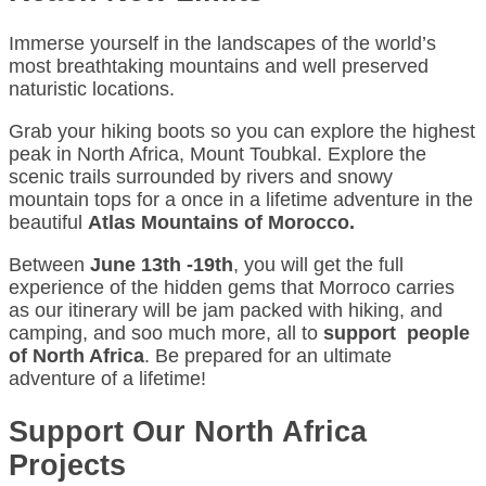
Immerse yourself in the landscapes of the world’s
most breathtaking mountains and well preserved
naturistic locations.
Grab your hiking boots so you can explore the highest
peak in North Africa, Mount Toubkal. Explore the
scenic trails surrounded by rivers and snowy
mountain tops for a once in a lifetime adventure in the
beautiful
Atlas Mountains of Morocco.
Between
June 13th -19th
, you will get the full
experience of the hidden gems that Morroco carries
as our itinerary will be jam packed with hiking, and
camping, and soo much more, all to
support people
of North Africa
. Be prepared for an ultimate
adventure of a lifetime!
Support Our North Africa
Projects