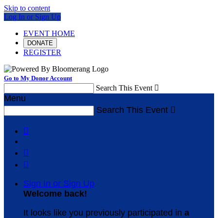
Skip to content
Log In or Sign Up
EVENT HOME
DONATE
REGISTER
Go to My Donor Account
Search This Event

Menu
Search This Event




Sign In or Sign Up
Welcome back
!
It looks like you previously participated in
a