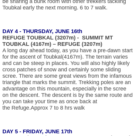
be sharing a bunk room with other trekkers tackling
Toubkal early the next morning. 6 to 7 walk.
DAY 4 - THURSDAY, JUNE 16th
REFUGE TOUBKAL (3207m) - SUMMIT MT
TOUBKAL (4167m) – REFUGE (3207m)
A long day ahead today, as you have a pre-dawn start
for the ascent of Toubkal(4167m). The terrain varies
and can be steep in places. You will also highly likely
cross patches of snow and certainly some sliding
scree. There are some great views from the infamous
triangle that marks the summit. Trekking poles are an
advantage on this mountain, especially in the scree
on the descent. The descent is by the same route and
you can take your time as once back at
the Refuge.Approx 7 to 8 hrs walk
DAY 5 - FRIDAY, JUNE 17th