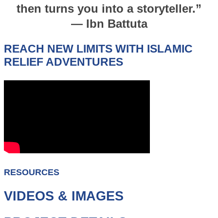
then turns you into a storyteller.”
— Ibn Battuta
REACH NEW LIMITS WITH ISLAMIC
RELIEF ADVENTURES
RESOURCES
VIDEOS & IMAGES