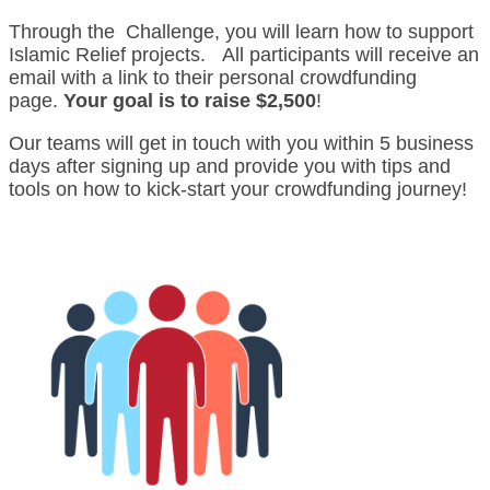
Through the Challenge, you will learn how to support
Islamic Relief projects. All participants will receive an
email with a link to their personal crowdfunding
page.
Your goal is to raise $2,500
!
Our teams will get in touch with you within 5 business
days after signing up and provide you with tips and
tools on how to kick-start your crowdfunding journey!