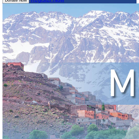
Donate Now