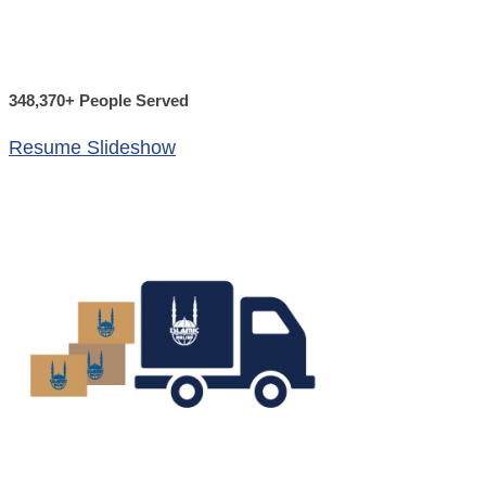
348,370+ People Served
Resume Slideshow