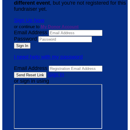
different event
, but you're not registered for this
fundraiser yet.
Sign Up Now
or continue to
My Donor Account
Email Address
Password
I need help with my password
Email Address
Sign In
or sign in using