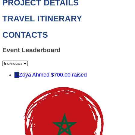
PROJECT DETAILS
TRAVEL ITINERARY
CONTACTS
Event Leaderboard
1
Zoya Ahmed
$700.00 raised