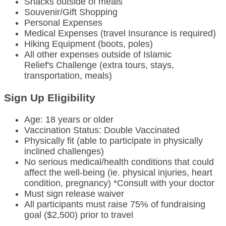
Snacks outside of meals
Souvenir/Gift Shopping
Personal Expenses
Medical Expenses (travel Insurance is required)
Hiking Equipment (boots, poles)
All other expenses outside of Islamic
Relief's Challenge (extra tours, stays,
transportation, meals)
Sign Up Eligibility
Age: 18 years or older
Vaccination Status: Double Vaccinated
Physically fit (able to participate in physically
inclined challenges)
No serious medical/health conditions that could
affect the well-being (ie. physical injuries, heart
condition, pregnancy) *Consult with your doctor
Must sign release waiver
All participants must raise 75% of fundraising
goal ($2,500) prior to travel