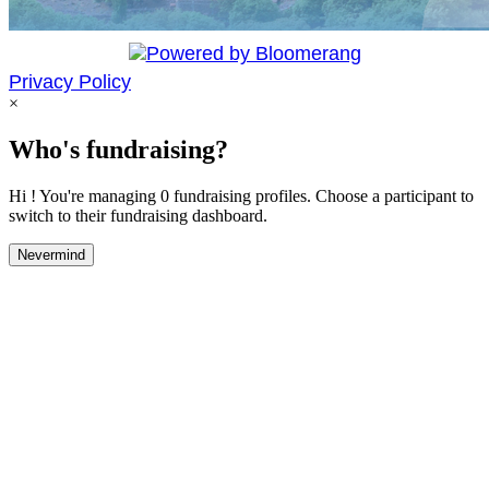
Privacy Policy
×
Who's fundraising?
Hi ! You're managing 0 fundraising profiles. Choose a participant to
switch to their fundraising dashboard.
Nevermind