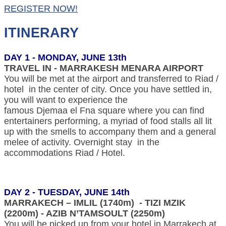
REGISTER NOW!
ITINERARY
DAY 1 - MONDAY, JUNE 13th
TRAVEL IN - MARRAKESH MENARA AIRPORT
You will be met at the airport and transferred to Riad /
hotel in the center of city. Once you have settled in,
you will want to experience the
famous Djemaa el Fna square where you can find
entertainers performing, a myriad of food stalls all lit
up with the smells to accompany them and a general
melee of activity. Overnight stay in the
accommodations Riad / Hotel.
DAY 2 - TUESDAY, JUNE 14th
MARRAKECH – IMLIL (1740m) - TIZI MZIK
(2200m) - AZIB N’TAMSOULT (2250m)
You will be picked up from your hotel in Marrakech at