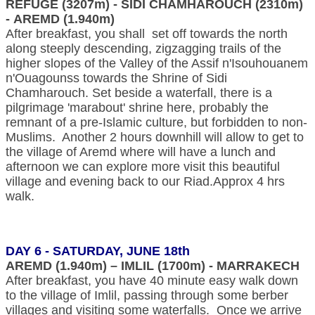
REFUGE (3207m) - SIDI CHAMHAROUCH (2310m)
- AREMD (1.940m)
After breakfast, you shall set off towards the north
along steeply descending, zigzagging trails of the
higher slopes of the Valley of the Assif n'Isouhouanem
n'Ouagounss towards the Shrine of Sidi
Chamharouch. Set beside a waterfall, there is a
pilgrimage 'marabout' shrine here, probably the
remnant of a pre-Islamic culture, but forbidden to non-
Muslims. Another 2 hours downhill will allow to get to
the village of Aremd where will have a lunch and
afternoon we can explore more visit this beautiful
village and evening back to our Riad.Approx 4 hrs
walk.
DAY 6 - SATURDAY, JUNE 18th
AREMD (1.940m) – IMLIL (1700m) - MARRAKECH
After breakfast, you have 40 minute easy walk down
to the village of Imlil, passing through some berber
villages and visiting some waterfalls. Once we arrive