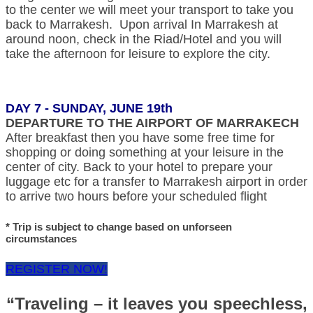
to the center we will meet your transport to take you
back to Marrakesh. Upon arrival In Marrakesh at
around noon, check in the Riad/Hotel and you will
take the afternoon for leisure to explore the city.
DAY 7 - SUNDAY, JUNE 19th
DEPARTURE TO THE AIRPORT OF MARRAKECH
After breakfast then you have some free time for
shopping or doing something at your leisure in the
center of city. Back to your hotel to prepare your
luggage etc for a transfer to Marrakesh airport in order
to arrive two hours before your scheduled flight
* Trip is subject to change based on unforseen
circumstances
REGISTER NOW!
“Traveling – it leaves you speechless,