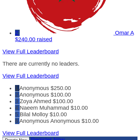
2
Omar A
$240.00 raised
View Full Leaderboard
There are currently no leaders.
View Full Leaderboard
1
Anonymous
$250.00
2
Anonymous
$100.00
3
Zoya Ahmed
$100.00
4
Naeem Muhammad
$10.00
5
Bilal Molloy
$10.00
6
Anonymous Anonymous
$10.00
View Full Leaderboard
Register Now