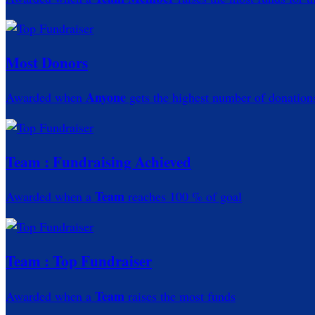
Most Donors
Anyone
Awarded when
gets the highest number of donation
Team : Fundraising Achieved
Team
Awarded when a
reaches 100 % of goal
Team : Top Fundraiser
Team
Awarded when a
raises the most funds