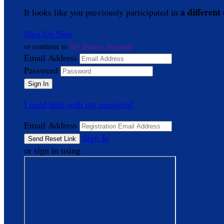
a different
It looks like you previously participated in
Sign Up Now
My Donor Account
or continue to
Email Address
Password
I need help with my password
Email Address
Sign In
or sign in using