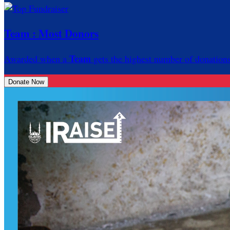
Team : Most Donors
Team
Awarded when a
gets the highest number of donation
Donate Now