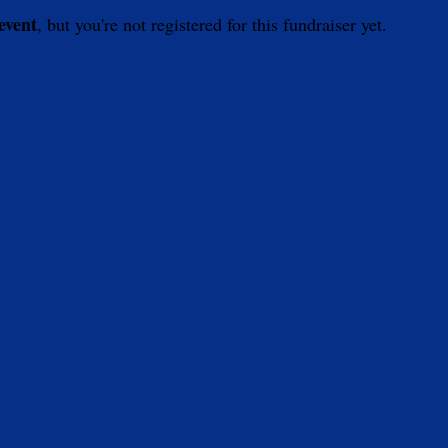
 event
, but you're not registered for this fundraiser yet.