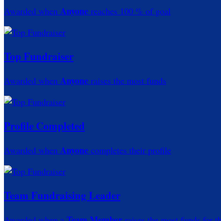
Anyone
Awarded when
reaches 100 % of goal
Top Fundraiser
Anyone
Awarded when
raises the most funds
Profile Completed
Anyone
Awarded when
completes their profile
Team Fundraising Leader
Team Member
Awarded when a
raises the most funds for t