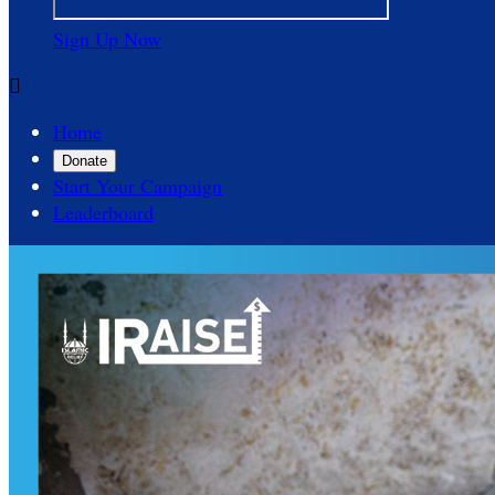
Sign Up Now

Home
Donate
Start Your Campaign
Leaderboard