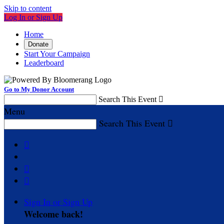
Skip to content
Log In or Sign Up
Home
Donate
Start Your Campaign
Leaderboard
Go to My Donor Account
Search This Event

Menu
Search This Event




Sign In or Sign Up
Welcome back
!