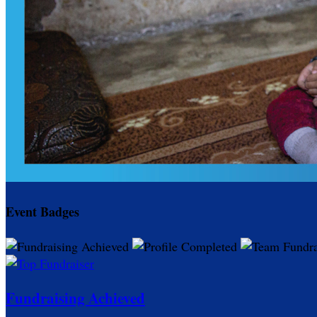
Event Badges
Fundraising Achieved