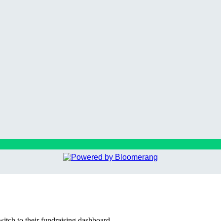
witch to their fundraising dashboard.