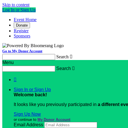
Skip to content
Log In or Sign Up
Event Home
Donate
Register
Sponsors
Go to My Donor Account
Search

Menu
Search


Sign In or Sign Up
Welcome back
!
It looks like you previously participated in
a different ev
Sign Up Now
or continue to
My Donor Account
Email Address