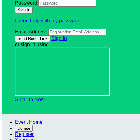
Password
I need help with my password
Email Address
Sign In
or sign in using
Sign Up Now

Event Home
Donate
Register
Sponsors