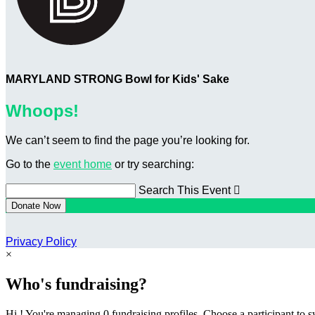
MARYLAND STRONG Bowl for Kids' Sake
Whoops!
We can’t seem to find the page you’re looking for.
Go to the
event home
or try searching:
Search This Event

Donate Now
Privacy Policy
×
Who's fundraising?
Hi ! You're managing 0 fundraising profiles. Choose a participant to s