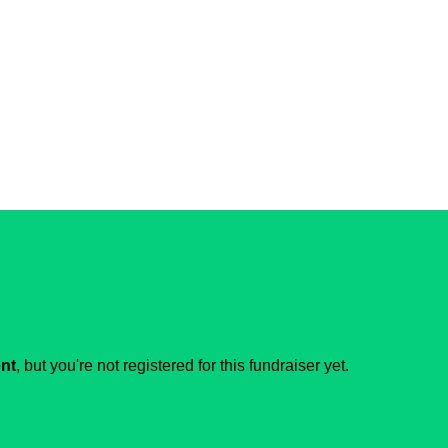
ent
, but you're not registered for this fundraiser yet.