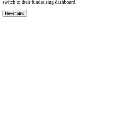
switch to their fundraising dashboard.
Nevermind