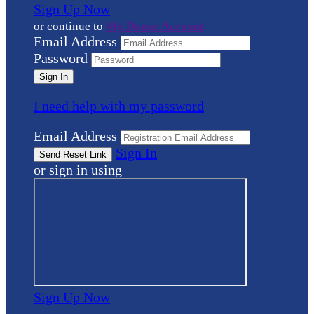
Sign Up Now
or continue to
My Donor Account
Email Address
Password
I need help with my password
Email Address
Sign In
or sign in using
Sign Up Now