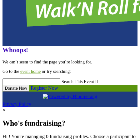
Whoops!
We can’t seem to find the page you’re looking for.
Go to the
event home
or try searching:
Search This Event

Register Now
Donate Now
Privacy Policy
×
Who's fundraising?
Hi ! You're managing 0 fundraising profiles. Choose a participant to