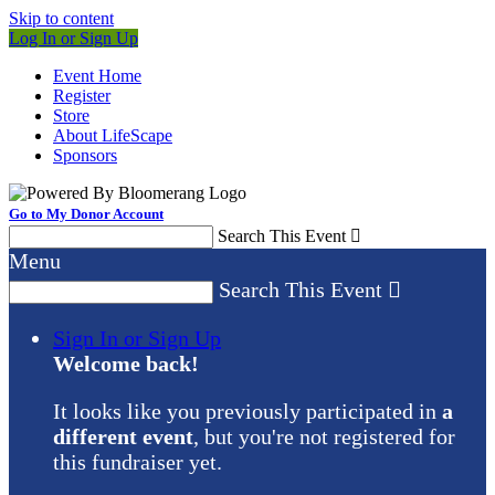
Skip to content
Log In or Sign Up
Event Home
Register
Store
About LifeScape
Sponsors
Go to My Donor Account
Search This Event

Menu
Search This Event

Sign In or Sign Up
Welcome back
!
It looks like you previously participated in
a
different event
, but you're not registered for
this fundraiser yet.