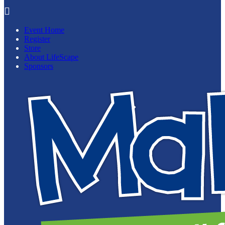

Event Home
Register
Store
About LifeScape
Sponsors