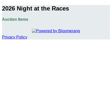
2026 Night at the Races
Auction Items
Privacy Policy