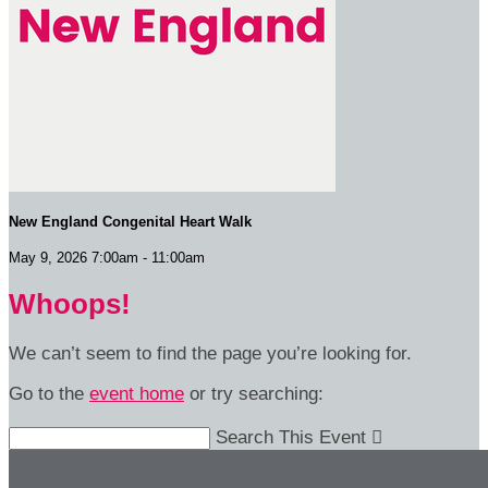
New England Congenital Heart Walk
May 9, 2026 7:00am - 11:00am
Whoops!
We can’t seem to find the page you’re looking for.
Go to the
event home
or try searching:
Search This Event
