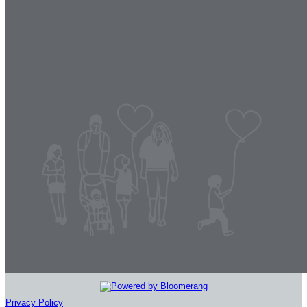
Privacy Policy