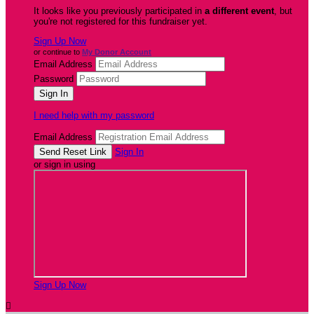
It looks like you previously participated in
a different event
, but
you're not registered for this fundraiser yet.
Sign Up Now
or continue to
My Donor Account
Email Address
Password
I need help with my password
Email Address
Sign In
or sign in using
Sign Up Now
