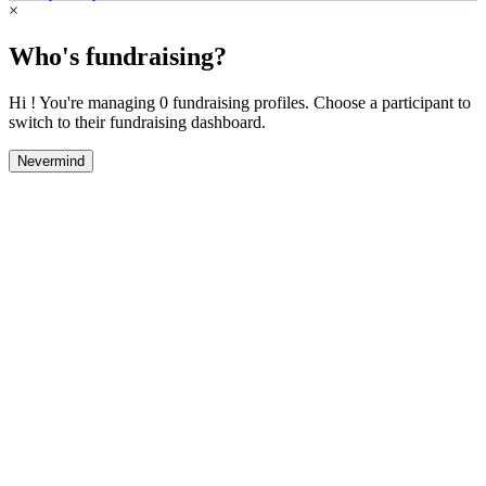
×
Who's fundraising?
Hi ! You're managing 0 fundraising profiles. Choose a participant to
switch to their fundraising dashboard.
Nevermind