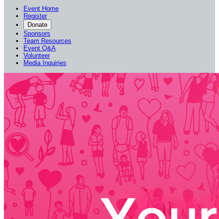
Event Home
Register
Donate
Sponsors
Team Resources
Event Q&A
Volunteer
Media Inquiries