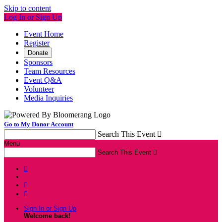
Skip to content
Log In or Sign Up
Event Home
Register
Donate
Sponsors
Team Resources
Event Q&A
Volunteer
Media Inquiries
Go to My Donor Account
Search This Event

Menu
Search This Event




Sign In or Sign Up
Welcome back
!