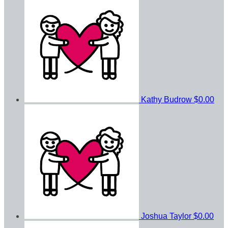
Kathy Budrow
$0.00
Joshua Taylor
$0.00