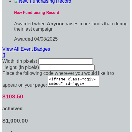
New Fundraising Record
Awarded when
Anyone
raises more funds than during
their last campaign
Awarded 04/08/2025
View All Event Badges

Width: (in pixels)
Height: (in pixels)
Place the following code wherever you would like it to
appear on your page:
$103.50
achieved
$1,000.00