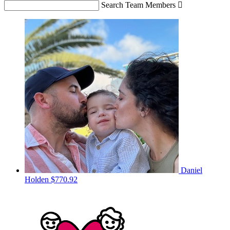
Search Team Members

Daniel
Holden
$770.92