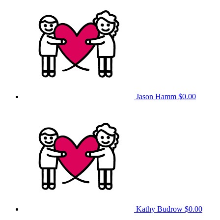
Jason Hamm
$0.00
Kathy Budrow
$0.00