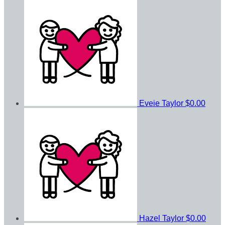
Eveie Taylor
$0.00
Hazel Taylor
$0.00