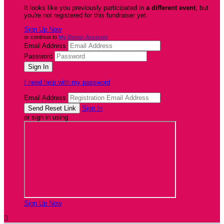
It looks like you previously participated in
a different event
, but
you're not registered for this fundraiser yet.
Sign Up Now
or continue to
My Donor Account
Email Address
Password
I need help with my password
Email Address
Sign In
or sign in using
Sign Up Now
