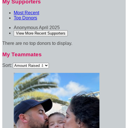
My Supporters
Most Recent
Top Donors
Anonymous
April 2025
View More Recent Supporters
There are no top donors to display.
My Teammates
Sort: