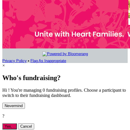
Privacy Policy
•
Flag As Inappropriate
×
Who's fundraising?
Hi ! You're managing 0 fundraising profiles. Choose a participant to
switch to their fundraising dashboard.
Nevermind
?
Yes,
.
Cancel