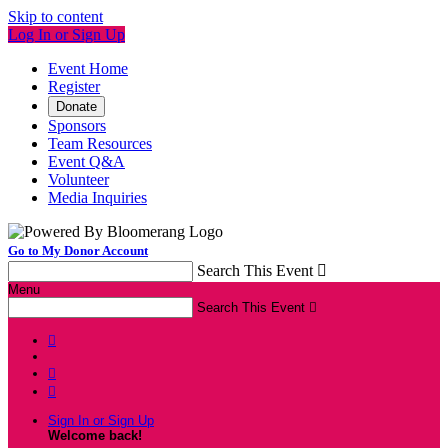
Skip to content
Log In or Sign Up
Event Home
Register
Donate
Sponsors
Team Resources
Event Q&A
Volunteer
Media Inquiries
Go to My Donor Account
Search This Event

Menu
Search This Event




Sign In or Sign Up
Welcome back
!