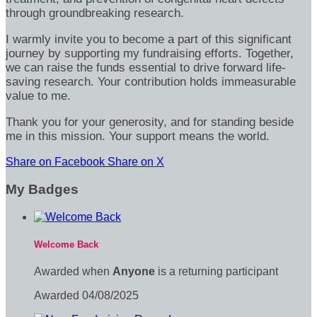
through groundbreaking research.
I warmly invite you to become a part of this significant
journey by supporting my fundraising efforts. Together,
we can raise the funds essential to drive forward life-
saving research. Your contribution holds immeasurable
value to me.
Thank you for your generosity, and for standing beside
me in this mission. Your support means the world.
Share on Facebook
Share on X
My Badges
Welcome Back
Awarded when
Anyone
is a returning participant
Awarded 04/08/2025