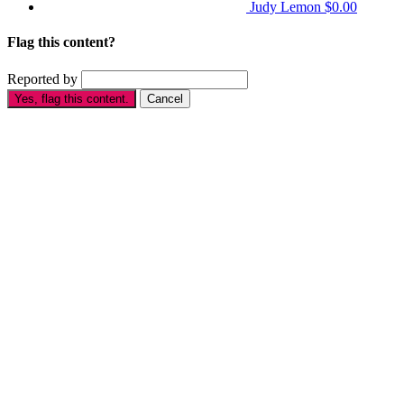
Judy Lemon
$0.00
Flag this content?
Reported by
Yes, flag this content.
Cancel