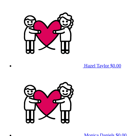
Hazel Taylor
$0.00
Monica Daniels
$0.00