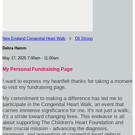
New England Congenital Heart Walk
○
Oli Strong
Debra Hamm
May 17, 2025 7:00am - 11:00am
My Personal Fundraising Page
I want to express my heartfelt thanks for taking a moment
to visit my fundraising page.
My commitment to making a difference has led me to
participate in the Congenital Heart Walk, an event that
carries immense significance for me. It's not just a walk;
it's a stride toward changing lives. This endeavor is all
about supporting The Children's Heart Foundation and
their crucial mission - advancing the diagnosis,
treatment, and prevention of congenital heart defects