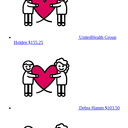
UnitedHealth Group
Holden
$155.25
Debra Hamm
$103.50