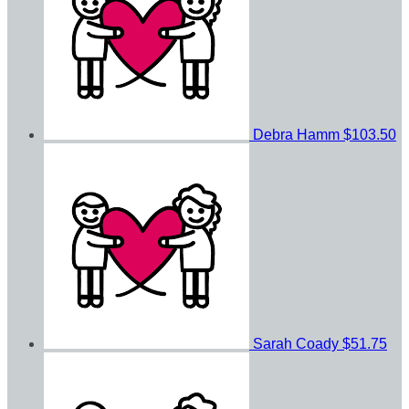
Debra Hamm
$103.50
Sarah Coady
$51.75