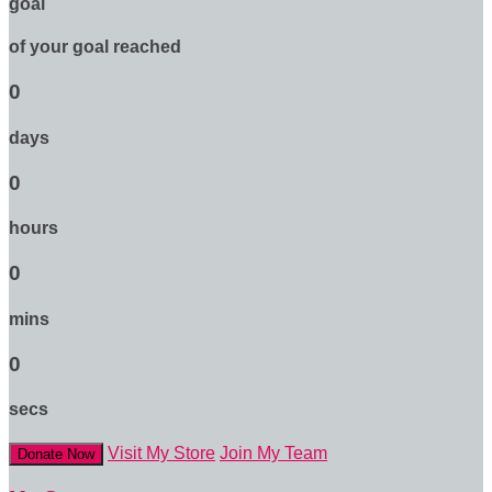
goal
of your goal reached
0
days
0
hours
0
mins
0
secs
Visit My Store
Join My Team
Donate Now