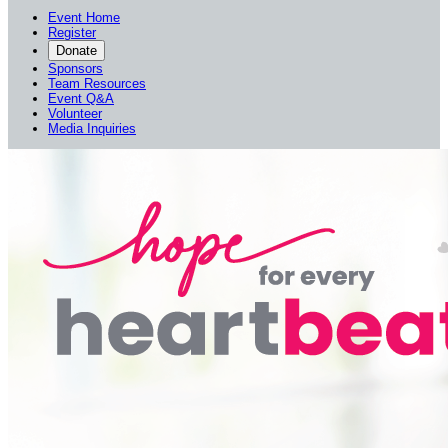
Event Home
Register
Donate
Sponsors
Team Resources
Event Q&A
Volunteer
Media Inquiries