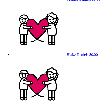
Blake Daniels
$0.00