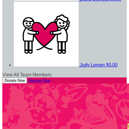
Judy Lemon
$0.00
View All Team Members
Donate Now
Register Now