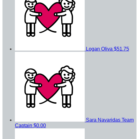
Logan Oliva
$51.75
Sara Navaridas
Team
Captain
$0.00