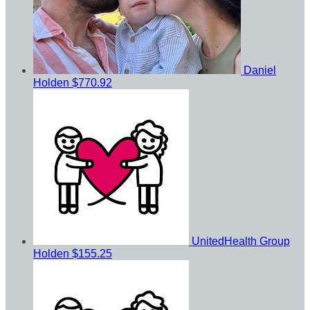
Daniel
Holden
$770.92
UnitedHealth Group
Holden
$155.25