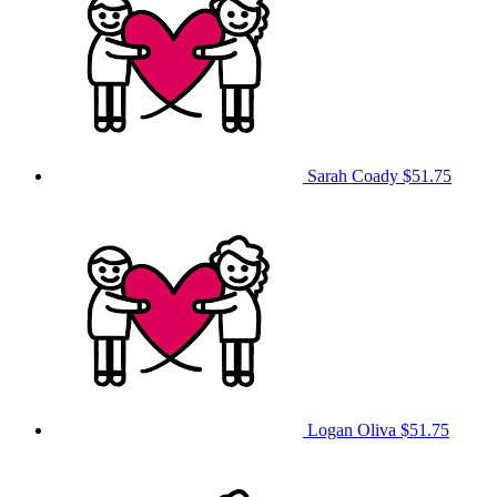
Sarah Coady
$51.75
Logan Oliva
$51.75