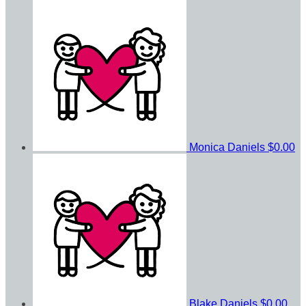
Monica Daniels
$0.00
Blake Daniels
$0.00