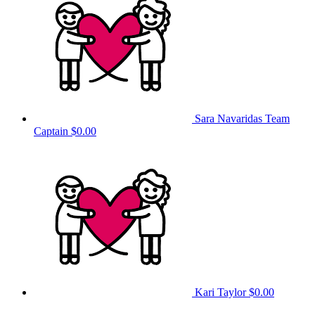
Sara Navaridas
Team
Captain
$0.00
Kari Taylor
$0.00