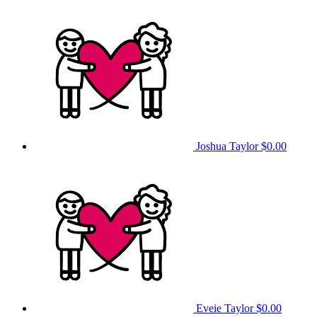
Joshua Taylor
$0.00
Eveie Taylor
$0.00