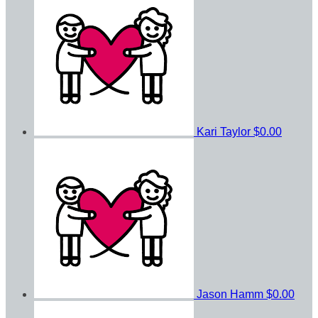
Kari Taylor
$0.00
Jason Hamm
$0.00