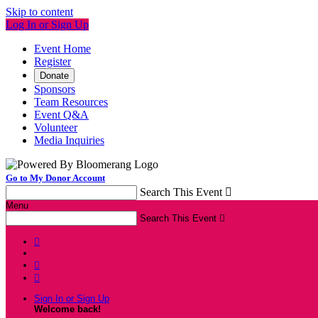
Skip to content
Log In or Sign Up
Event Home
Register
Donate
Sponsors
Team Resources
Event Q&A
Volunteer
Media Inquiries
Go to My Donor Account
Search This Event

Menu
Search This Event




Sign In or Sign Up
Welcome back
!