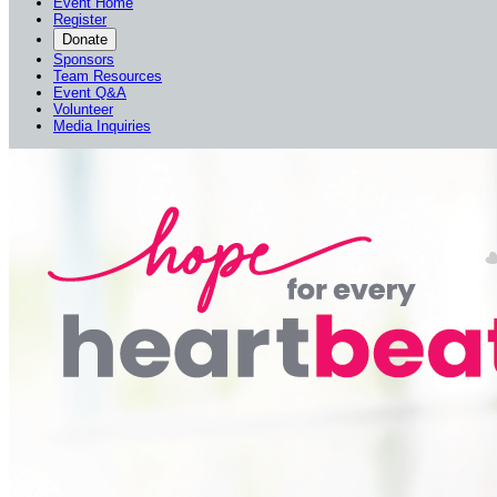
Event Home
Register
Donate
Sponsors
Team Resources
Event Q&A
Volunteer
Media Inquiries