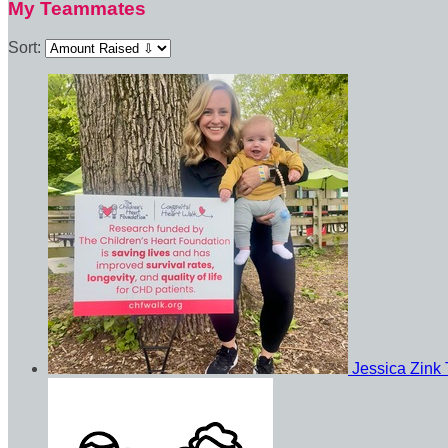
My Teammates
Sort:
Jessica Zink