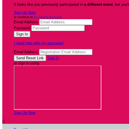
It looks like you previously participated in
a different event
, but you'
Sign Up Now
or continue to
My Donor Account
Email Address
Password
I need help with my password
Email Address
Sign In
or sign in using
Sign Up Now
