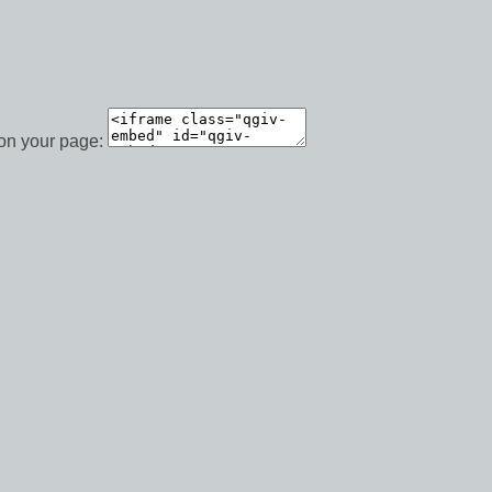
 on your page: