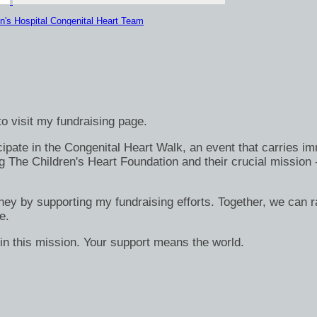
n's Hospital Congenital Heart Team
o visit my fundraising page.
ate in the Congenital Heart Walk, an event that carries immen
g The Children's Heart Foundation and their crucial mission 
rney by supporting my fundraising efforts. Together, we can ra
e.
in this mission. Your support means the world.