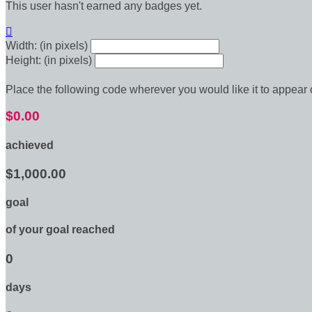
This user hasn't earned any badges yet.

Width: (in pixels)
Height: (in pixels)
Place the following code wherever you would like it to appear
$0.00
achieved
$1,000.00
goal
of your goal reached
0
days