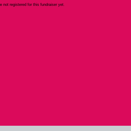
re not registered for this fundraiser yet.