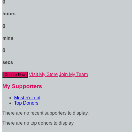
0
hours
0
mins
0
secs
Visit My Store
Join My Team
Donate Now
My Supporters
Most Recent
Top Donors
There are no recent supporters to display.
There are no top donors to display.