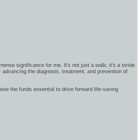
se significance for me. It's not just a walk; it's a stride
- advancing the diagnosis, treatment, and prevention of
ise the funds essential to drive forward life-saving