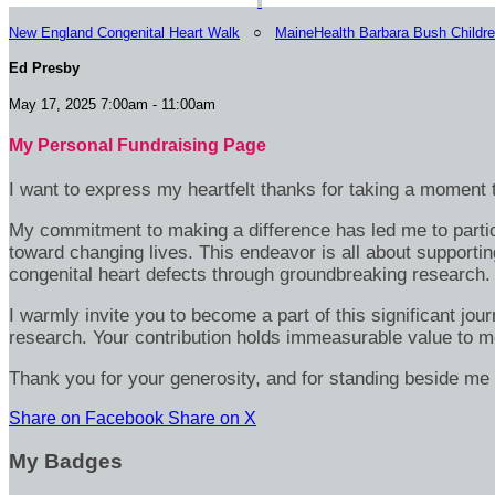
New England Congenital Heart Walk
○
MaineHealth Barbara Bush Childre
Ed Presby
May 17, 2025 7:00am - 11:00am
My Personal Fundraising Page
I want to express my heartfelt thanks for taking a moment t
My commitment to making a difference has led me to particip
toward changing lives. This endeavor is all about supportin
congenital heart defects through groundbreaking research.
I warmly invite you to become a part of this significant jou
research. Your contribution holds immeasurable value to m
Thank you for your generosity, and for standing beside me 
Share on Facebook
Share on X
My Badges