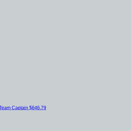
Team Captain
$646.79