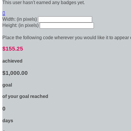
This user hasn't earned any badges yet.

Width: (in pixels)
Height: (in pixels)
Place the following code wherever you would like it to appear
$155.25
achieved
$1,000.00
goal
of your goal reached
0
days