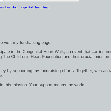
n's Hospital Congenital Heart Team
o visit my fundraising page.
ate in the Congenital Heart Walk, an event that carries immen
g The Children's Heart Foundation and their crucial mission 
rney by supporting my fundraising efforts. Together, we can ra
e.
in this mission. Your support means the world.