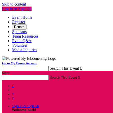
Skip to content
Log In or Sign Up
Event Home
Register
Donate
Sponsors
Team Resources
Event Q&A
Volunteer
Media Inquiries
Go to My Donor Account
Search This Event

Menu
Search This Event




Sign In or Sign Up
Welcome back
!