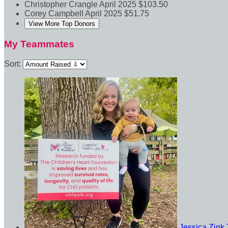
Christopher Crangle
April 2025
$103.50
Corey Campbell
April 2025
$51.75
View More Top Donors
My Teammates
Sort:
Jessica Zink