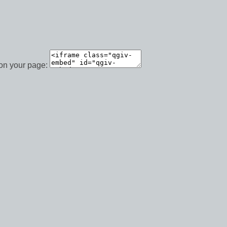
 on your page: