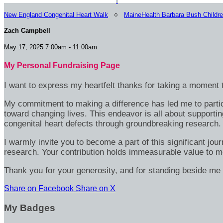
New England Congenital Heart Walk
○
MaineHealth Barbara Bush Childre
Zach Campbell
May 17, 2025 7:00am - 11:00am
My Personal Fundraising Page
I want to express my heartfelt thanks for taking a moment t
My commitment to making a difference has led me to particip
toward changing lives. This endeavor is all about supportin
congenital heart defects through groundbreaking research.
I warmly invite you to become a part of this significant jou
research. Your contribution holds immeasurable value to m
Thank you for your generosity, and for standing beside me 
Share on Facebook
Share on X
My Badges