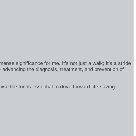
se significance for me. It's not just a walk; it's a stride
- advancing the diagnosis, treatment, and prevention of
ise the funds essential to drive forward life-saving