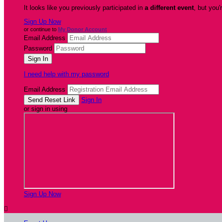
It looks like you previously participated in
a different event
, but you'
Sign Up Now
or continue to
My Donor Account
Email Address
Password
I need help with my password
Email Address
Sign In
or sign in using
Sign Up Now
