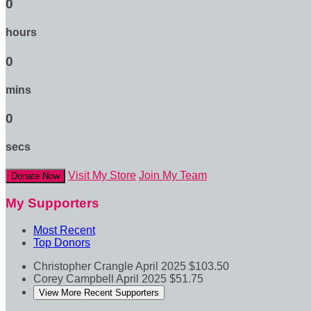
0
hours
0
mins
0
secs
Visit My Store
Join My Team
Donate Now
My Supporters
Most Recent
Top Donors
Christopher Crangle
April 2025
$103.50
Corey Campbell
April 2025
$51.75
View More Recent Supporters