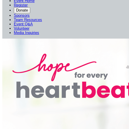
Event Home
Register
Donate
Sponsors
Team Resources
Event Q&A
Volunteer
Media Inquiries