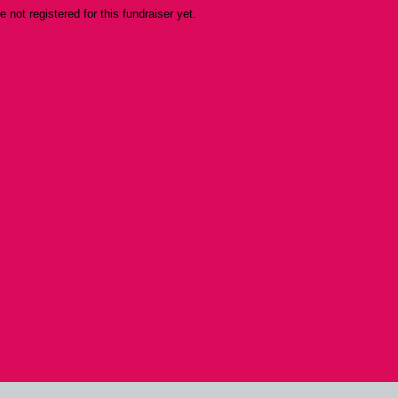
re not registered for this fundraiser yet.