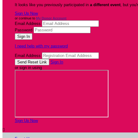
It looks like you previously participated in
a different event
, but you'
Sign Up Now
or continue to
My Donor Account
Email Address
Password
I need help with my password
Email Address
Sign In
or sign in using
Sign Up Now
