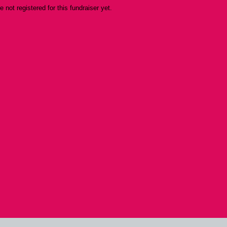
re not registered for this fundraiser yet.