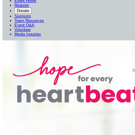
Event Home
Register
Donate
Sponsors
Team Resources
Event Q&A
Volunteer
Media Inquiries