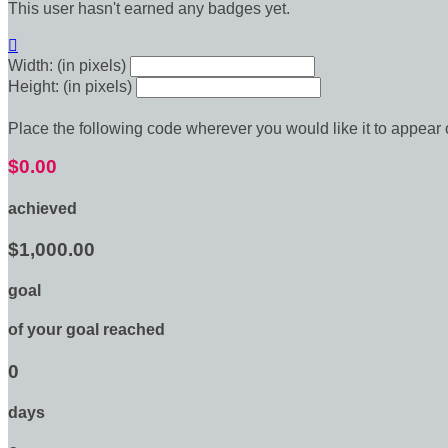
This user hasn't earned any badges yet.

Width: (in pixels)
Height: (in pixels)
Place the following code wherever you would like it to appear
$0.00
achieved
$1,000.00
goal
of your goal reached
0
days