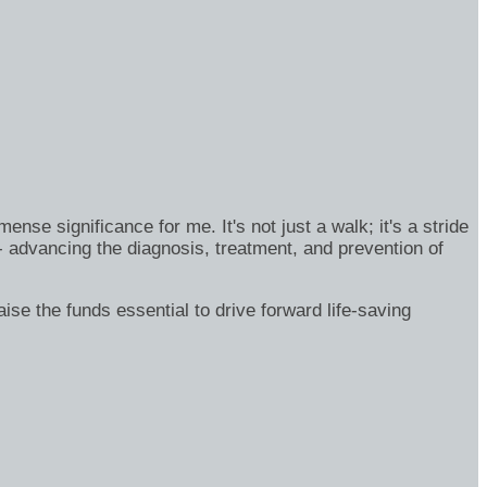
se significance for me. It's not just a walk; it's a stride
- advancing the diagnosis, treatment, and prevention of
ise the funds essential to drive forward life-saving