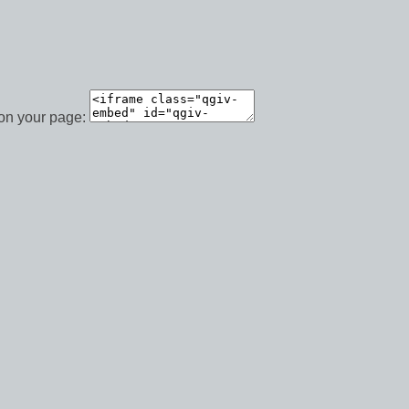
 on your page: