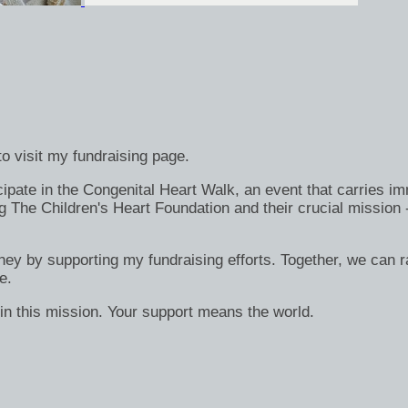
o visit my fundraising page.
ate in the Congenital Heart Walk, an event that carries immen
g The Children's Heart Foundation and their crucial mission 
rney by supporting my fundraising efforts. Together, we can ra
e.
in this mission. Your support means the world.