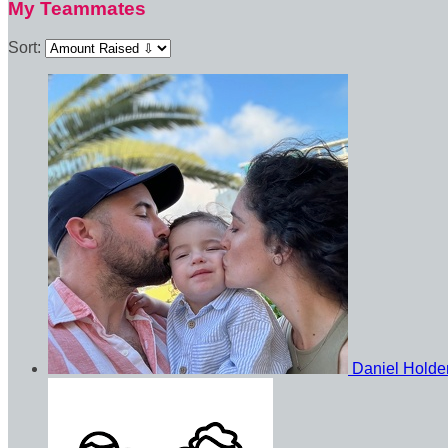
My Teammates
Sort:
Daniel Hold