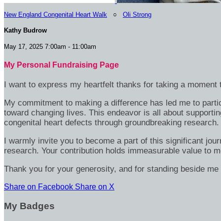
New England Congenital Heart Walk
○
Oli Strong
Kathy Budrow
May 17, 2025 7:00am - 11:00am
My Personal Fundraising Page
I want to express my heartfelt thanks for taking a moment t
My commitment to making a difference has led me to particip
toward changing lives. This endeavor is all about supportin
congenital heart defects through groundbreaking research.
I warmly invite you to become a part of this significant jou
research. Your contribution holds immeasurable value to m
Thank you for your generosity, and for standing beside me 
Share on Facebook
Share on X
My Badges