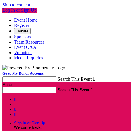
Skip to content
Log In or Sign Up
Event Home
Register
Donate
Sponsors
Team Resources
Event Q&A
Volunteer
Media Inquiries
Go to My Donor Account
Search This Event

Menu
Search This Event




Sign In or Sign Up
Welcome back
!