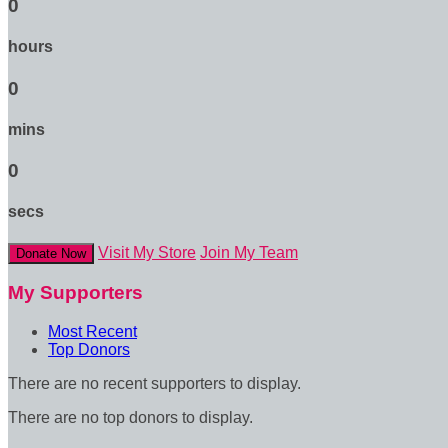
0
hours
0
mins
0
secs
Visit My Store
Join My Team
Donate Now
My Supporters
Most Recent
Top Donors
There are no recent supporters to display.
There are no top donors to display.